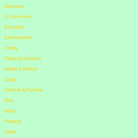
Business
E-Commerce
Education
Entertainment
Family
Financial Services
Health & Fitness
Legal
Lifestyle & Fashion
Misc
Music
Property
Retail