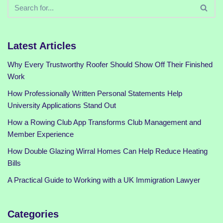
Latest Articles
Why Every Trustworthy Roofer Should Show Off Their Finished
Work
How Professionally Written Personal Statements Help
University Applications Stand Out
How a Rowing Club App Transforms Club Management and
Member Experience
How Double Glazing Wirral Homes Can Help Reduce Heating
Bills
A Practical Guide to Working with a UK Immigration Lawyer
Categories