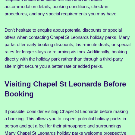
accommodation details, booking conditions, check-in
procedures, and any special requirements you may have.
Don’t hesitate to enquire about potential discounts or special
offers when contacting Chapel St Leonards holiday parks. Many
parks offer early booking discounts, last-minute deals, or special
rates for longer stays or returning visitors. Additionally, booking
directly with the holiday park rather than through a third-party
site might secure you a better rate or added perks.
Visiting Chapel St Leonards Before
Booking
If possible, consider visiting Chapel St Leonards before making
a booking. This allows you to inspect potential holiday parks in
person and get a feel for their atmosphere and surroundings.
Many Chapel St Leonards holiday parks welcome prospective