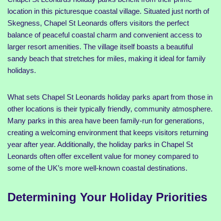
location in this picturesque coastal village. Situated just north of
Skegness, Chapel St Leonards offers visitors the perfect
balance of peaceful coastal charm and convenient access to
larger resort amenities. The village itself boasts a beautiful
sandy beach that stretches for miles, making it ideal for family
holidays.
What sets Chapel St Leonards holiday parks apart from those in
other locations is their typically friendly, community atmosphere.
Many parks in this area have been family-run for generations,
creating a welcoming environment that keeps visitors returning
year after year. Additionally, the holiday parks in Chapel St
Leonards often offer excellent value for money compared to
some of the UK’s more well-known coastal destinations.
Determining Your Holiday Priorities