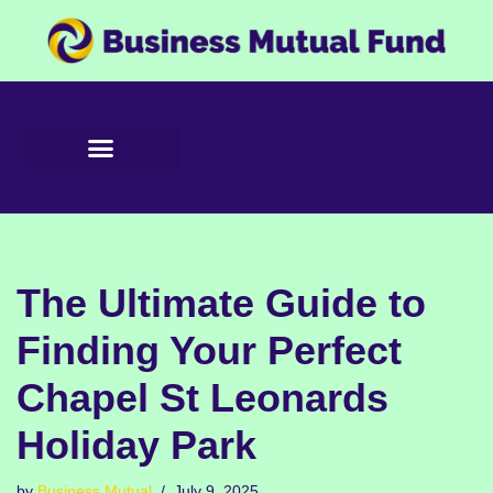
Skip
to
content
The Ultimate Guide to
Finding Your Perfect
Chapel St Leonards
Holiday Park
by
Business Mutual
July 9, 2025