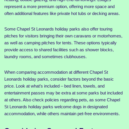
represent a more premium option, offering more space and
often additional features like private hot tubs or decking areas.
Some Chapel St Leonards holiday parks also offer touring
pitches for visitors bringing their own caravans or motorhomes,
as well as camping pitches for tents. These options typically
provide access to shared facilities such as shower blocks,
laundry rooms, and sometimes clubhouses.
When comparing accommodation at different Chapel St
Leonards holiday parks, consider factors beyond the basic
price. Look at what’s included – bed linen, towels, and
entertainment passes may be extra at some parks but included
at others. Also check policies regarding pets, as some Chapel
St Leonards holiday parks welcome dogs in designated
accommodation, while others maintain pet-free environments.