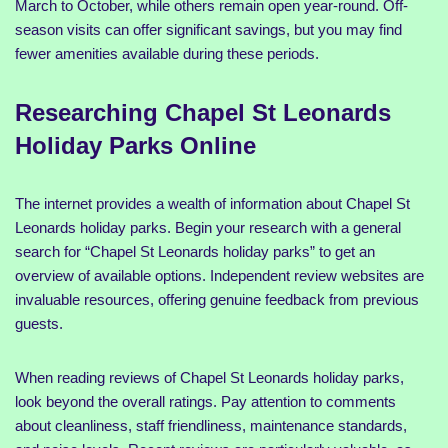
March to October, while others remain open year-round. Off-
season visits can offer significant savings, but you may find
fewer amenities available during these periods.
Researching Chapel St Leonards
Holiday Parks Online
The internet provides a wealth of information about Chapel St
Leonards holiday parks. Begin your research with a general
search for “Chapel St Leonards holiday parks” to get an
overview of available options. Independent review websites are
invaluable resources, offering genuine feedback from previous
guests.
When reading reviews of Chapel St Leonards holiday parks,
look beyond the overall ratings. Pay attention to comments
about cleanliness, staff friendliness, maintenance standards,