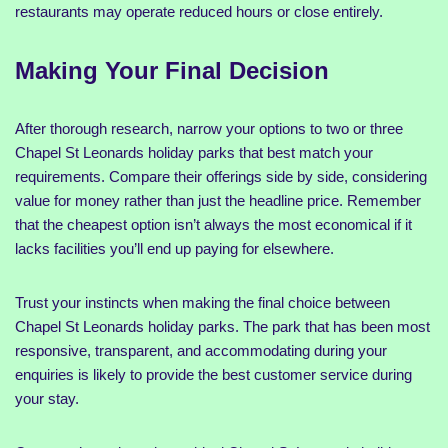
restaurants may operate reduced hours or close entirely.
Making Your Final Decision
After thorough research, narrow your options to two or three
Chapel St Leonards holiday parks that best match your
requirements. Compare their offerings side by side, considering
value for money rather than just the headline price. Remember
that the cheapest option isn’t always the most economical if it
lacks facilities you’ll end up paying for elsewhere.
Trust your instincts when making the final choice between
Chapel St Leonards holiday parks. The park that has been most
responsive, transparent, and accommodating during your
enquiries is likely to provide the best customer service during
your stay.