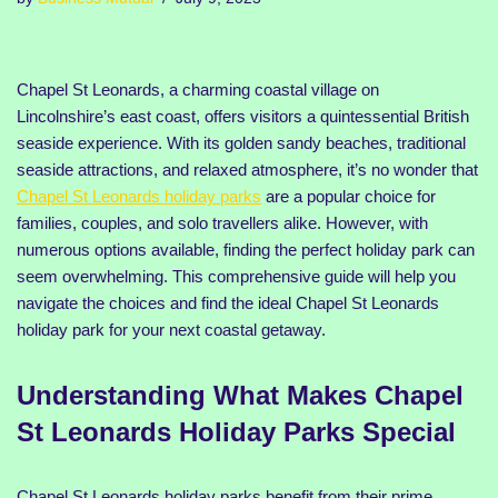
Chapel St Leonards, a charming coastal village on
Lincolnshire’s east coast, offers visitors a quintessential British
seaside experience. With its golden sandy beaches, traditional
seaside attractions, and relaxed atmosphere, it’s no wonder that
Chapel St Leonards holiday parks
are a popular choice for
families, couples, and solo travellers alike. However, with
numerous options available, finding the perfect holiday park can
seem overwhelming. This comprehensive guide will help you
navigate the choices and find the ideal Chapel St Leonards
holiday park for your next coastal getaway.
Understanding What Makes Chapel
St Leonards Holiday Parks Special
Chapel St Leonards holiday parks benefit from their prime