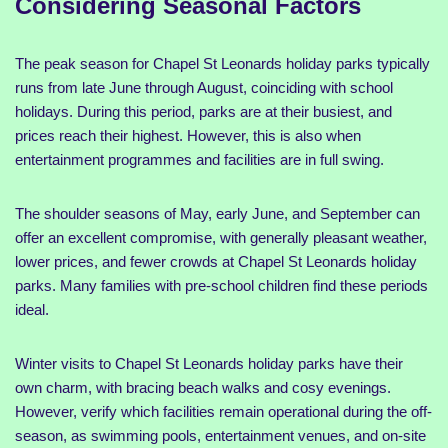
Considering Seasonal Factors
The peak season for Chapel St Leonards holiday parks typically
runs from late June through August, coinciding with school
holidays. During this period, parks are at their busiest, and
prices reach their highest. However, this is also when
entertainment programmes and facilities are in full swing.
The shoulder seasons of May, early June, and September can
offer an excellent compromise, with generally pleasant weather,
lower prices, and fewer crowds at Chapel St Leonards holiday
parks. Many families with pre-school children find these periods
ideal.
Winter visits to Chapel St Leonards holiday parks have their
own charm, with bracing beach walks and cosy evenings.
However, verify which facilities remain operational during the off-
season, as swimming pools, entertainment venues, and on-site