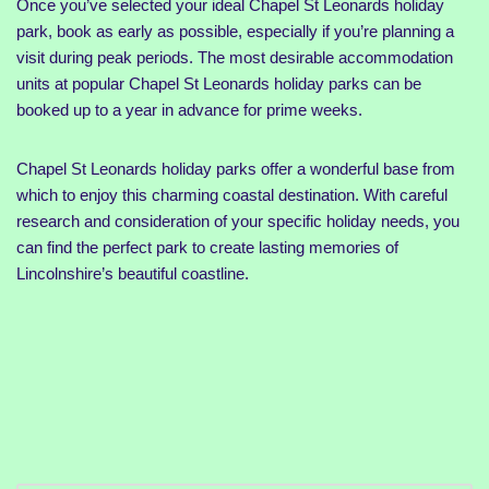
Once you’ve selected your ideal Chapel St Leonards holiday
park, book as early as possible, especially if you’re planning a
visit during peak periods. The most desirable accommodation
units at popular Chapel St Leonards holiday parks can be
booked up to a year in advance for prime weeks.
Chapel St Leonards holiday parks offer a wonderful base from
which to enjoy this charming coastal destination. With careful
research and consideration of your specific holiday needs, you
can find the perfect park to create lasting memories of
Lincolnshire’s beautiful coastline.