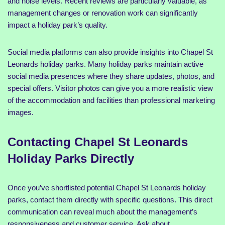
and noise levels. Recent reviews are particularly valuable, as
management changes or renovation work can significantly
impact a holiday park’s quality.
Social media platforms can also provide insights into Chapel St
Leonards holiday parks. Many holiday parks maintain active
social media presences where they share updates, photos, and
special offers. Visitor photos can give you a more realistic view
of the accommodation and facilities than professional marketing
images.
Contacting Chapel St Leonards
Holiday Parks Directly
Once you’ve shortlisted potential Chapel St Leonards holiday
parks, contact them directly with specific questions. This direct
communication can reveal much about the management’s
responsiveness and customer service. Ask about