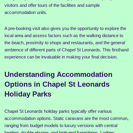
visitors and offer tours of the facilities and sample
accommodation units.
A pre-booking visit also gives you the opportunity to explore the
local area and assess factors such as the walking distance to
the beach, proximity to shops and restaurants, and the general
ambience of different parts of Chapel St Leonards. This firsthand
experience can be invaluable in making your final decision.
Understanding Accommodation
Options in Chapel St Leonards
Holiday Parks
Chapel St Leonards holiday parks typically offer various
accommodation options. Static caravans are the most common,
ranging from budget models to luxury versions with central
heating, double glazing, and high-end furnishings. Lodges