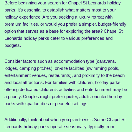
Before beginning your search for Chapel St Leonards holiday
parks, it’s essential to establish what matters most to your
holiday experience. Are you seeking a luxury retreat with
premium facilities, or would you prefer a simpler, budget-friendly
option that serves as a base for exploring the area? Chapel St
Leonards holiday parks cater to various preferences and
budgets.
Consider factors such as accommodation type (caravans,
lodges, camping pitches), on-site facilities (swimming pools,
entertainment venues, restaurants), and proximity to the beach
and local attractions. For families with children, holiday parks
offering dedicated children’s activities and entertainment may be
a priority. Couples might prefer quieter, adults-oriented holiday
parks with spa facilities or peaceful settings.
Additionally, think about when you plan to visit. Some Chapel St
Leonards holiday parks operate seasonally, typically from