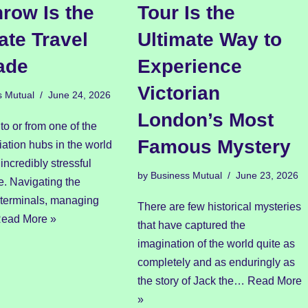
row Is the
Tour Is the
ate Travel
Ultimate Way to
ade
Experience
Victorian
s Mutual
June 24, 2026
London’s Most
 to or from one of the
Famous Mystery
iation hubs in the world
incredibly stressful
by
Business Mutual
June 23, 2026
e. Navigating the
 terminals, managing
There are few historical mysteries
ead More »
that have captured the
imagination of the world quite as
completely and as enduringly as
the story of Jack the…
Read More
»