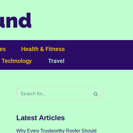
ces
Health & Fitness
Technology
Travel
Latest Articles
Why Every Trustworthy Roofer Should