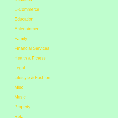
E-Commerce
Education
Entertainment
Family
Financial Services
Health & Fitness
Legal
Lifestyle & Fashion
Misc
Music
Property
Retail