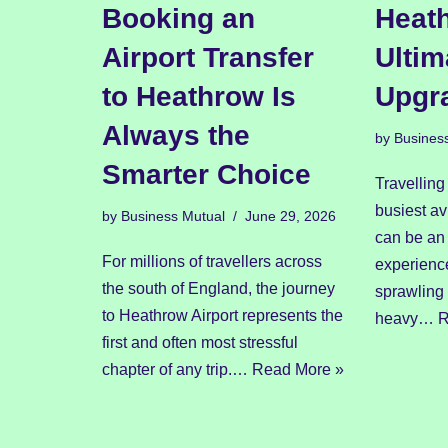
Booking an
Heath
Airport Transfer
Ultim
to Heathrow Is
Upgr
Always the
by
Busines
Smarter Choice
Travelling
busiest av
by
Business Mutual
June 29, 2026
can be an 
For millions of travellers across
experienc
the south of England, the journey
sprawling
to Heathrow Airport represents the
heavy…
R
first and often most stressful
chapter of any trip.…
Read More »