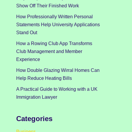
Show Off Their Finished Work
How Professionally Written Personal
Statements Help University Applications
Stand Out
How a Rowing Club App Transforms
Club Management and Member
Experience
How Double Glazing Wirral Homes Can
Help Reduce Heating Bills
A Practical Guide to Working with a UK
Immigration Lawyer
Categories
Business