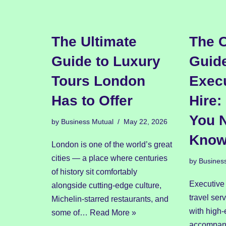
The Ultimate
The 
Guide to Luxury
Guide
Tours London
Execu
Has to Offer
Hire:
You 
by
Business Mutual
May 22, 2026
Kno
London is one of the world’s great
cities — a place where centuries
by
Busines
of history sit comfortably
Executive 
alongside cutting-edge culture,
travel ser
Michelin-starred restaurants, and
with high-
some of…
Read More »
accompani