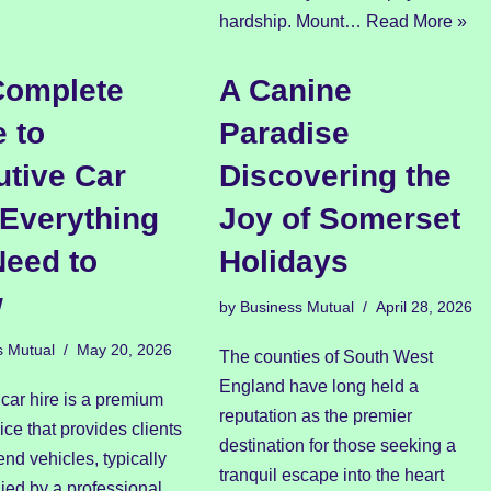
hardship. Mount…
Read More »
Complete
A Canine
 to
Paradise
tive Car
Discovering the
 Everything
Joy of Somerset
Need to
Holidays
w
by
Business Mutual
April 28, 2026
s Mutual
May 20, 2026
The counties of South West
England have long held a
car hire is a premium
reputation as the premier
vice that provides clients
destination for those seeking a
end vehicles, typically
tranquil escape into the heart
ed by a professional