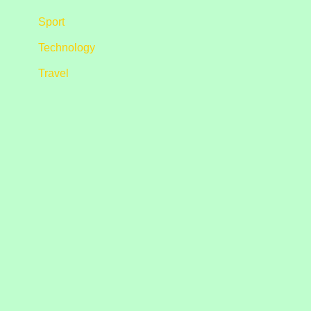
Sport
Technology
Travel