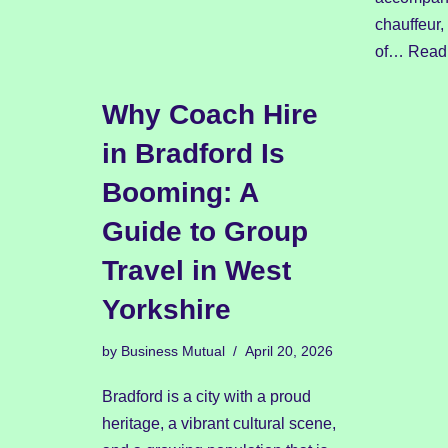
chauffeur,
of…
Read
Why Coach Hire
in Bradford Is
Booming: A
Guide to Group
Travel in West
Yorkshire
by
Business Mutual
April 20, 2026
Bradford is a city with a proud
heritage, a vibrant cultural scene,