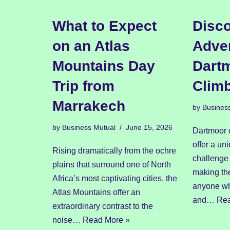
What to Expect
Disco
on an Atlas
Adven
Mountains Day
Dart
Trip from
Clim
Marrakech
by
Busines
by
Business Mutual
June 15, 2026
Dartmoor 
offer a un
Rising dramatically from the ochre
challenge 
plains that surround one of North
making the
Africa’s most captivating cities, the
anyone wh
Atlas Mountains offer an
and…
Rea
extraordinary contrast to the
noise…
Read More »