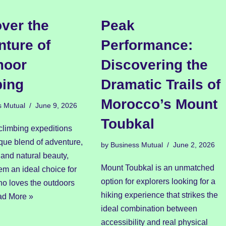
ver the
Peak
ture of
Performance:
moor
Discovering the
bing
Dramatic Trails of
Morocco’s Mount
s Mutual
June 9, 2026
Toubkal
climbing expeditions
ique blend of adventure,
by
Business Mutual
June 2, 2026
and natural beauty,
Mount Toubkal is an unmatched
m an ideal choice for
option for explorers looking for a
o loves the outdoors
hiking experience that strikes the
d More »
ideal combination between
accessibility and real physical