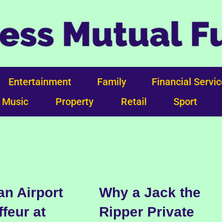
Entertainment
Family
Financial Servi
Music
Property
Retail
Sport
n Airport
Why a Jack the
feur at
Ripper Private