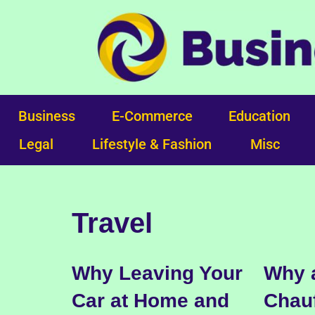
Skip
to
content
Business
E-Commerce
Education
Legal
Lifestyle & Fashion
Misc
Travel
Why Leaving Your
Why a
Car at Home and
Chauf