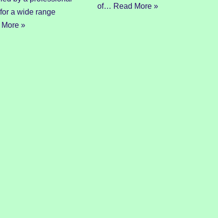
of…
Read More »
 for a wide range
 More »