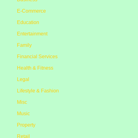
E-Commerce
Education
Entertainment
Family
Financial Services
Health & Fitness
Legal
Lifestyle & Fashion
Misc
Music
Property
Retail