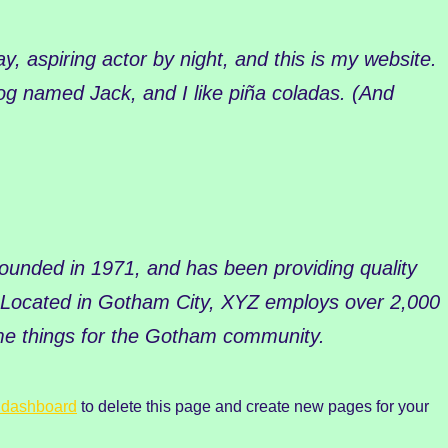
y, aspiring actor by night, and this is my website.
dog named Jack, and I like piña coladas. (And
nded in 1971, and has been providing quality
. Located in Gotham City, XYZ employs over 2,000
me things for the Gotham community.
 dashboard
to delete this page and create new pages for your