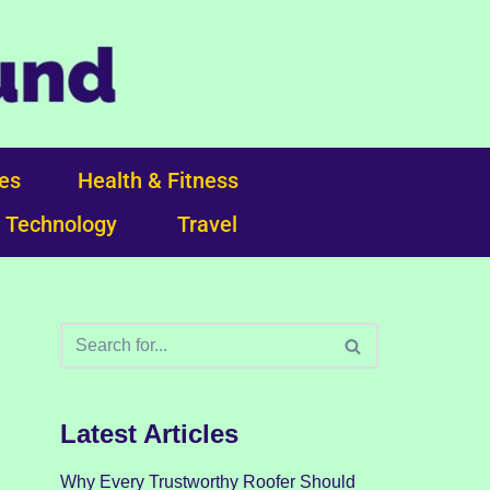
ces
Health & Fitness
Technology
Travel
Latest Articles
Why Every Trustworthy Roofer Should