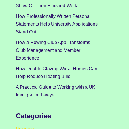
Show Off Their Finished Work
How Professionally Written Personal
Statements Help University Applications
Stand Out
How a Rowing Club App Transforms
Club Management and Member
Experience
How Double Glazing Wirral Homes Can
Help Reduce Heating Bills
A Practical Guide to Working with a UK
Immigration Lawyer
Categories
Business