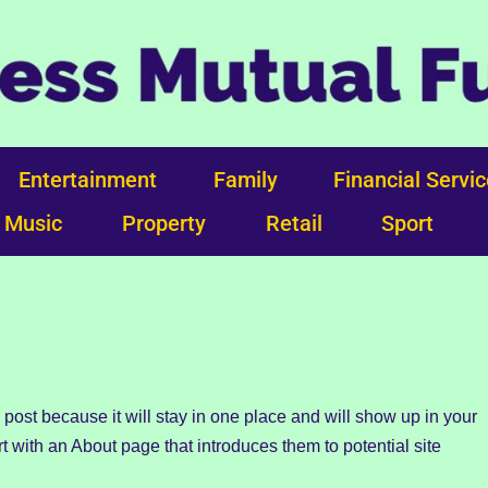
Entertainment
Family
Financial Servi
Music
Property
Retail
Sport
g post because it will stay in one place and will show up in your
t with an About page that introduces them to potential site