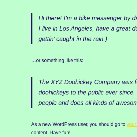
Hi there! I’m a bike messenger by da
I live in Los Angeles, have a great 
gettin’ caught in the rain.)
…or something like this:
The XYZ Doohickey Company was fou
doohickeys to the public ever since
people and does all kinds of aweso
As a new WordPress user, you should go to
your
content. Have fun!