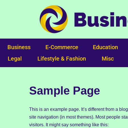
Skip
to
content
Business
E-Commerce
Education
Legal
Lifestyle & Fashion
Misc
Sample Page
This is an example page. It’s different from a blo
site navigation (in most themes). Most people star
visitors. It might say something like this: