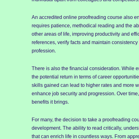
An accredited online proofreading course also e
requires patience, methodical reading and the abil
other areas of life, improving productivity and ef
references, verify facts and maintain consistency 
profession.
There is also the financial consideration. While e
the potential return in terms of career opportuniti
skills gained can lead to higher rates and more w
enhance job security and progression. Over time,
benefits it brings.
For many, the decision to take a proofreading cou
development. The ability to read critically, under
that can enrich life in countless ways. From appre