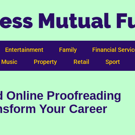
Entertainment
Family
Financial Servi
Music
Property
Retail
Sport
 Online Proofreading
nsform Your Career