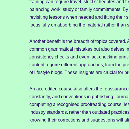
training can require travel, strict schedules and 
balancing work, study or family commitments. By 
revisiting lessons when needed and fitting their stu
focus fully on absorbing the material rather than
Another benefit is the breadth of topics covered
common grammatical mistakes but also delves into
consistency checks and even fact-checking princi
content require different approaches, from the pr
of lifestyle blogs. These insights are crucial for 
An accredited course also offers the reassurance 
constantly, and conventions in publishing, journ
completing a recognised proofreading course, lea
industry standards, rather than outdated practic
knowing their corrections and suggestions will a