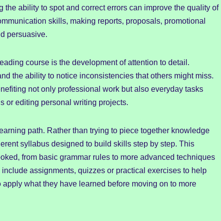
 the ability to spot and correct errors can improve the quality of
mmunication skills, making reports, proposals, promotional
nd persuasive.
ading course is the development of attention to detail.
 the ability to notice inconsistencies that others might miss.
nefiting not only professional work but also everyday tasks
 or editing personal writing projects.
learning path. Rather than trying to piece together knowledge
erent syllabus designed to build skills step by step. This
looked, from basic grammar rules to more advanced techniques
clude assignments, quizzes or practical exercises to help
 to apply what they have learned before moving on to more