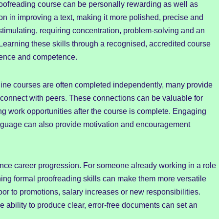
oofreading course can be personally rewarding as well as
tion in improving a text, making it more polished, precise and
 stimulating, requiring concentration, problem-solving and an
earning these skills through a recognised, accredited course
fidence and competence.
nline courses are often completed independently, many provide
connect with peers. These connections can be valuable for
g work opportunities after the course is complete. Engaging
anguage can also provide motivation and encouragement
nce career progression. For someone already working in a role
ning formal proofreading skills can make them more versatile
oor to promotions, salary increases or new responsibilities.
the ability to produce clear, error-free documents can set an
.