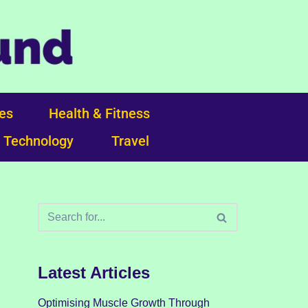
ces
Health & Fitness
Technology
Travel
Latest Articles
Optimising Muscle Growth Through