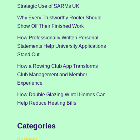
Strategic Use of SARMs UK
Why Every Trustworthy Roofer Should
Show Off Their Finished Work
How Professionally Written Personal
Statements Help University Applications
Stand Out
How a Rowing Club App Transforms
Club Management and Member
Experience
How Double Glazing Wirral Homes Can
Help Reduce Heating Bills
Categories
Business