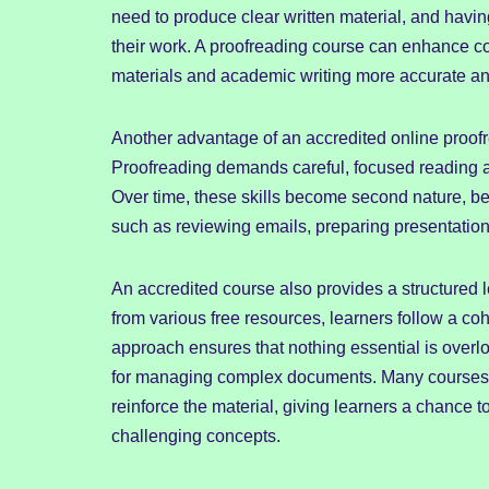
need to produce clear written material, and having
their work. A proofreading course can enhance co
materials and academic writing more accurate a
Another advantage of an accredited online proofre
Proofreading demands careful, focused reading and
Over time, these skills become second nature, be
such as reviewing emails, preparing presentations
An accredited course also provides a structured 
from various free resources, learners follow a coh
approach ensures that nothing essential is over
for managing complex documents. Many courses in
reinforce the material, giving learners a chance
challenging concepts.