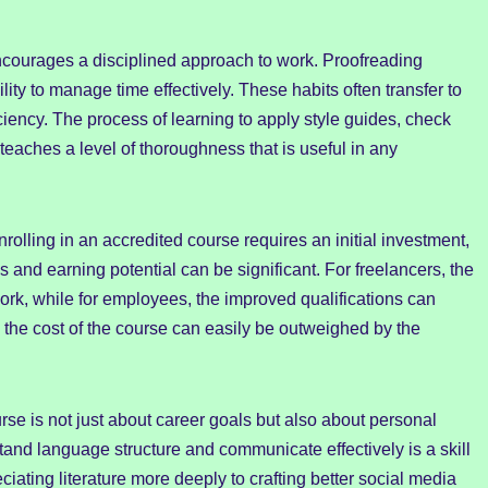
ncourages a disciplined approach to work. Proofreading
ity to manage time effectively. These habits often transfer to
ficiency. The process of learning to apply style guides, check
teaches a level of thoroughness that is useful in any
nrolling in an accredited course requires an initial investment,
es and earning potential can be significant. For freelancers, the
ork, while for employees, the improved qualifications can
 the cost of the course can easily be outweighed by the
rse is not just about career goals but also about personal
stand language structure and communicate effectively is a skill
ciating literature more deeply to crafting better social media