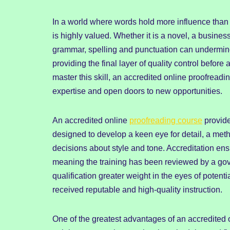
In a world where words hold more influence than e
is highly valued. Whether it is a novel, a busines
grammar, spelling and punctuation can undermine 
providing the final layer of quality control before
master this skill, an accredited online proofreadi
expertise and open doors to new opportunities.
An accredited online
proofreading course
provide
designed to develop a keen eye for detail, a met
decisions about style and tone. Accreditation en
meaning the training has been reviewed by a gove
qualification greater weight in the eyes of potent
received reputable and high-quality instruction.
One of the greatest advantages of an accredited on