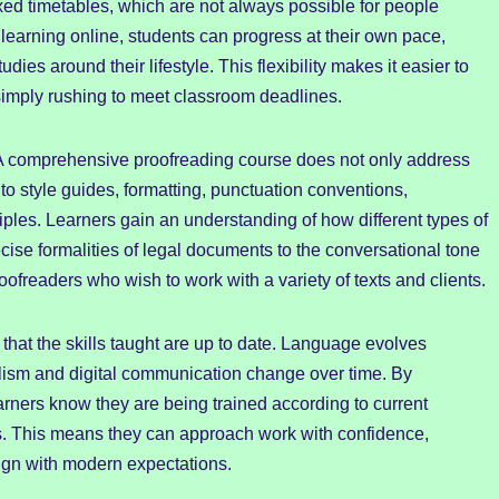
fixed timetables, which are not always possible for people
learning online, students can progress at their own pace,
dies around their lifestyle. This flexibility makes it easier to
 simply rushing to meet classroom deadlines.
. A comprehensive proofreading course does not only address
 style guides, formatting, punctuation conventions,
ples. Learners gain an understanding of how different types of
ecise formalities of legal documents to the conversational tone
proofreaders who wish to work with a variety of texts and clients.
that the skills taught are up to date. Language evolves
alism and digital communication change over time. By
rners know they are being trained according to current
es. This means they can approach work with confidence,
lign with modern expectations.