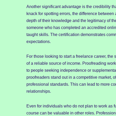
Another significant advantage is the credibility 
knack for spotting errors, the difference between 
depth of their knowledge and the legitimacy of the
someone who has completed an accredited online
taught skills. The certification demonstrates com
expectations.
For those looking to start a freelance career, the
of a reliable source of income. Proofreading work 
to people seeking independence or supplementar
proofreaders stand out in a competitive market, of
professional standards. This can lead to more cons
relationships.
Even for individuals who do not plan to work as 
course can be valuable in other roles. Profession