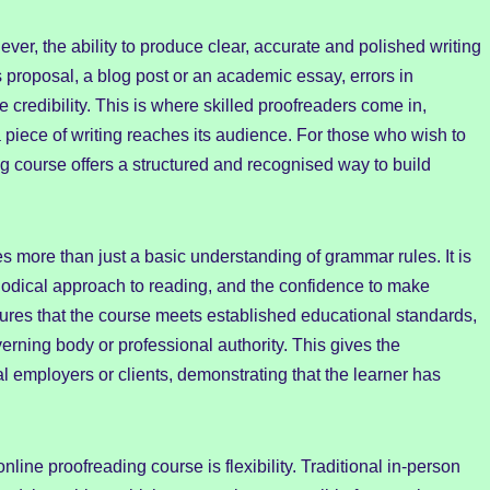
ver, the ability to produce clear, accurate and polished writing
s proposal, a blog post or an academic essay, errors in
credibility. This is where skilled proofreaders come in,
 a piece of writing reaches its audience. For those who wish to
ng course offers a structured and recognised way to build
s more than just a basic understanding of grammar rules. It is
hodical approach to reading, and the confidence to make
sures that the course meets established educational standards,
rning body or professional authority. This gives the
ial employers or clients, demonstrating that the learner has
line proofreading course is flexibility. Traditional in-person