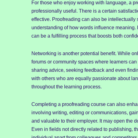
For those who enjoy working with language, a pr
professionally useful. There is a certain satisfac
effective. Proofreading can also be intellectually
understanding of how words influence meaning. L
can be a fulfilling process that boosts both con
Networking is another potential benefit. While o
forums or community spaces where learners can 
sharing advice, seeking feedback and even findin
with others who are equally passionate about l
throughout the learning process.
Completing a proofreading course can also enha
involving writing, editing or communications, gai
and valuable to their employer. It may open the d
Even in fields not directly related to publishing, 
individual apart from colleagues and competitors