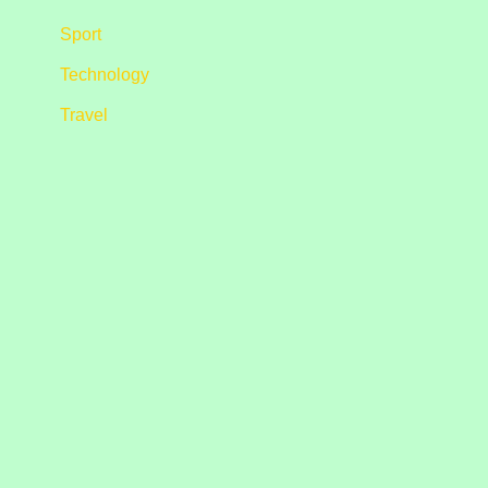
Sport
Technology
Travel