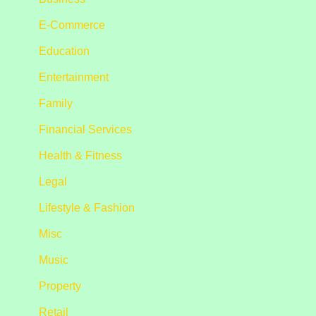
E-Commerce
Education
Entertainment
Family
Financial Services
Health & Fitness
Legal
Lifestyle & Fashion
Misc
Music
Property
Retail