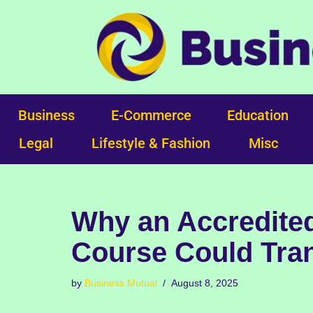
Skip
to
content
Business
E-Commerce
Education
Legal
Lifestyle & Fashion
Misc
Why an Accredited
Course Could Tra
by
Business Mutual
August 8, 2025