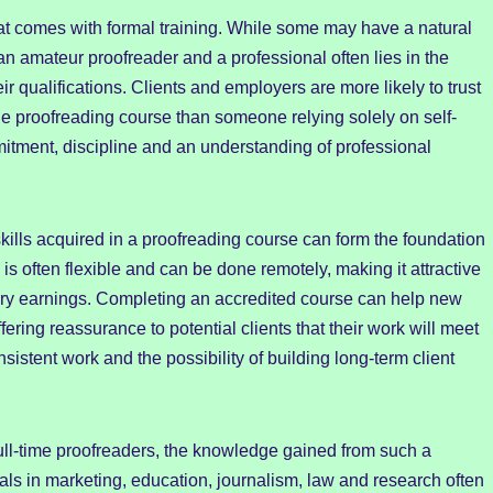
that comes with formal training. While some may have a natural
an amateur proofreader and a professional often lies in the
ir qualifications. Clients and employers are more likely to trust
 proofreading course than someone relying solely on self-
mitment, discipline and an understanding of professional
 skills acquired in a proofreading course can form the foundation
is often flexible and can be done remotely, making it attractive
y earnings. Completing an accredited course can help new
fering reassurance to potential clients that their work will meet
istent work and the possibility of building long-term client
full-time proofreaders, the knowledge gained from such a
als in marketing, education, journalism, law and research often