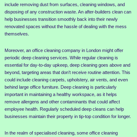
include removing dust from surfaces, cleaning windows, and
disposing of any construction waste. An after-builders clean can
help businesses transition smoothly back into their newly
renovated spaces without the hassle of dealing with the mess
themselves.
Moreover, an office cleaning company in London might offer
periodic deep cleaning services. While regular cleaning is
essential for day-to-day upkeep, deep cleaning goes above and
beyond, targeting areas that don’t receive routine attention. This
could include cleaning carpets, upholstery, air vents, and even
behind large office furniture. Deep cleaning is particularly
important in maintaining a healthy workspace, as it helps
remove allergens and other contaminants that could affect
employee health. Regularly scheduled deep cleans can help
businesses maintain their property in tip-top condition for longer.
In the realm of specialised cleaning, some office cleaning