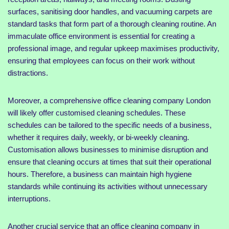
surfaces, sanitising door handles, and vacuuming carpets are
standard tasks that form part of a thorough cleaning routine. An
immaculate office environment is essential for creating a
professional image, and regular upkeep maximises productivity,
ensuring that employees can focus on their work without
distractions.
Moreover, a comprehensive office cleaning company London
will likely offer customised cleaning schedules. These
schedules can be tailored to the specific needs of a business,
whether it requires daily, weekly, or bi-weekly cleaning.
Customisation allows businesses to minimise disruption and
ensure that cleaning occurs at times that suit their operational
hours. Therefore, a business can maintain high hygiene
standards while continuing its activities without unnecessary
interruptions.
Another crucial service that an office cleaning company in