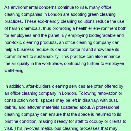
As environmental concerns continue to rise, many office
cleaning companies in London are adopting green cleaning
practices. These eco-friendly cleaning solutions reduce the use
of harsh chemicals, thus promoting a healthier environment both
for employees and the planet. By employing biodegradable and
non-toxic cleaning products, an office cleaning company can
help a business reduce its carbon footprint and showcase its
commitment to sustainability. This practice can also enhance
the air quality in the workplace, contributing further to employee
well-being.
In addition, after-builders cleaning services are often offered by
an office cleaning company in London. Following renovation or
construction work, spaces may be left in disarray, with dust,
debris, and leftover materials scattered about. A professional
cleaning company can ensure that the space is returned to its
pristine condition, making it ready for staff to occupy or clients to
visit. This involves meticulous cleaning processes that may