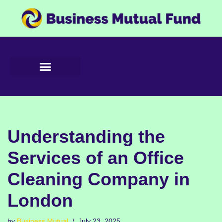
Skip
to
content
Understanding the
Services of an Office
Cleaning Company in
London
by
Business Mutual
July 23, 2025