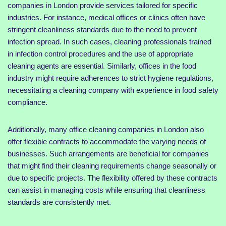
companies in London provide services tailored for specific
industries. For instance, medical offices or clinics often have
stringent cleanliness standards due to the need to prevent
infection spread. In such cases, cleaning professionals trained
in infection control procedures and the use of appropriate
cleaning agents are essential. Similarly, offices in the food
industry might require adherences to strict hygiene regulations,
necessitating a cleaning company with experience in food safety
compliance.
Additionally, many office cleaning companies in London also
offer flexible contracts to accommodate the varying needs of
businesses. Such arrangements are beneficial for companies
that might find their cleaning requirements change seasonally or
due to specific projects. The flexibility offered by these contracts
can assist in managing costs while ensuring that cleanliness
standards are consistently met.