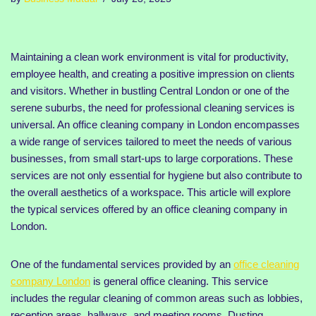
Maintaining a clean work environment is vital for productivity,
employee health, and creating a positive impression on clients
and visitors. Whether in bustling Central London or one of the
serene suburbs, the need for professional cleaning services is
universal. An office cleaning company in London encompasses
a wide range of services tailored to meet the needs of various
businesses, from small start-ups to large corporations. These
services are not only essential for hygiene but also contribute to
the overall aesthetics of a workspace. This article will explore
the typical services offered by an office cleaning company in
London.
One of the fundamental services provided by an
office cleaning
company London
is general office cleaning. This service
includes the regular cleaning of common areas such as lobbies,
reception areas, hallways, and meeting rooms. Dusting