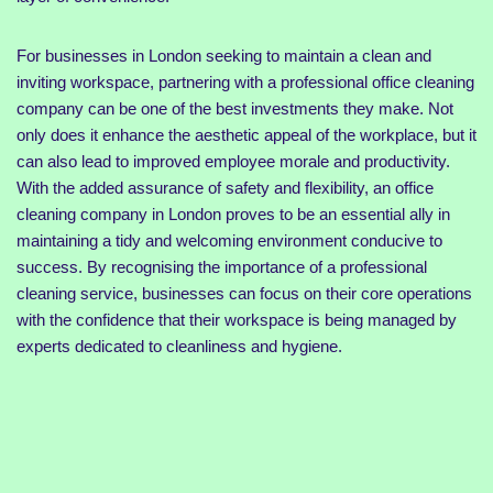
For businesses in London seeking to maintain a clean and
inviting workspace, partnering with a professional office cleaning
company can be one of the best investments they make. Not
only does it enhance the aesthetic appeal of the workplace, but it
can also lead to improved employee morale and productivity.
With the added assurance of safety and flexibility, an office
cleaning company in London proves to be an essential ally in
maintaining a tidy and welcoming environment conducive to
success. By recognising the importance of a professional
cleaning service, businesses can focus on their core operations
with the confidence that their workspace is being managed by
experts dedicated to cleanliness and hygiene.