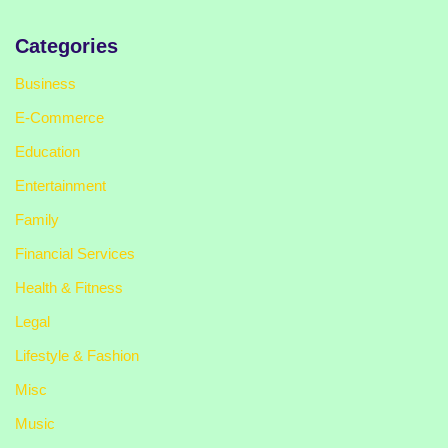
Categories
Business
E-Commerce
Education
Entertainment
Family
Financial Services
Health & Fitness
Legal
Lifestyle & Fashion
Misc
Music