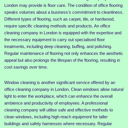
London may provide is floor care. The condition of office flooring
speaks volumes about a business’s commitment to cleanliness.
Different types of flooring, such as carpet, tile, or hardwood,
require specific cleaning methods and products. An office
cleaning company in London is equipped with the expertise and
the necessary equipment to carry out specialised floor
treatments, including deep cleaning, buffing, and polishing.
Regular maintenance of flooring not only enhances the aesthetic
appeal but also prolongs the lifespan of the flooring, resulting in
cost savings over time.
Window cleaning is another significant service offered by an
office cleaning company in London. Clean windows allow natural
light to enter the workplace, which can enhance the overall
ambience and productivity of employees. A professional
cleaning company will utilise safe and effective methods to
clean windows, including high-reach equipment for taller
buildings and safety harnesses where necessary. Regular