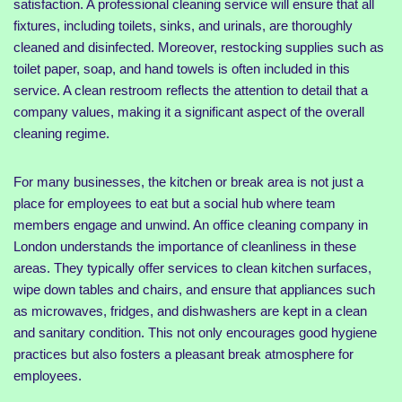
satisfaction. A professional cleaning service will ensure that all
fixtures, including toilets, sinks, and urinals, are thoroughly
cleaned and disinfected. Moreover, restocking supplies such as
toilet paper, soap, and hand towels is often included in this
service. A clean restroom reflects the attention to detail that a
company values, making it a significant aspect of the overall
cleaning regime.
For many businesses, the kitchen or break area is not just a
place for employees to eat but a social hub where team
members engage and unwind. An office cleaning company in
London understands the importance of cleanliness in these
areas. They typically offer services to clean kitchen surfaces,
wipe down tables and chairs, and ensure that appliances such
as microwaves, fridges, and dishwashers are kept in a clean
and sanitary condition. This not only encourages good hygiene
practices but also fosters a pleasant break atmosphere for
employees.