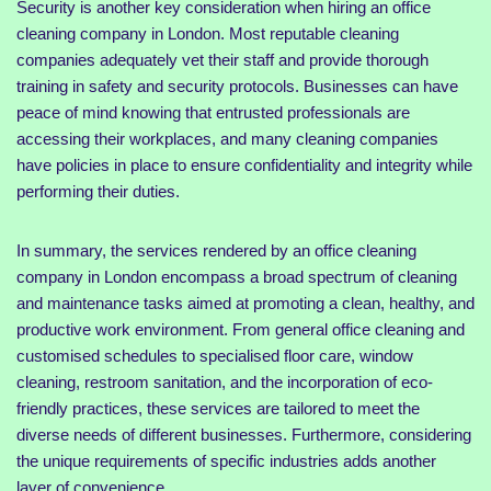
Security is another key consideration when hiring an office
cleaning company in London. Most reputable cleaning
companies adequately vet their staff and provide thorough
training in safety and security protocols. Businesses can have
peace of mind knowing that entrusted professionals are
accessing their workplaces, and many cleaning companies
have policies in place to ensure confidentiality and integrity while
performing their duties.
In summary, the services rendered by an office cleaning
company in London encompass a broad spectrum of cleaning
and maintenance tasks aimed at promoting a clean, healthy, and
productive work environment. From general office cleaning and
customised schedules to specialised floor care, window
cleaning, restroom sanitation, and the incorporation of eco-
friendly practices, these services are tailored to meet the
diverse needs of different businesses. Furthermore, considering
the unique requirements of specific industries adds another
layer of convenience.