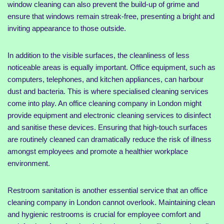
window cleaning can also prevent the build-up of grime and
ensure that windows remain streak-free, presenting a bright and
inviting appearance to those outside.
In addition to the visible surfaces, the cleanliness of less
noticeable areas is equally important. Office equipment, such as
computers, telephones, and kitchen appliances, can harbour
dust and bacteria. This is where specialised cleaning services
come into play. An office cleaning company in London might
provide equipment and electronic cleaning services to disinfect
and sanitise these devices. Ensuring that high-touch surfaces
are routinely cleaned can dramatically reduce the risk of illness
amongst employees and promote a healthier workplace
environment.
Restroom sanitation is another essential service that an office
cleaning company in London cannot overlook. Maintaining clean
and hygienic restrooms is crucial for employee comfort and