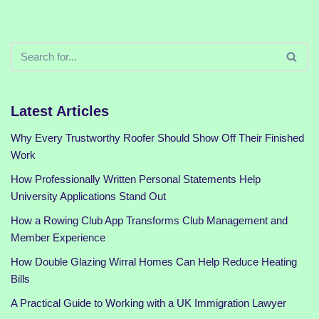
Latest Articles
Why Every Trustworthy Roofer Should Show Off Their Finished
Work
How Professionally Written Personal Statements Help
University Applications Stand Out
How a Rowing Club App Transforms Club Management and
Member Experience
How Double Glazing Wirral Homes Can Help Reduce Heating
Bills
A Practical Guide to Working with a UK Immigration Lawyer