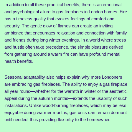
In addition to all these practical benefits, there is an emotional
and psychological allure to gas fireplaces in London homes. Fire
has a timeless quality that evokes feelings of comfort and
security. The gentle glow of flames can create an inviting
ambience that encourages relaxation and connection with family
and friends during long winter evenings. In a world where stress
and hustle often take precedence, the simple pleasure derived
from gathering around a warm fire can have profound mental
health benefits.
Seasonal adaptability also helps explain why more Londoners
are embracing gas fireplaces. The ability to enjoy a gas fireplace
all year round—whether for the warmth in winter or the aesthetic
appeal during the autumn months—extends the usability of such
installations. Unlike wood-burning fireplaces, which may be less
enjoyable during warmer months, gas units can remain dormant
until needed, thus providing flexibility to the homeowner.