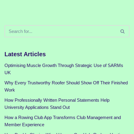
Latest Articles
Optimising Muscle Growth Through Strategic Use of SARMs
UK
Why Every Trustworthy Roofer Should Show Off Their Finished
Work
How Professionally Written Personal Statements Help
University Applications Stand Out
How a Rowing Club App Transforms Club Management and
Member Experience