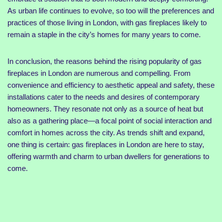
As urban life continues to evolve, so too will the preferences and
practices of those living in London, with gas fireplaces likely to
remain a staple in the city’s homes for many years to come.
In conclusion, the reasons behind the rising popularity of gas
fireplaces in London are numerous and compelling. From
convenience and efficiency to aesthetic appeal and safety, these
installations cater to the needs and desires of contemporary
homeowners. They resonate not only as a source of heat but
also as a gathering place—a focal point of social interaction and
comfort in homes across the city. As trends shift and expand,
one thing is certain: gas fireplaces in London are here to stay,
offering warmth and charm to urban dwellers for generations to
come.