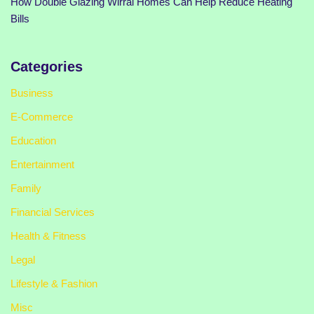
How Double Glazing Wirral Homes Can Help Reduce Heating
Bills
Categories
Business
E-Commerce
Education
Entertainment
Family
Financial Services
Health & Fitness
Legal
Lifestyle & Fashion
Misc