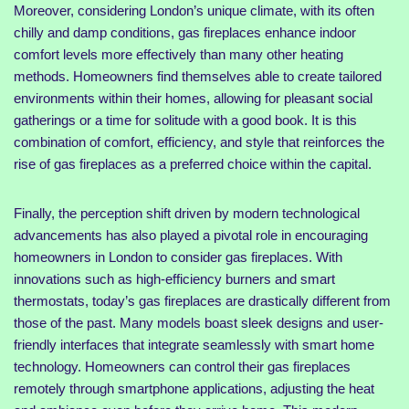
Moreover, considering London’s unique climate, with its often
chilly and damp conditions, gas fireplaces enhance indoor
comfort levels more effectively than many other heating
methods. Homeowners find themselves able to create tailored
environments within their homes, allowing for pleasant social
gatherings or a time for solitude with a good book. It is this
combination of comfort, efficiency, and style that reinforces the
rise of gas fireplaces as a preferred choice within the capital.
Finally, the perception shift driven by modern technological
advancements has also played a pivotal role in encouraging
homeowners in London to consider gas fireplaces. With
innovations such as high-efficiency burners and smart
thermostats, today’s gas fireplaces are drastically different from
those of the past. Many models boast sleek designs and user-
friendly interfaces that integrate seamlessly with smart home
technology. Homeowners can control their gas fireplaces
remotely through smartphone applications, adjusting the heat