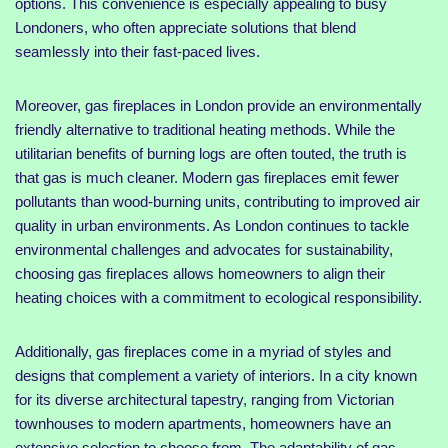
options. This convenience is especially appealing to busy
Londoners, who often appreciate solutions that blend
seamlessly into their fast-paced lives.
Moreover, gas fireplaces in London provide an environmentally
friendly alternative to traditional heating methods. While the
utilitarian benefits of burning logs are often touted, the truth is
that gas is much cleaner. Modern gas fireplaces emit fewer
pollutants than wood-burning units, contributing to improved air
quality in urban environments. As London continues to tackle
environmental challenges and advocates for sustainability,
choosing gas fireplaces allows homeowners to align their
heating choices with a commitment to ecological responsibility.
Additionally, gas fireplaces come in a myriad of styles and
designs that complement a variety of interiors. In a city known
for its diverse architectural tapestry, ranging from Victorian
townhouses to modern apartments, homeowners have an
extensive selection to choose from. The adaptability of gas