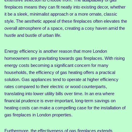
fireplaces means they can fit neatly into existing decor, whether
it be a sleek, minimalist approach or a more ornate, classic
style. The aesthetic appeal of these fireplaces often elevates the
overall atmosphere of a space, creating a cosy haven amid the
hustle and bustle of urban life.
Energy efficiency is another reason that more London
homeowners are gravitating towards gas fireplaces. With rising
energy costs becoming a significant concern for many
households, the efficiency of gas heating offers a practical
solution. Gas appliances tend to operate at higher efficiency
rates compared to their electric or wood counterparts,
translating into lower utility bills over time. In an era where
financial prudence is ever-important, long-term savings on
heating costs can make a compelling case for the installation of
gas fireplaces in London properties.
Furthermore, the effectiveness of gas fireplaces extends