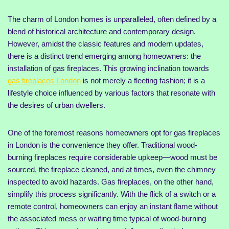
The charm of London homes is unparalleled, often defined by a
blend of historical architecture and contemporary design.
However, amidst the classic features and modern updates,
there is a distinct trend emerging among homeowners: the
installation of gas fireplaces. This growing inclination towards
gas fireplaces London
is not merely a fleeting fashion; it is a
lifestyle choice influenced by various factors that resonate with
the desires of urban dwellers.
One of the foremost reasons homeowners opt for gas fireplaces
in London is the convenience they offer. Traditional wood-
burning fireplaces require considerable upkeep—wood must be
sourced, the fireplace cleaned, and at times, even the chimney
inspected to avoid hazards. Gas fireplaces, on the other hand,
simplify this process significantly. With the flick of a switch or a
remote control, homeowners can enjoy an instant flame without
the associated mess or waiting time typical of wood-burning