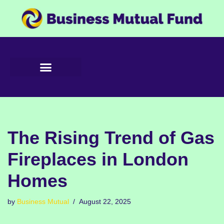
Skip
to
content
The Rising Trend of Gas
Fireplaces in London
Homes
by
Business Mutual
August 22, 2025