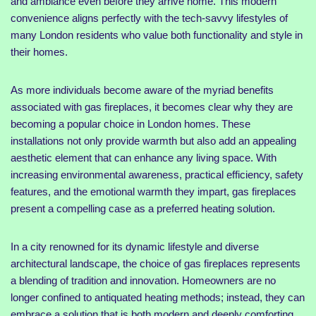
and ambiance even before they arrive home. This modern
convenience aligns perfectly with the tech-savvy lifestyles of
many London residents who value both functionality and style in
their homes.
As more individuals become aware of the myriad benefits
associated with gas fireplaces, it becomes clear why they are
becoming a popular choice in London homes. These
installations not only provide warmth but also add an appealing
aesthetic element that can enhance any living space. With
increasing environmental awareness, practical efficiency, safety
features, and the emotional warmth they impart, gas fireplaces
present a compelling case as a preferred heating solution.
In a city renowned for its dynamic lifestyle and diverse
architectural landscape, the choice of gas fireplaces represents
a blending of tradition and innovation. Homeowners are no
longer confined to antiquated heating methods; instead, they can
embrace a solution that is both modern and deeply comforting.