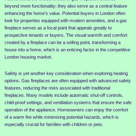
beyond mere functionality; they also serve as a central feature
enhancing the home’s value. Potential buyers in London often
look for properties equipped with modern amenities, and a gas
fireplace serves as a focal point that appeals greatly to
prospective tenants or buyers. The visual warmth and comfort
created by a fireplace can be a selling point, transforming a
house into a home, which is an enticing factor in the competitive
London housing market.
Safety is yet another key consideration when exploring heating
options. Gas fireplaces are often equipped with advanced safety
features, reducing the risks associated with traditional
fireplaces. Many models include automatic shut-off controls,
child-proof settings, and ventilation systems that ensure the safe
operation of the appliance. Homeowners can enjoy the comfort
of a warm fire while minimising potential hazards, which is
especially crucial for families with children or pets.