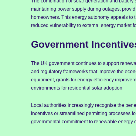
The combination of solar generation and battery 
maintaining power supply during outages, providi
homeowners. This energy autonomy appeals to thos
reduced vulnerability to external energy market f
Government Incentiv
The UK government continues to support renewa
and regulatory frameworks that improve the econo
equipment, grants for energy efficiency improvem
environments for residential solar adoption.
Local authorities increasingly recognise the benef
incentives or streamlined permitting processes for
governmental commitment to renewable energy e