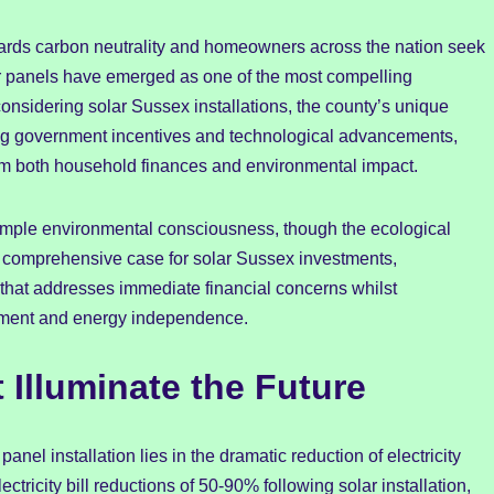
ards carbon neutrality and homeowners across the nation seek
lar panels have emerged as one of the most compelling
considering solar Sussex installations, the county’s unique
ng government incentives and technological advancements,
rm both household finances and environmental impact.
imple environmental consciousness, though the ecological
 comprehensive case for solar Sussex investments,
that addresses immediate financial concerns whilst
cement and energy independence.
 Illuminate the Future
nel installation lies in the dramatic reduction of electricity
tricity bill reductions of 50-90% following solar installation,