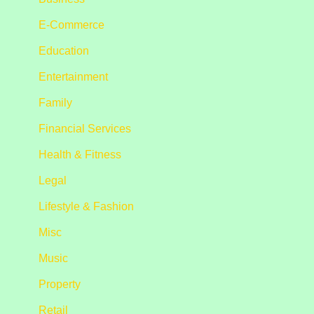
E-Commerce
Education
Entertainment
Family
Financial Services
Health & Fitness
Legal
Lifestyle & Fashion
Misc
Music
Property
Retail