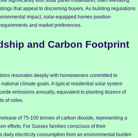
e significantly with solar panel installation, often elevating
atings that appeal to discerning buyers. As building regulations
vironmental impact, solar-equipped homes position
 requirements and market preferences.
dship and Carbon Footprint
ations resonates deeply with homeowners committed to
 national climate goals. A typical residential solar system
oxide emissions annually, equivalent to planting dozens of
s of miles.
 release of 75-100 tonnes of carbon dioxide, representing a
ion efforts. For Sussex families conscious of their
ms daily electricity consumption from an environmental burden