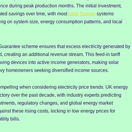
ce during peak production months. The initial investment,
lated savings over time, with most
solar Sussex
systems
ng on system size, energy consumption patterns, and local
Guarantee scheme ensures that excess electricity generated by
, creating an additional revenue stream. This feed-in tariff
ving devices into active income generators, making solar
savvy homeowners seeking diversified income sources.
elling when considering electricity price trends. UK energy
tory over the past decade, with industry experts predicting
estments, regulatory changes, and global energy market
ainst these rising costs, locking in low energy prices for
lity bills.