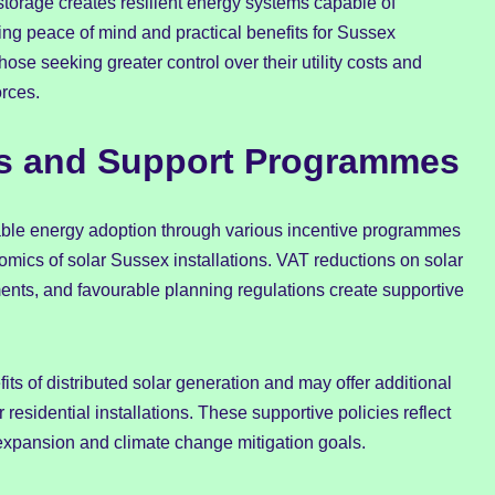
storage creates resilient energy systems capable of
ng peace of mind and practical benefits for Sussex
e seeking greater control over their utility costs and
orces.
es and Support Programmes
ble energy adoption through various incentive programmes
mics of solar Sussex installations. VAT reductions on solar
ents, and favourable planning regulations create supportive
its of distributed solar generation and may offer additional
 residential installations. These supportive policies reflect
xpansion and climate change mitigation goals.