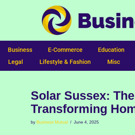
Skip
to
content
Business
E-Commerce
Education
Legal
Lifestyle & Fashion
Misc
Solar Sussex: The
Transforming Hom
by
Business Mutual
June 4, 2025