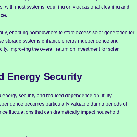
s, with most systems requiring only occasional cleaning and
nce.
lly, enabling homeowners to store excess solar generation for
hese storage systems enhance energy independence and
city, improving the overall return on investment for solar
d Energy Security
 energy security and reduced dependence on utility
ependence becomes particularly valuable during periods of
t price fluctuations that can dramatically impact household