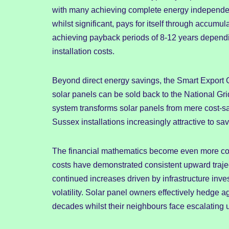
with many achieving complete energy independen
whilst significant, pays for itself through accumu
achieving payback periods of 8-12 years dependi
installation costs.
Beyond direct energy savings, the Smart Export 
solar panels can be sold back to the National Grid
system transforms solar panels from mere cost-sa
Sussex installations increasingly attractive to 
The financial mathematics become even more comp
costs have demonstrated consistent upward trajec
continued increases driven by infrastructure inv
volatility. Solar panel owners effectively hedge ag
decades whilst their neighbours face escalating uti