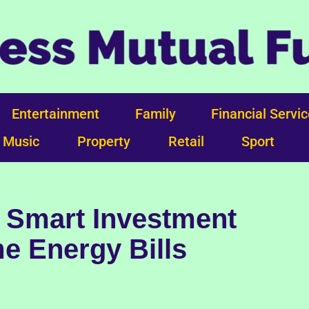
Entertainment
Family
Financial Servi
Music
Property
Retail
Sport
 Smart Investment
e Energy Bills