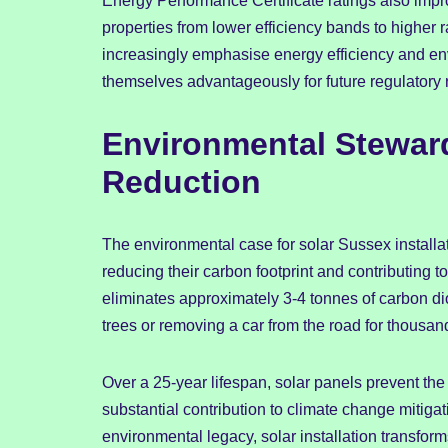
Energy Performance Certificate ratings also improv
properties from lower efficiency bands to higher r
increasingly emphasise energy efficiency and en
themselves advantageously for future regulatory
Environmental Stewar
Reduction
The environmental case for solar Sussex install
reducing their carbon footprint and contributing to
eliminates approximately 3-4 tonnes of carbon di
trees or removing a car from the road for thousand
Over a 25-year lifespan, solar panels prevent the
substantial contribution to climate change mitigat
environmental legacy, solar installation transfor