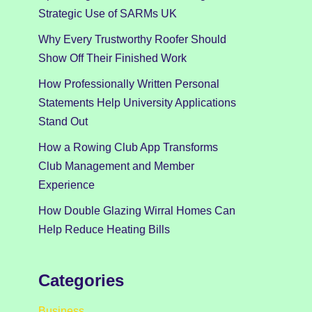
Strategic Use of SARMs UK
Why Every Trustworthy Roofer Should
Show Off Their Finished Work
How Professionally Written Personal
Statements Help University Applications
Stand Out
How a Rowing Club App Transforms
Club Management and Member
Experience
How Double Glazing Wirral Homes Can
Help Reduce Heating Bills
Categories
Business