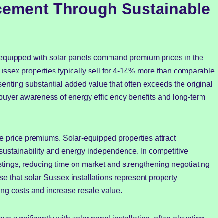
cement Through Sustainable
equipped with solar panels command premium prices in the
Sussex properties typically sell for 4-14% more than comparable
nting substantial added value that often exceeds the original
 buyer awareness of energy efficiency benefits and long-term
 price premiums. Solar-equipped properties attract
sustainability and energy independence. In competitive
listings, reducing time on market and strengthening negotiating
 that solar Sussex installations represent property
ng costs and increase resale value.