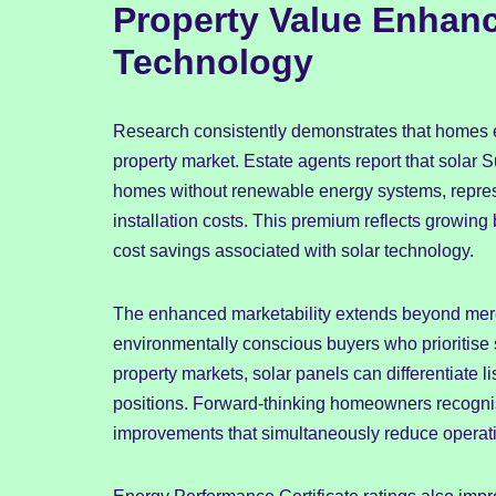
Property Value Enhan
Technology
Research consistently demonstrates that homes 
property market. Estate agents report that solar 
homes without renewable energy systems, represe
installation costs. This premium reflects growing
cost savings associated with solar technology.
The enhanced marketability extends beyond mere
environmentally conscious buyers who prioritise 
property markets, solar panels can differentiate 
positions. Forward-thinking homeowners recognise
improvements that simultaneously reduce operati