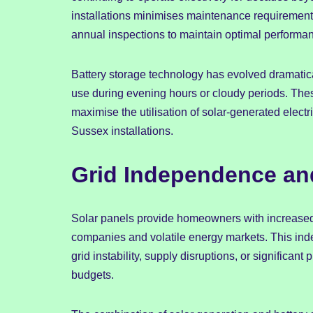
installations minimises maintenance requirement
annual inspections to maintain optimal performa
Battery storage technology has evolved dramatica
use during evening hours or cloudy periods. T
maximise the utilisation of solar-generated electri
Sussex installations.
Grid Independence an
Solar panels provide homeowners with increased
companies and volatile energy markets. This ind
grid instability, supply disruptions, or significan
budgets.