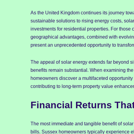
As the United Kingdom continues its journey tow
sustainable solutions to rising energy costs, so
investments for residential properties. For those 
geographical advantages, combined with evolvi
present an unprecedented opportunity to transfo
The appeal of solar energy extends far beyond s
benefits remain substantial. When examining the
homeowners discover a multifaceted opportunity 
contributing to long-term property value enhan
Financial Returns That
The most immediate and tangible benefit of solar pa
bills. Sussex homeowners typically experience elec