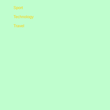
Sport
Technology
Travel