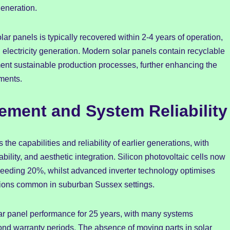
generation.
r panels is typically recovered within 2-4 years of operation,
 electricity generation. Modern solar panels contain recyclable
ent sustainable production processes, further enhancing the
ments.
ment and System Reliability
e capabilities and reliability of earlier generations, with
ility, and aesthetic integration. Silicon photovoltaic cells now
 exceeding 20%, whilst advanced inverter technology optimises
tions common in suburban Sussex settings.
lar panel performance for 25 years, with many systems
yond warranty periods. The absence of moving parts in solar