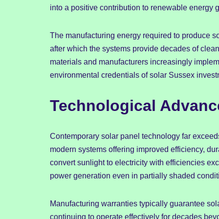
into a positive contribution to renewable energy 
The manufacturing energy required to produce sola
after which the systems provide decades of clean
materials and manufacturers increasingly implem
environmental credentials of solar Sussex invest
Technological Advance
Contemporary solar panel technology far exceeds th
modern systems offering improved efficiency, durab
convert sunlight to electricity with efficiencies
power generation even in partially shaded condi
Manufacturing warranties typically guarantee so
continuing to operate effectively for decades be