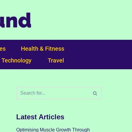
ces
Health & Fitness
Technology
Travel
Latest Articles
Optimising Muscle Growth Through