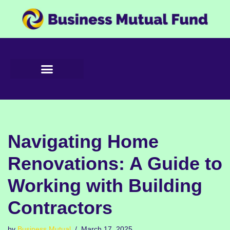
Skip
to
content
Navigating Home
Renovations: A Guide to
Working with Building
Contractors
by
Business Mutual
March 17, 2025