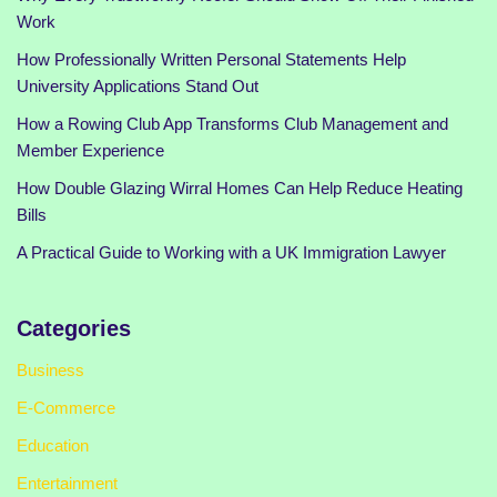
Work
How Professionally Written Personal Statements Help
University Applications Stand Out
How a Rowing Club App Transforms Club Management and
Member Experience
How Double Glazing Wirral Homes Can Help Reduce Heating
Bills
A Practical Guide to Working with a UK Immigration Lawyer
Categories
Business
E-Commerce
Education
Entertainment