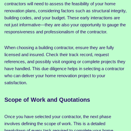
contractors will need to assess the feasibility of your home
renovation plans, considering factors such as structural integrity,
building codes, and your budget. These early interactions are
not just informative—they are also your opportunity to gauge the
responsiveness and professionalism of the contractor.
When choosing a building contractor, ensure they are fully
licensed and insured. Check their track record, request
references, and possibly visit ongoing or complete projects they
have handled. This due diligence helps in selecting a contractor
who can deliver your home renovation project to your
satisfaction.
Scope of Work and Quotations
Once you have selected your contractor, the next phase
involves defining the scope of work. This is a detailed
breakdown of every task required to complete your home