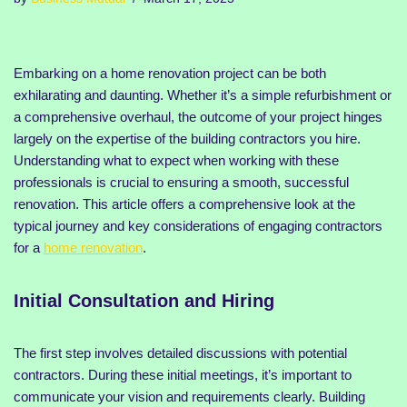
Embarking on a home renovation project can be both
exhilarating and daunting. Whether it’s a simple refurbishment or
a comprehensive overhaul, the outcome of your project hinges
largely on the expertise of the building contractors you hire.
Understanding what to expect when working with these
professionals is crucial to ensuring a smooth, successful
renovation. This article offers a comprehensive look at the
typical journey and key considerations of engaging contractors
for a
home renovation
.
Initial Consultation and Hiring
The first step involves detailed discussions with potential
contractors. During these initial meetings, it’s important to
communicate your vision and requirements clearly. Building