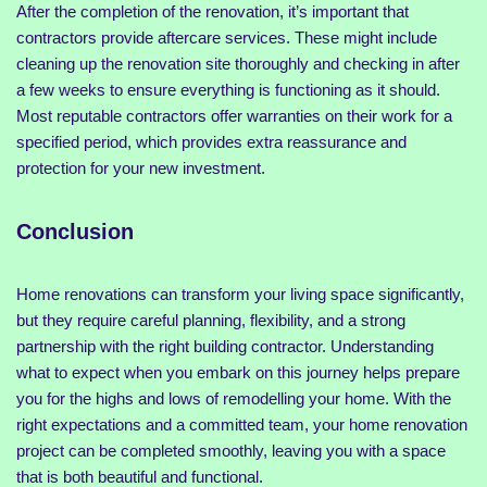
After the completion of the renovation, it’s important that
contractors provide aftercare services. These might include
cleaning up the renovation site thoroughly and checking in after
a few weeks to ensure everything is functioning as it should.
Most reputable contractors offer warranties on their work for a
specified period, which provides extra reassurance and
protection for your new investment.
Conclusion
Home renovations can transform your living space significantly,
but they require careful planning, flexibility, and a strong
partnership with the right building contractor. Understanding
what to expect when you embark on this journey helps prepare
you for the highs and lows of remodelling your home. With the
right expectations and a committed team, your home renovation
project can be completed smoothly, leaving you with a space
that is both beautiful and functional.