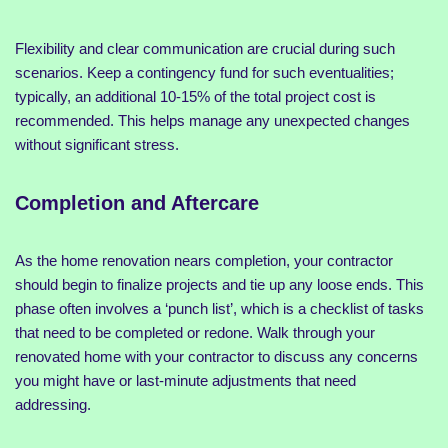
Flexibility and clear communication are crucial during such
scenarios. Keep a contingency fund for such eventualities;
typically, an additional 10-15% of the total project cost is
recommended. This helps manage any unexpected changes
without significant stress.
Completion and Aftercare
As the home renovation nears completion, your contractor
should begin to finalize projects and tie up any loose ends. This
phase often involves a ‘punch list’, which is a checklist of tasks
that need to be completed or redone. Walk through your
renovated home with your contractor to discuss any concerns
you might have or last-minute adjustments that need
addressing.