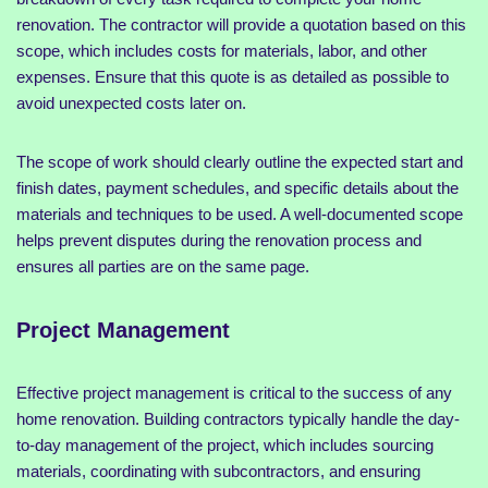
renovation. The contractor will provide a quotation based on this
scope, which includes costs for materials, labor, and other
expenses. Ensure that this quote is as detailed as possible to
avoid unexpected costs later on.
The scope of work should clearly outline the expected start and
finish dates, payment schedules, and specific details about the
materials and techniques to be used. A well-documented scope
helps prevent disputes during the renovation process and
ensures all parties are on the same page.
Project Management
Effective project management is critical to the success of any
home renovation. Building contractors typically handle the day-
to-day management of the project, which includes sourcing
materials, coordinating with subcontractors, and ensuring