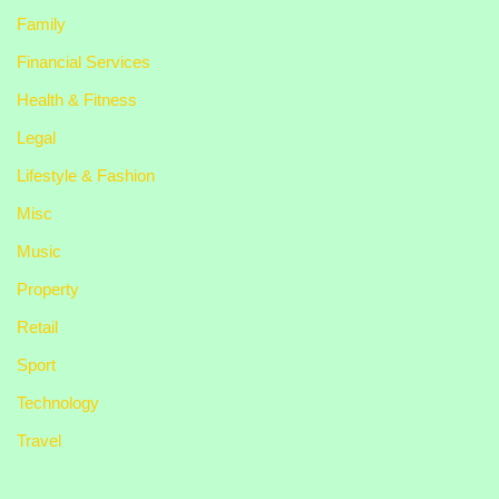
Family
Financial Services
Health & Fitness
Legal
Lifestyle & Fashion
Misc
Music
Property
Retail
Sport
Technology
Travel