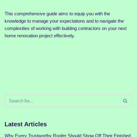
This comprehensive guide aims to equip you with the
knowledge to manage your expectations and to navigate the
complexities of working with building contractors on your next
home renovation project effectively.
Latest Articles
Why Every Trustworthy Roofer Should Show Off Their Finished