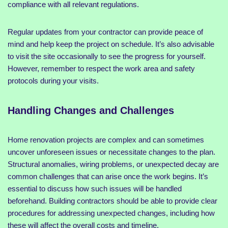
compliance with all relevant regulations.
Regular updates from your contractor can provide peace of
mind and help keep the project on schedule. It’s also advisable
to visit the site occasionally to see the progress for yourself.
However, remember to respect the work area and safety
protocols during your visits.
Handling Changes and Challenges
Home renovation projects are complex and can sometimes
uncover unforeseen issues or necessitate changes to the plan.
Structural anomalies, wiring problems, or unexpected decay are
common challenges that can arise once the work begins. It’s
essential to discuss how such issues will be handled
beforehand. Building contractors should be able to provide clear
procedures for addressing unexpected changes, including how
these will affect the overall costs and timeline.