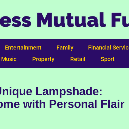
Entertainment
Family
Financial Servi
Music
Property
Retail
Sport
 Unique Lampshade:
me with Personal Flair