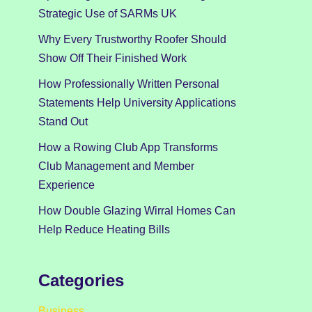
Strategic Use of SARMs UK
Why Every Trustworthy Roofer Should
Show Off Their Finished Work
How Professionally Written Personal
Statements Help University Applications
Stand Out
How a Rowing Club App Transforms
Club Management and Member
Experience
How Double Glazing Wirral Homes Can
Help Reduce Heating Bills
Categories
Business