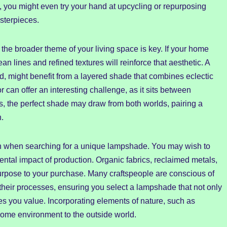
n, you might even try your hand at upcycling or repurposing
sterpieces.
the broader theme of your living space is key. If your home
 lines and refined textures will reinforce that aesthetic. A
d, might benefit from a layered shade that combines eclectic
r can offer an interesting challenge, as it sits between
s, the perfect shade may draw from both worlds, pairing a
n.
ion when searching for a unique lampshade. You may wish to
ental impact of production. Organic fabrics, reclaimed metals,
urpose to your purchase. Many craftspeople are conscious of
n their processes, ensuring you select a lampshade that not only
les you value. Incorporating elements of nature, such as
 home environment to the outside world.