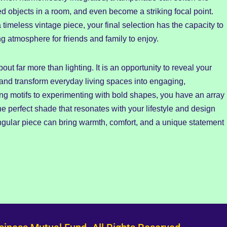
ed objects in a room, and even become a striking focal point.
meless vintage piece, your final selection has the capacity to
 atmosphere for friends and family to enjoy.
ut far more than lighting. It is an opportunity to reveal your
 and transform everyday living spaces into engaging,
ng motifs to experimenting with bold shapes, you have an array
the perfect shade that resonates with your lifestyle and design
singular piece can bring warmth, comfort, and a unique statement