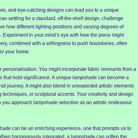
apes, and eye-catching designs can lead you to a unique
an settling for a standard, off-the-shelf design, challenge
e how different lighting positions and varying degrees of
e. Experiment in your mind’s eye with how the piece might
overy, combined with a willingness to push boundaries, often
 for your home.
personalisation. You might incorporate fabric remnants from a
ls that hold significance. A unique lampshade can become a
al journey. It might also blend in unexpected artistic elements
 techniques, or sculptural accents. Your creativity and design
 you approach lampshade selection as an artistic endeavour
hade can be an enriching experience, one that prompts us to
. When harmoniously integrated, a lampshade can soften the