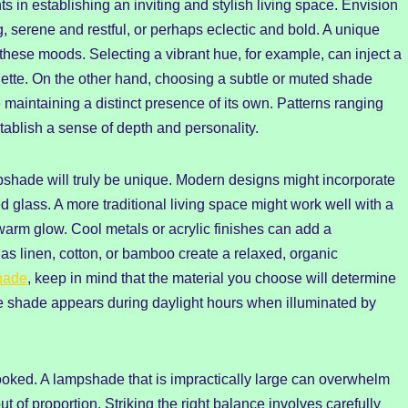
s in establishing an inviting and stylish living space. Envision
g, serene and restful, or perhaps eclectic and bold. A unique
these moods. Selecting a vibrant hue, for example, can inject a
lette. On the other hand, choosing a subtle or muted shade
 maintaining a distinct presence of its own. Patterns ranging
tablish a sense of depth and personality.
mpshade will truly be unique. Modern designs might incorporate
ed glass. A more traditional living space might work well with a
 warm glow. Cool metals or acrylic finishes can add a
as linen, cotton, or bamboo create a relaxed, organic
hade
, keep in mind that the material you choose will determine
the shade appears during daylight hours when illuminated by
looked. A lampshade that is impractically large can overwhelm
t of proportion. Striking the right balance involves carefully