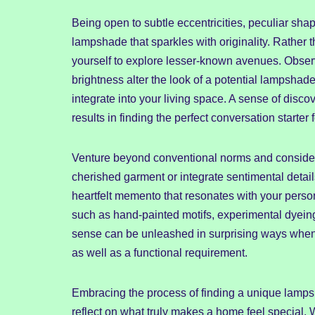
Being open to subtle eccentricities, peculiar sh
lampshade that sparkles with originality. Rather th
yourself to explore lesser-known avenues. Observ
brightness alter the look of a potential lampshad
integrate into your living space. A sense of disc
results in finding the perfect conversation starter
Venture beyond conventional norms and consider 
cherished garment or integrate sentimental detai
heartfelt memento that resonates with your person
such as hand-painted motifs, experimental dyeing
sense can be unleashed in surprising ways when
as well as a functional requirement.
Embracing the process of finding a unique lamps
reflect on what truly makes a home feel special