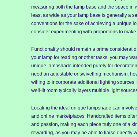
measuring both the lamp base and the space in whi
least as wide as your lamp base is generally a se
conventions for the sake of achieving a unique loo
consider experimenting with proportions to make
Functionality should remain a prime consideration
your lamp for reading or other tasks, you may wan
unique lampshade intended purely for decoration
need an adjustable or swivelling mechanism, how
willing to incorporate additional lighting source
well-lit room typically layers multiple light sourc
Locating the ideal unique lampshade can involve a
and online marketplaces. Handcrafted items often o
and passion, making each piece truly one of a kin
rewarding, as you may be able to liaise directly