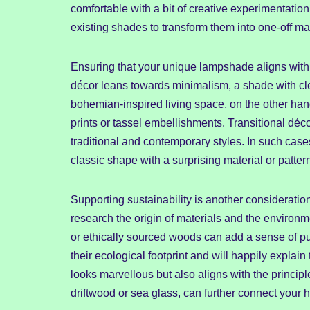
comfortable with a bit of creative experimentatio
existing shades to transform them into one-off ma
Ensuring that your unique lampshade aligns with 
décor leans towards minimalism, a shade with clean
bohemian-inspired living space, on the other han
prints or tassel embellishments. Transitional déco
traditional and contemporary styles. In such case
classic shape with a surprising material or patter
Supporting sustainability is another considerat
research the origin of materials and the environm
or ethically sourced woods can add a sense of p
their ecological footprint and will happily explai
looks marvellous but also aligns with the princip
driftwood or sea glass, can further connect your