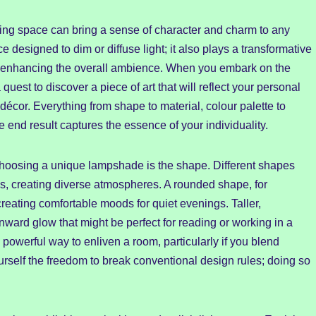
ving space can bring a sense of character and charm to any
 designed to dim or diffuse light; it also plays a transformative
 and enhancing the overall ambience. When you embark on the
uest to discover a piece of art that will reflect your personal
décor. Everything from shape to material, colour palette to
 end result captures the essence of your individuality.
hoosing a unique lampshade is the shape. Different shapes
ws, creating diverse atmospheres. A rounded shape, for
 creating comfortable moods for quiet evenings. Taller,
ward glow that might be perfect for reading or working in a
powerful way to enliven a room, particularly if you blend
ourself the freedom to break conventional design rules; doing so