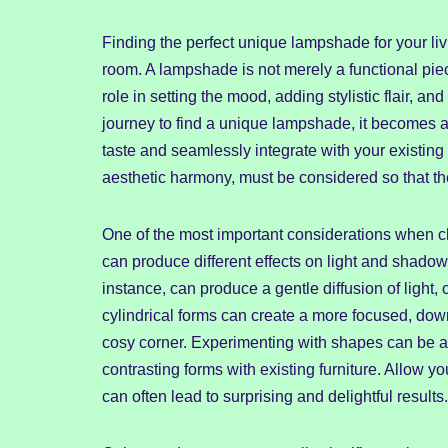
Finding the perfect unique lampshade for your li
room. A lampshade is not merely a functional piece
role in setting the mood, adding stylistic flair,
journey to find a unique lampshade, it becomes a q
taste and seamlessly integrate with your existing 
aesthetic harmony, must be considered so that the
One of the most important considerations when c
can produce different effects on light and shado
instance, can produce a gentle diffusion of light,
cylindrical forms can create a more focused, down
cosy corner. Experimenting with shapes can be a 
contrasting forms with existing furniture. Allow y
can often lead to surprising and delightful results.