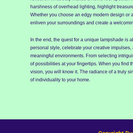
harshness of overhead lighting, highlight treasur
Whether you choose an edgy modern design or a ti
enliven your surroundings and create a welcoming
In the end, the quest for a unique lampshade is abo
personal style, celebrate your creative impulses,
meaningful environments. From selecting intrigui
of possibilities at your fingertips. When you find 
vision, you will know it. The radiance of a truly 
of individuality to your home.