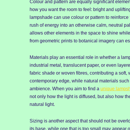
Colour and pattern are equally significant element
how you want the room to feel: bright and upliftin
lampshade can use colour or pattern to reinforce 
rush of energy into an otherwise calm, neutral pa
allows other elements in the space to shine while
from geometric prints to botanical imagery can es
Materials play an essential role in whether a la
industrial metal, translucent paper, or even layer
fabric shade or woven fibres, contributing a soft,
contemporary edge, while natural materials such 
ambience. When you aim to find a
unique lamps
not only how the light is diffused, but also how 
natural light.
Sizing is another aspect that should not be over
its base, while one that is too small may appear ou