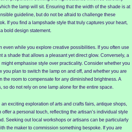
ch the lamp will sit. Ensuring that the width of the shade is at
nsible guideline, but do not be afraid to challenge these
k. If you find a lampshade style that truly captures your heart,
 a bold design statement.
 even while you explore creative possibilities. If you often use
t a shade that allows a pleasant yet direct glow. Conversely, a
 might emphasise style over practicality. Consider whether you
 you plan to switch the lamp on and off, and whether you are
s in the room to compensate for any diminished brightness. A
es, so do not rely on one lamp alone for the entire space.
n exciting exploration of arts and crafts fairs, antique shops,
ffer a personal touch, reflecting the artisan’s individual style
d. Seeking out local workshops or artisans can be particularly
 with the maker to commission something bespoke. If you are