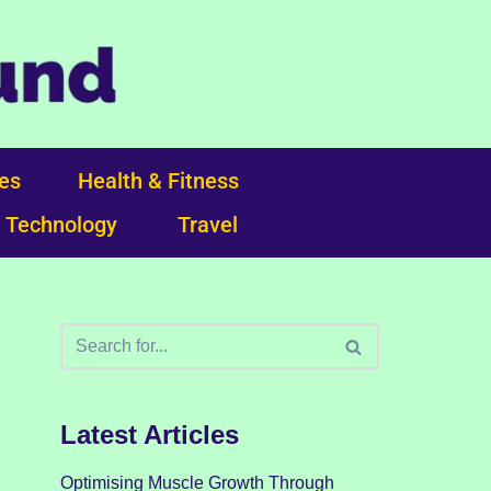
ces
Health & Fitness
Technology
Travel
Latest Articles
Optimising Muscle Growth Through