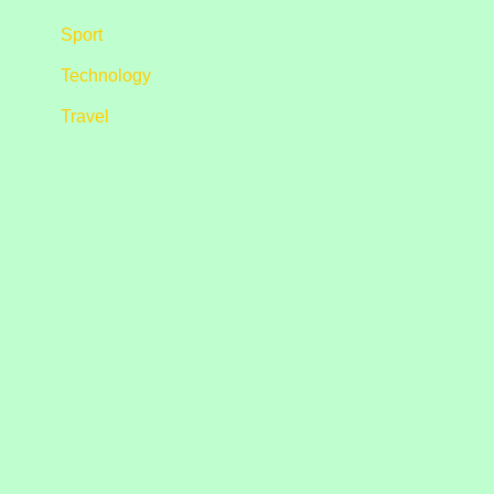
Sport
Technology
Travel