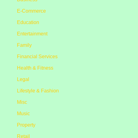
E-Commerce
Education
Entertainment
Family
Financial Services
Health & Fitness
Legal
Lifestyle & Fashion
Misc
Music
Property
Retail