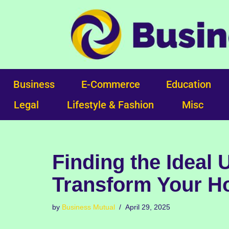
Skip
to
content
Business
E-Commerce
Education
Legal
Lifestyle & Fashion
Misc
Finding the Ideal
Transform Your Ho
by
Business Mutual
April 29, 2025