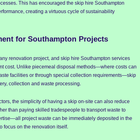
cesses. This has encouraged the skip hire Southampton
rformance, creating a virtuous cycle of sustainability
ent for Southampton Projects
any renovation project, and skip hire Southampton services
ent cost. Unlike piecemeal disposal methods—where costs can
aste facilities or through special collection requirements—skip
very, collection and waste processing.
rs, the simplicity of having a skip on-site can also reduce
er than paying skilled tradespeople to transport waste to
xpertise—all project waste can be immediately deposited in the
o focus on the renovation itself.