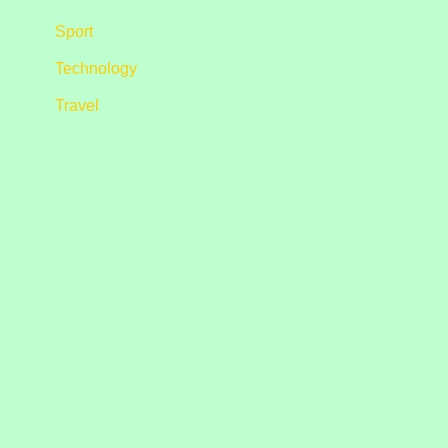
Sport
Technology
Travel