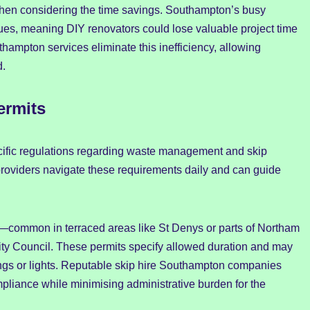
n considering the time savings. Southampton’s busy
es, meaning DIY renovators could lose valuable project time
thampton services eliminate this inefficiency, allowing
d.
ermits
ecific regulations regarding waste management and skip
roviders navigate these requirements daily and can guide
common in terraced areas like St Denys or parts of Northam
y Council. These permits specify allowed duration and may
ings or lights. Reputable skip hire Southampton companies
mpliance while minimising administrative burden for the