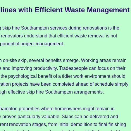
lines with Efficient Waste Management
ng skip hire Southampton services during renovations is the
 renovators understand that efficient waste removal is not
omponent of project management.
n on-site skip, several benefits emerge. Working areas remain
s and improving productivity. Tradespeople can focus on their
the psychological benefit of a tidier work environment should
ation projects have been completed ahead of schedule simply
gh effective skip hire Southampton arrangements.
hampton properties where homeowners might remain in
re proves particularly valuable. Skips can be delivered and
rent renovation stages, from initial demolition to final finishing