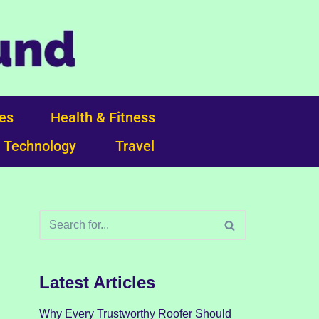
ces
Health & Fitness
Technology
Travel
Latest Articles
Why Every Trustworthy Roofer Should