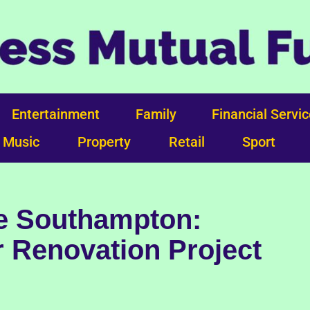
Entertainment
Family
Financial Servi
Music
Property
Retail
Sport
re Southampton:
 Renovation Project