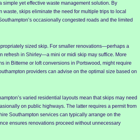
 a simple yet effective waste management solution. By
 waste, skips eliminate the need for multiple trips to local
Southampton’s occasionally congested roads and the limited
ppropriately sized skip. For smaller renovations—perhaps a
n refresh in Shirley—a mini or midi skip may suffice. More
ns in Bitterne or loft conversions in Portswood, might require
 Southampton providers can advise on the optimal size based on
thampton’s varied residential layouts mean that skips may need
asionally on public highways. The latter requires a permit from
hire Southampton services can typically arrange on the
liance ensures renovations proceed without unnecessary