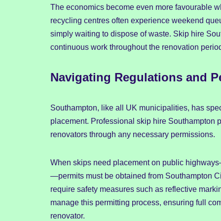
The economics become even more favourable whe
recycling centres often experience weekend queu
simply waiting to dispose of waste. Skip hire Sou
continuous work throughout the renovation perio
Navigating Regulations and P
Southampton, like all UK municipalities, has sp
placement. Professional skip hire Southampton p
renovators through any necessary permissions.
When skips need placement on public highways—
—permits must be obtained from Southampton Cit
require safety measures such as reflective mark
manage this permitting process, ensuring full co
renovator.