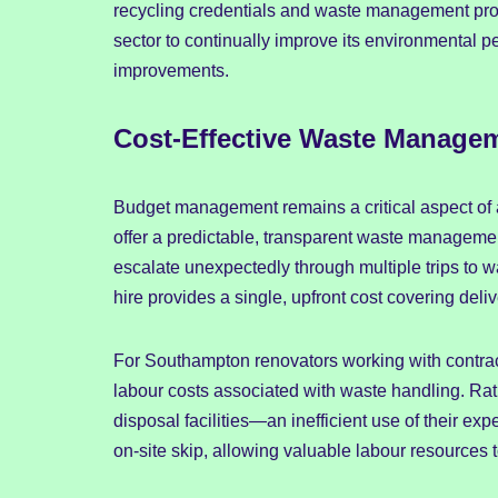
recycling credentials and waste management pro
sector to continually improve its environmental pe
improvements.
Cost-Effective Waste Managem
Budget management remains a critical aspect of 
offer a predictable, transparent waste managem
escalate unexpectedly through multiple trips to w
hire provides a single, upfront cost covering deli
For Southampton renovators working with contracto
labour costs associated with waste handling. Rath
disposal facilities—an inefficient use of their e
on-site skip, allowing valuable labour resources t