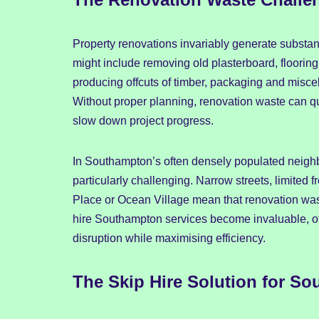
Property renovations invariably generate substan
might include removing old plasterboard, floorin
producing offcuts of timber, packaging and misc
Without proper planning, renovation waste can q
slow down project progress.
In Southampton’s often densely populated neig
particularly challenging. Narrow streets, limited f
Place or Ocean Village mean that renovation wast
hire Southampton services become invaluable, off
disruption while maximising efficiency.
The Skip Hire Solution for S