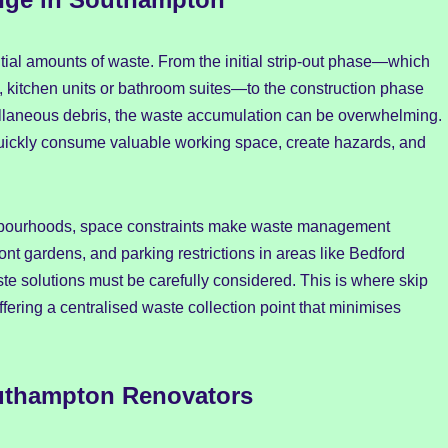
tial amounts of waste. From the initial strip-out phase—which
g, kitchen units or bathroom suites—to the construction phase
ellaneous debris, the waste accumulation can be overwhelming.
uickly consume valuable working space, create hazards, and
hbourhoods, space constraints make waste management
ront gardens, and parking restrictions in areas like Bedford
e solutions must be carefully considered. This is where skip
ering a centralised waste collection point that minimises
outhampton Renovators