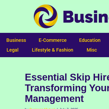
Skip
to
content
Business
E-Commerce
Education
Legal
Lifestyle & Fashion
Misc
Essential Skip Hi
Transforming Your
Management