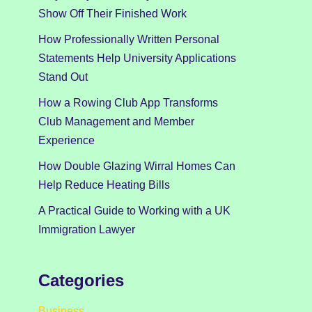
Show Off Their Finished Work
How Professionally Written Personal
Statements Help University Applications
Stand Out
How a Rowing Club App Transforms
Club Management and Member
Experience
How Double Glazing Wirral Homes Can
Help Reduce Heating Bills
A Practical Guide to Working with a UK
Immigration Lawyer
Categories
Business