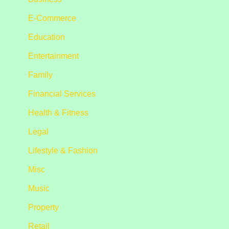
E-Commerce
Education
Entertainment
Family
Financial Services
Health & Fitness
Legal
Lifestyle & Fashion
Misc
Music
Property
Retail