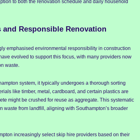
ption to both the renovation schedule and daily household
s and Responsible Renovation
ly emphasised environmental responsibility in construction
have evolved to support this focus, with many providers now
on waste.
ampton system, it typically undergoes a thorough sorting
rials like timber, metal, cardboard, and certain plastics are
ete might be crushed for reuse as aggregate. This systematic
n waste from landfill, aligning with Southampton’s broader
ton increasingly select skip hire providers based on their