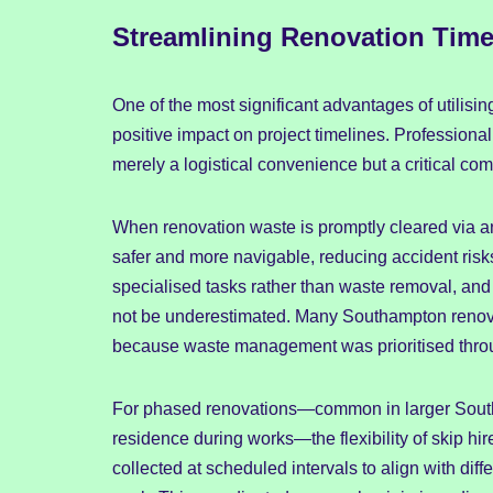
Streamlining Renovation Time
One of the most significant advantages of utilisi
positive impact on project timelines. Professional
merely a logistical convenience but a critical c
When renovation waste is promptly cleared via a
safer and more navigable, reducing accident risk
specialised tasks rather than waste removal, and 
not be underestimated. Many Southampton renov
because waste management was prioritised throu
For phased renovations—common in larger Sout
residence during works—the flexibility of skip hi
collected at scheduled intervals to align with diffe