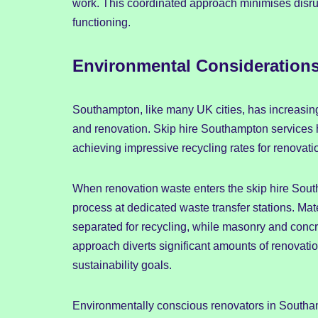
work. This coordinated approach minimises disru
functioning.
Environmental Consideration
Southampton, like many UK cities, has increasing
and renovation. Skip hire Southampton services 
achieving impressive recycling rates for renovati
When renovation waste enters the skip hire South
process at dedicated waste transfer stations. Mate
separated for recycling, while masonry and concr
approach diverts significant amounts of renovatio
sustainability goals.
Environmentally conscious renovators in Southamp