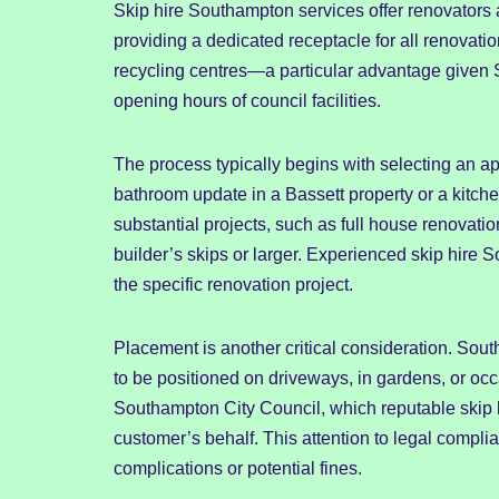
Skip hire Southampton services offer renovators
providing a dedicated receptacle for all renovation
recycling centres—a particular advantage given 
opening hours of council facilities.
The process typically begins with selecting an a
bathroom update in a Bassett property or a kitche
substantial projects, such as full house renovatio
builder’s skips or larger. Experienced skip hire
the specific renovation project.
Placement is another critical consideration. Sou
to be positioned on driveways, in gardens, or occ
Southampton City Council, which reputable skip 
customer’s behalf. This attention to legal comp
complications or potential fines.