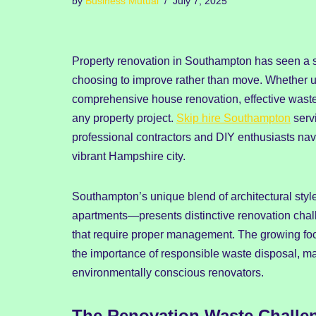
by
Business Mutual
July 7, 2025
Property renovation in Southampton has seen a s
choosing to improve rather than move. Whether u
comprehensive house renovation, effective wast
any property project.
Skip hire Southampton
serv
professional contractors and DIY enthusiasts navi
vibrant Hampshire city.
Southampton’s unique blend of architectural sty
apartments—presents distinctive renovation chal
that require proper management. The growing focu
the importance of responsible waste disposal, ma
environmentally conscious renovators.
The Renovation Waste Challe