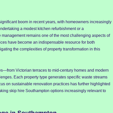
ignificant boom in recent years, with homeowners increasingly
ndertaking a modest kitchen refurbishment or a
e management remains one of the most challenging aspects of
ices have become an indispensable resource for both
gating the complexities of property transformation in this
les—from Victorian terraces to mid-century homes and modern
lenges. Each property type generates specific waste streams
s on sustainable renovation practices has further highlighted
king skip hire Southampton options increasingly relevant to
nge in Southampton