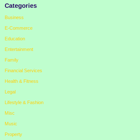
Categories
Business
E-Commerce
Education
Entertainment
Family
Financial Services
Health & Fitness
Legal
Lifestyle & Fashion
Misc
Music
Property