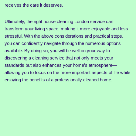
receives the care it deserves.
Ultimately, the right house cleaning London service can
transform your living space, making it more enjoyable and less
stressful. With the above considerations and practical steps,
you can confidently navigate through the numerous options
available. By doing so, you will be well on your way to
discovering a cleaning service that not only meets your
standards but also enhances your home’s atmosphere—
allowing you to focus on the more important aspects of life while
enjoying the benefits of a professionally cleaned home.