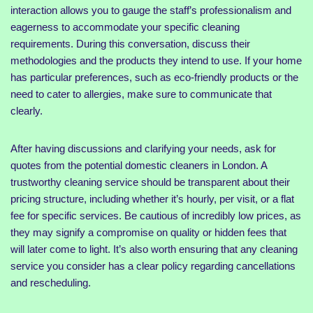
interaction allows you to gauge the staff’s professionalism and
eagerness to accommodate your specific cleaning
requirements. During this conversation, discuss their
methodologies and the products they intend to use. If your home
has particular preferences, such as eco-friendly products or the
need to cater to allergies, make sure to communicate that
clearly.
After having discussions and clarifying your needs, ask for
quotes from the potential domestic cleaners in London. A
trustworthy cleaning service should be transparent about their
pricing structure, including whether it’s hourly, per visit, or a flat
fee for specific services. Be cautious of incredibly low prices, as
they may signify a compromise on quality or hidden fees that
will later come to light. It’s also worth ensuring that any cleaning
service you consider has a clear policy regarding cancellations
and rescheduling.