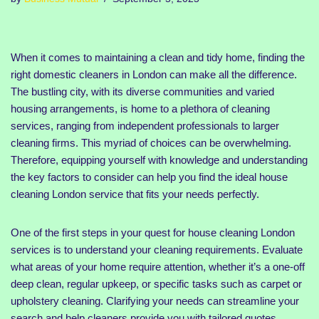
When it comes to maintaining a clean and tidy home, finding the
right domestic cleaners in London can make all the difference.
The bustling city, with its diverse communities and varied
housing arrangements, is home to a plethora of cleaning
services, ranging from independent professionals to larger
cleaning firms. This myriad of choices can be overwhelming.
Therefore, equipping yourself with knowledge and understanding
the key factors to consider can help you find the ideal house
cleaning London service that fits your needs perfectly.
One of the first steps in your quest for house cleaning London
services is to understand your cleaning requirements. Evaluate
what areas of your home require attention, whether it’s a one-off
deep clean, regular upkeep, or specific tasks such as carpet or
upholstery cleaning. Clarifying your needs can streamline your
search and help cleaners provide you with tailored quotes,