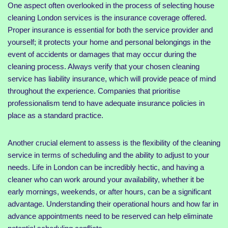
One aspect often overlooked in the process of selecting house
cleaning London services is the insurance coverage offered.
Proper insurance is essential for both the service provider and
yourself; it protects your home and personal belongings in the
event of accidents or damages that may occur during the
cleaning process. Always verify that your chosen cleaning
service has liability insurance, which will provide peace of mind
throughout the experience. Companies that prioritise
professionalism tend to have adequate insurance policies in
place as a standard practice.
Another crucial element to assess is the flexibility of the cleaning
service in terms of scheduling and the ability to adjust to your
needs. Life in London can be incredibly hectic, and having a
cleaner who can work around your availability, whether it be
early mornings, weekends, or after hours, can be a significant
advantage. Understanding their operational hours and how far in
advance appointments need to be reserved can help eliminate