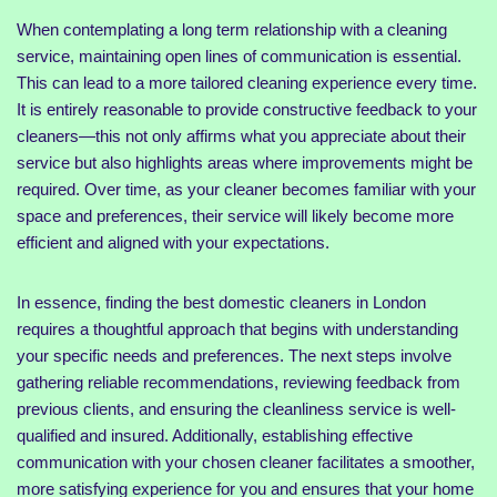
When contemplating a long term relationship with a cleaning
service, maintaining open lines of communication is essential.
This can lead to a more tailored cleaning experience every time.
It is entirely reasonable to provide constructive feedback to your
cleaners—this not only affirms what you appreciate about their
service but also highlights areas where improvements might be
required. Over time, as your cleaner becomes familiar with your
space and preferences, their service will likely become more
efficient and aligned with your expectations.
In essence, finding the best domestic cleaners in London
requires a thoughtful approach that begins with understanding
your specific needs and preferences. The next steps involve
gathering reliable recommendations, reviewing feedback from
previous clients, and ensuring the cleanliness service is well-
qualified and insured. Additionally, establishing effective
communication with your chosen cleaner facilitates a smoother,
more satisfying experience for you and ensures that your home