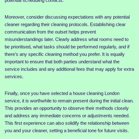
potential scheduling conflicts.
Moreover, consider discussing expectations with any potential
cleaner regarding their cleaning protocols. Establishing clear
communication from the outset helps prevent
misunderstandings later. Clearly address what rooms need to
be prioritised, what tasks should be performed regularly, and if
there’s any specific cleaning method you prefer. It is equally
important to ensure that both parties understand what the
service includes and any additional fees that may apply for extra
services.
Finally, once you have selected a house cleaning London
service, it is worthwhile to remain present during the initial clean.
This provides an opportunity to observe their methods closely
and address any immediate concerns or adjustments needed.
This first experience can also solidify the relationship between
you and your cleaner, setting a beneficial tone for future visits.