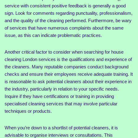
service with consistent positive feedback is generally a good
sign. Look for comments regarding punctuality, professionalism,
and the quality of the cleaning performed. Furthermore, be wary
of services that have numerous complaints about the same
issue, as this can indicate problematic practices.
Another critical factor to consider when searching for house
cleaning London services is the qualifications and experience of
the cleaners. Many reputable companies conduct background
checks and ensure their employees receive adequate training. It
is reasonable to ask potential cleaners about their experience in
the industry, particularly in relation to your specific needs.
Inquire if they have certifications or training in providing
specialised cleaning services that may involve particular
techniques or products.
When you’re down to a shortlist of potential cleaners, it is
advisable to organise interviews or consultations. This