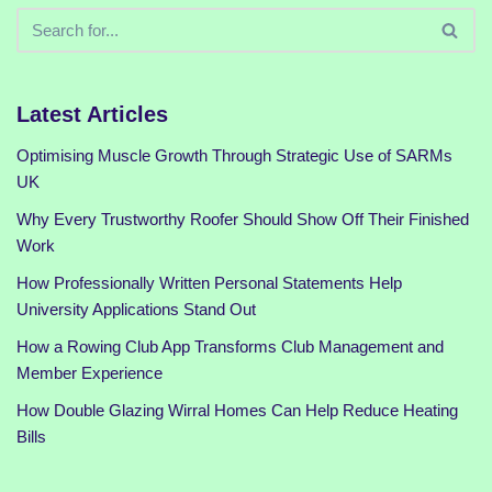
Latest Articles
Optimising Muscle Growth Through Strategic Use of SARMs
UK
Why Every Trustworthy Roofer Should Show Off Their Finished
Work
How Professionally Written Personal Statements Help
University Applications Stand Out
How a Rowing Club App Transforms Club Management and
Member Experience
How Double Glazing Wirral Homes Can Help Reduce Heating
Bills