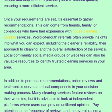
ensuring a more efficient service.
Once your requirements are set, it’s essential to gather
recommendations. This can come from friends, family, or
colleagues who have had experience with
house cleaning
London
services. Word-of-mouth referrals often provide insights
into what you can expect, including the cleaner’s reliability, their
approach to cleaning, and the overall satisfaction of the service.
Local community social media groups or websites can also be
valuable resources to identify trusted cleaning services in your
area.
In addition to personal recommendations, online reviews and
testimonials serve as critical components in your decision-
making process. Many cleaning services feature reviews on
their websites, but it is advisable to look at independent
platforms where users can provide unfiltered opinions. Pay
attention to the frequency of reviews and the overall rating; a