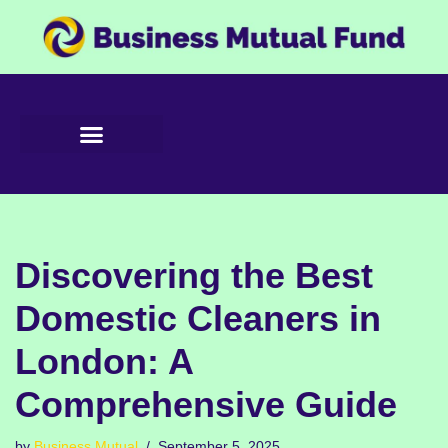
Skip
to
content
Discovering the Best
Domestic Cleaners in
London: A
Comprehensive Guide
by
Business Mutual
September 5, 2025