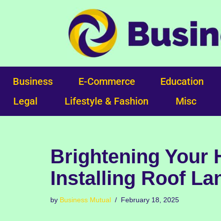
Skip
to
content
Business
E-Commerce
Education
Legal
Lifestyle & Fashion
Misc
Brightening Your 
Installing Roof La
by
Business Mutual
February 18, 2025