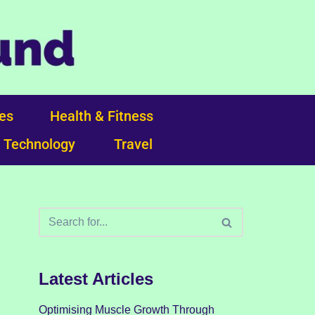
ces
Health & Fitness
Technology
Travel
Latest Articles
Optimising Muscle Growth Through