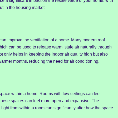
ke a significant impact on the resale value of your home, with
ut in the housing market.
ns can improve the ventilation of a home. Many modern roof
hich can be used to release warm, stale air naturally through
ot only helps in keeping the indoor air quality high but also
warmer months, reducing the need for air conditioning.
space within a home. Rooms with low ceilings can feel
, these spaces can feel more open and expansive. The
 light from within a room can significantly alter how the space