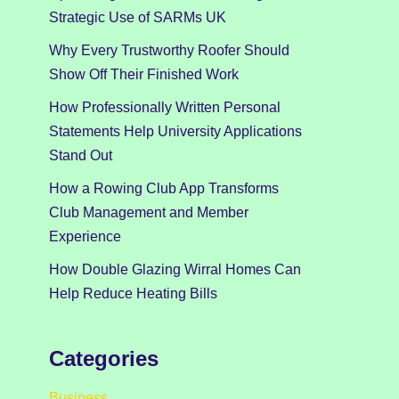
Strategic Use of SARMs UK
Why Every Trustworthy Roofer Should
Show Off Their Finished Work
How Professionally Written Personal
Statements Help University Applications
Stand Out
How a Rowing Club App Transforms
Club Management and Member
Experience
How Double Glazing Wirral Homes Can
Help Reduce Heating Bills
Categories
Business