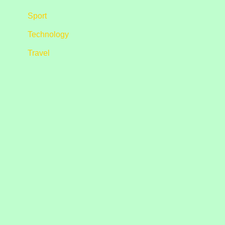
Sport
Technology
Travel