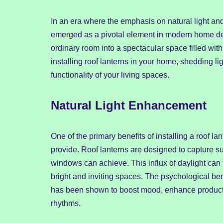
In an era where the emphasis on natural light and
emerged as a pivotal element in modern home desi
ordinary room into a spectacular space filled with
installing roof lanterns in your home, shedding 
functionality of your living spaces.
Natural Light Enhancement
One of the primary benefits of installing a roof lant
provide. Roof lanterns are designed to capture su
windows can achieve. This influx of daylight can
bright and inviting spaces. The psychological bene
has been shown to boost mood, enhance productiv
rhythms.