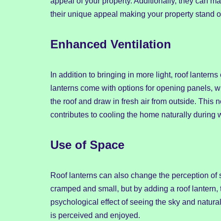
appeal of your property. Additionally, they can ma
their unique appeal making your property stand o
Enhanced Ventilation
In addition to bringing in more light, roof lanter
lanterns come with options for opening panels, w
the roof and draw in fresh air from outside. This n
contributes to cooling the home naturally during 
Use of Space
Roof lanterns can also change the perception of 
cramped and small, but by adding a roof lantern
psychological effect of seeing the sky and natural
is perceived and enjoyed.