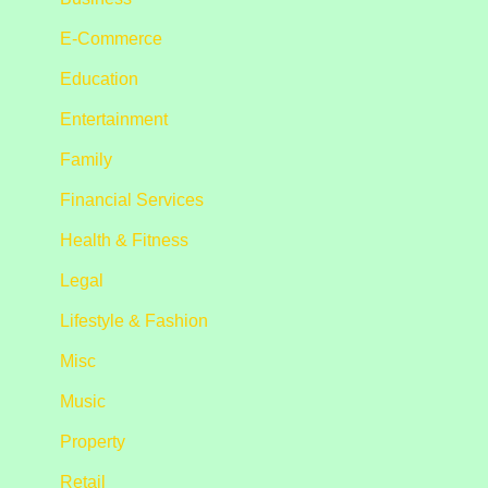
E-Commerce
Education
Entertainment
Family
Financial Services
Health & Fitness
Legal
Lifestyle & Fashion
Misc
Music
Property
Retail