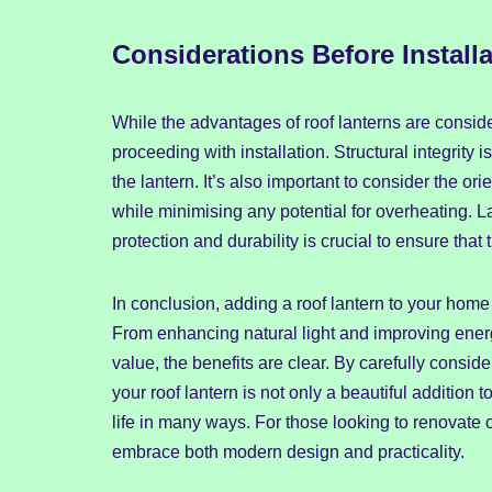
Considerations Before Installa
While the advantages of roof lanterns are conside
proceeding with installation. Structural integrity 
the lantern. It’s also important to consider the ori
while minimising any potential for overheating. La
protection and durability is crucial to ensure that t
In conclusion, adding a roof lantern to your hom
From enhancing natural light and improving ener
value, the benefits are clear. By carefully consid
your roof lantern is not only a beautiful addition
life in many ways. For those looking to renovate 
embrace both modern design and practicality.