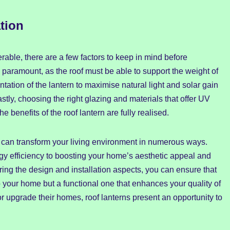
tion
rable, there are a few factors to keep in mind before
is paramount, as the roof must be able to support the weight of
entation of the lantern to maximise natural light and solar gain
stly, choosing the right glazing and materials that offer UV
he benefits of the roof lantern are fully realised.
e can transform your living environment in numerous ways.
gy efficiency to boosting your home’s aesthetic appeal and
ering the design and installation aspects, you can ensure that
 to your home but a functional one that enhances your quality of
or upgrade their homes, roof lanterns present an opportunity to