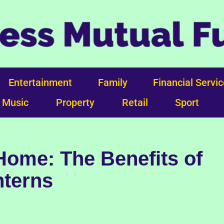
Entertainment
Family
Financial Servi
Music
Property
Retail
Sport
Home: The Benefits of
nterns