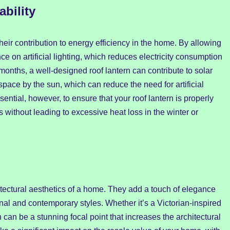
bility
their contribution to energy efficiency in the home. By allowing
ce on artificial lighting, which reduces electricity consumption
months, a well-designed roof lantern can contribute to solar
 space by the sun, which can reduce the need for artificial
sential, however, to ensure that your roof lantern is properly
 without leading to excessive heat loss in the winter or
tectural aesthetics of a home. They add a touch of elegance
al and contemporary styles. Whether it’s a Victorian-inspired
n can be a stunning focal point that increases the architectural