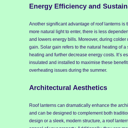
Energy Efficiency and Sustaina
Another significant advantage of roof lanterns is 
more natural light to enter, there is less dependen
and lowers energy bills. Moreover, during colder 
gain. Solar gain refers to the natural heating of a
heating and further decrease energy costs. It’s es
insulated and installed to maximise these benefits
overheating issues during the summer.
Architectural Aesthetics
Roof lanterns can dramatically enhance the archi
and can be designed to complement both tradition
design or a sleek, modern structure, a roof lanter