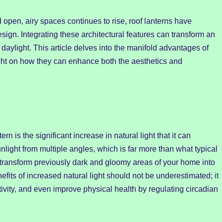
 open, airy spaces continues to rise, roof lanterns have
gn. Integrating these architectural features can transform an
 daylight. This article delves into the manifold advantages of
light on how they can enhance both the aesthetics and
ern is the significant increase in natural light that it can
nlight from multiple angles, which is far more than what typical
 transform previously dark and gloomy areas of your home into
fits of increased natural light should not be underestimated; it
ity, and even improve physical health by regulating circadian