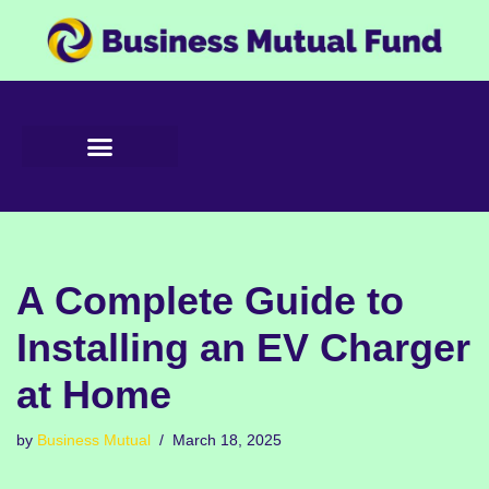
Skip
to
content
A Complete Guide to
Installing an EV Charger
at Home
by
Business Mutual
March 18, 2025