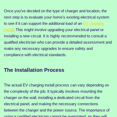
Once you’ve decided on the type of charger and location, the
next step is to evaluate your home’s existing electrical system
to see if it can support the additional load of an
EV charging
install
. This might involve upgrading your electrical panel or
installing a new circuit. It is highly recommended to consult a
qualified electrician who can provide a detailed assessment and
make any necessary upgrades to ensure safety and
compliance with electrical standards.
The Installation Process
The actual EV charging install process can vary depending on
the complexity of the job. It typically involves mounting the
charger on the wall, installing a dedicated circuit from the
electrical panel, and making the necessary connections
between the charger and the power source. The importance of
using a certified electrician cannot be overstated, as they will