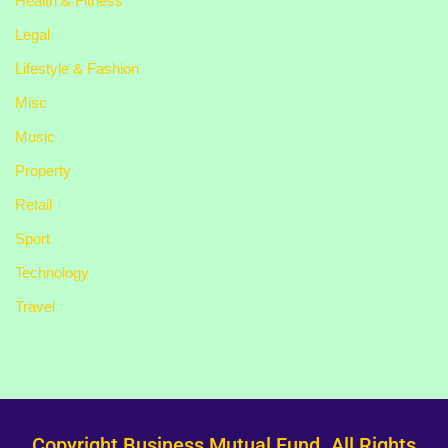
Health & Fitness
Legal
Lifestyle & Fashion
Misc
Music
Property
Retail
Sport
Technology
Travel
Copyright Business Mutual Fund. All Rights