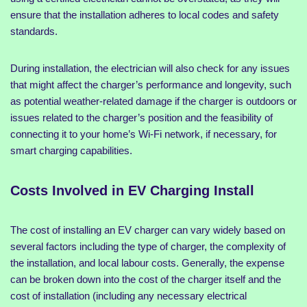
ensure that the installation adheres to local codes and safety
standards.
During installation, the electrician will also check for any issues
that might affect the charger’s performance and longevity, such
as potential weather-related damage if the charger is outdoors or
issues related to the charger’s position and the feasibility of
connecting it to your home’s Wi-Fi network, if necessary, for
smart charging capabilities.
Costs Involved in EV Charging Install
The cost of installing an EV charger can vary widely based on
several factors including the type of charger, the complexity of
the installation, and local labour costs. Generally, the expense
can be broken down into the cost of the charger itself and the
cost of installation (including any necessary electrical