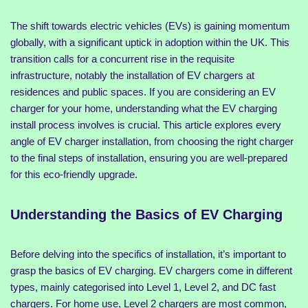
The shift towards electric vehicles (EVs) is gaining momentum
globally, with a significant uptick in adoption within the UK. This
transition calls for a concurrent rise in the requisite
infrastructure, notably the installation of EV chargers at
residences and public spaces. If you are considering an EV
charger for your home, understanding what the EV charging
install process involves is crucial. This article explores every
angle of EV charger installation, from choosing the right charger
to the final steps of installation, ensuring you are well-prepared
for this eco-friendly upgrade.
Understanding the Basics of EV Charging
Before delving into the specifics of installation, it’s important to
grasp the basics of EV charging. EV chargers come in different
types, mainly categorised into Level 1, Level 2, and DC fast
chargers. For home use, Level 2 chargers are most common,