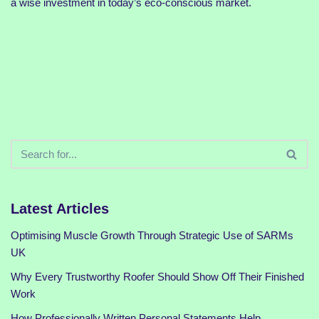
a wise investment in today’s eco-conscious market.
Latest Articles
Optimising Muscle Growth Through Strategic Use of SARMs
UK
Why Every Trustworthy Roofer Should Show Off Their Finished
Work
How Professionally Written Personal Statements Help