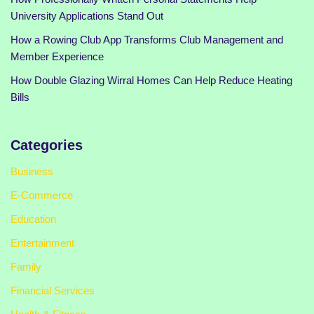
University Applications Stand Out
How a Rowing Club App Transforms Club Management and
Member Experience
How Double Glazing Wirral Homes Can Help Reduce Heating
Bills
Categories
Business
E-Commerce
Education
Entertainment
Family
Financial Services