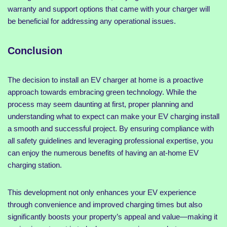
warranty and support options that came with your charger will
be beneficial for addressing any operational issues.
Conclusion
The decision to install an EV charger at home is a proactive
approach towards embracing green technology. While the
process may seem daunting at first, proper planning and
understanding what to expect can make your EV charging install
a smooth and successful project. By ensuring compliance with
all safety guidelines and leveraging professional expertise, you
can enjoy the numerous benefits of having an at-home EV
charging station.
This development not only enhances your EV experience
through convenience and improved charging times but also
significantly boosts your property’s appeal and value—making it