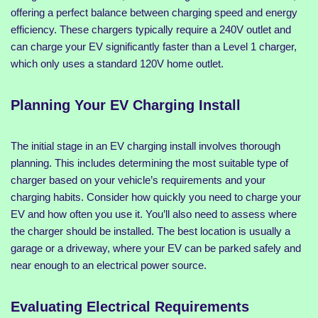
offering a perfect balance between charging speed and energy
efficiency. These chargers typically require a 240V outlet and
can charge your EV significantly faster than a Level 1 charger,
which only uses a standard 120V home outlet.
Planning Your EV Charging Install
The initial stage in an EV charging install involves thorough
planning. This includes determining the most suitable type of
charger based on your vehicle’s requirements and your
charging habits. Consider how quickly you need to charge your
EV and how often you use it. You’ll also need to assess where
the charger should be installed. The best location is usually a
garage or a driveway, where your EV can be parked safely and
near enough to an electrical power source.
Evaluating Electrical Requirements