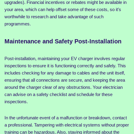
upgrades). Financial incentives or rebates might be available in
your area, which can help offset some of these costs, so it’s
worthwhile to research and take advantage of such
programmes.
Maintenance and Safety Post-Installation
Post-installation, maintaining your EV charger involves regular
inspections to ensure it is functioning correctly and safely. This
includes checking for any damage to cables and the unit itself,
ensuring that all connections are secure, and keeping the area
around the charger clear of any obstructions. Your electrician
can advise on a safety checklist and schedule for these
inspections.
In the unfortunate event of a malfunction or breakdown, contact
a professional. Tampering with electrical systems without proper
training can be hazardous. Also, staying informed about the