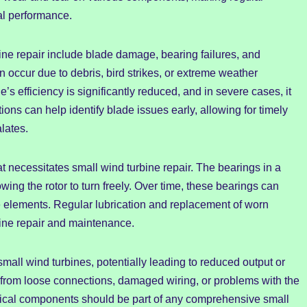
al performance.
ne repair include blade damage, bearing failures, and
 occur due to debris, bird strikes, or extreme weather
s efficiency is significantly reduced, and in severe cases, it
ons can help identify blade issues early, allowing for timely
lates.
 necessitates small wind turbine repair. The bearings in a
wing the rotor to turn freely. Over time, these bearings can
e elements. Regular lubrication and replacement of worn
bine repair and maintenance.
small wind turbines, potentially leading to reduced output or
from loose connections, damaged wiring, or problems with the
ctrical components should be part of any comprehensive small