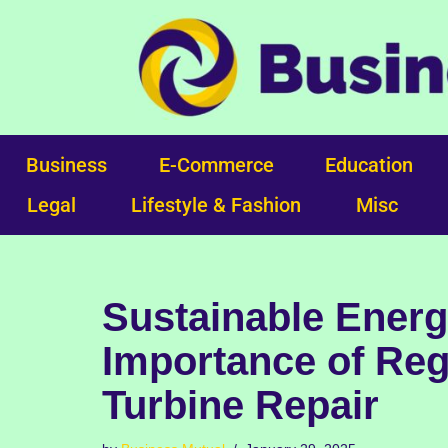
Skip
to
content
Business
E-Commerce
Education
Legal
Lifestyle & Fashion
Misc
Sustainable Energ
Importance of Reg
Turbine Repair