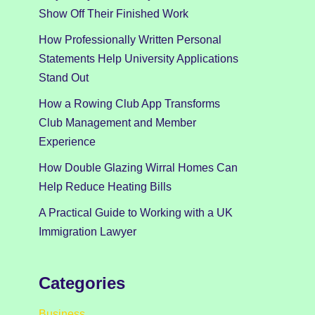
Show Off Their Finished Work
How Professionally Written Personal
Statements Help University Applications
Stand Out
How a Rowing Club App Transforms
Club Management and Member
Experience
How Double Glazing Wirral Homes Can
Help Reduce Heating Bills
A Practical Guide to Working with a UK
Immigration Lawyer
Categories
Business