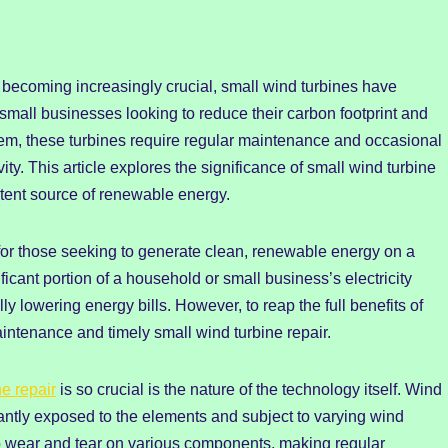
 becoming increasingly crucial, small wind turbines have
mall businesses looking to reduce their carbon footprint and
em, these turbines require regular maintenance and occasional
ty. This article explores the significance of small wind turbine
tent source of renewable energy.
for those seeking to generate clean, renewable energy on a
icant portion of a household or small business’s electricity
ly lowering energy bills. However, to reap the full benefits of
aintenance and timely small wind turbine repair.
ne repair
is so crucial is the nature of the technology itself. Wind
tantly exposed to the elements and subject to varying wind
o wear and tear on various components, making regular