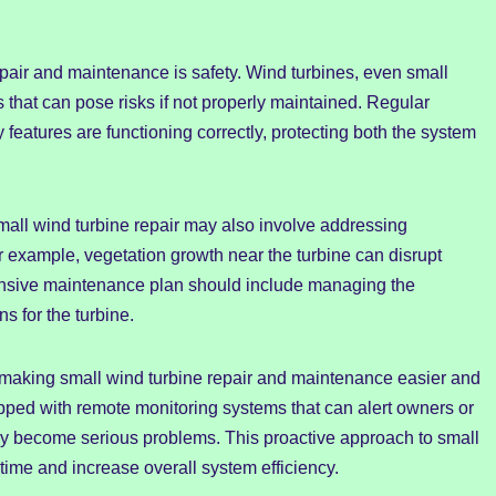
epair and maintenance is safety. Wind turbines, even small
 that can pose risks if not properly maintained. Regular
y features are functioning correctly, protecting both the system
small wind turbine repair may also involve addressing
r example, vegetation growth near the turbine can disrupt
hensive maintenance plan should include managing the
s for the turbine.
e making small wind turbine repair and maintenance easier and
ped with remote monitoring systems that can alert owners or
ey become serious problems. This proactive approach to small
time and increase overall system efficiency.