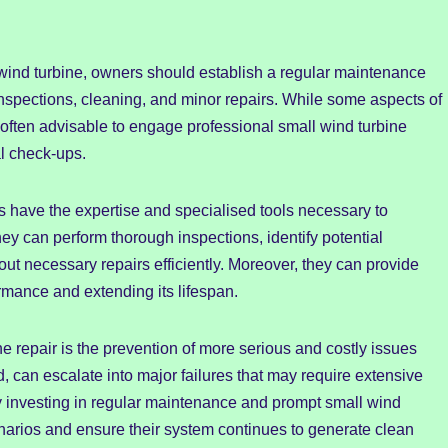
l wind turbine, owners should establish a regular maintenance
nspections, cleaning, and minor repairs. While some aspects of
often advisable to engage professional small wind turbine
l check-ups.
s have the expertise and specialised tools necessary to
y can perform thorough inspections, identify potential
ut necessary repairs efficiently. Moreover, they can provide
rmance and extending its lifespan.
ne repair is the prevention of more serious and costly issues
d, can escalate into major failures that may require extensive
 investing in regular maintenance and prompt small wind
enarios and ensure their system continues to generate clean