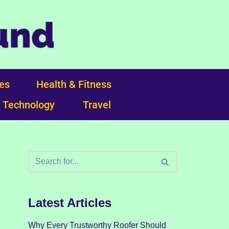
ces
Health & Fitness
Technology
Travel
Latest Articles
Why Every Trustworthy Roofer Should