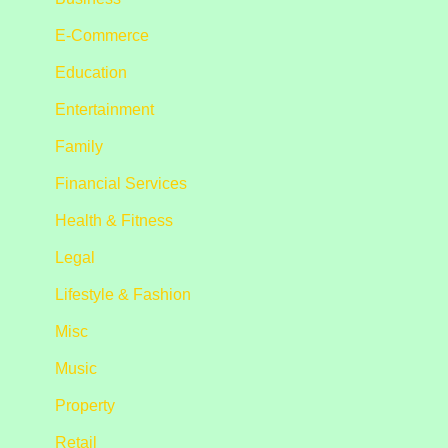
E-Commerce
Education
Entertainment
Family
Financial Services
Health & Fitness
Legal
Lifestyle & Fashion
Misc
Music
Property
Retail