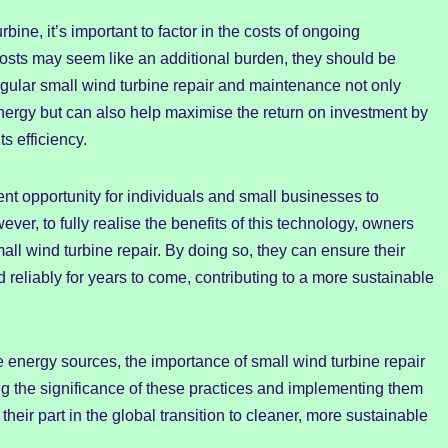
bine, it’s important to factor in the costs of ongoing
osts may seem like an additional burden, they should be
egular small wind turbine repair and maintenance not only
nergy but can also help maximise the return on investment by
s efficiency.
ent opportunity for individuals and small businesses to
er, to fully realise the benefits of this technology, owners
all wind turbine repair. By doing so, they can ensure their
d reliably for years to come, contributing to a more sustainable
e energy sources, the importance of small wind turbine repair
g the significance of these practices and implementing them
their part in the global transition to cleaner, more sustainable