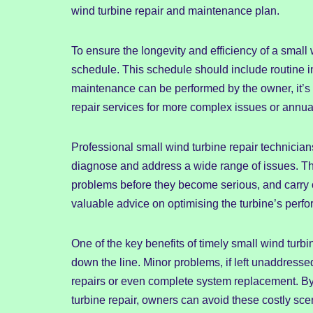
wind turbine repair and maintenance plan.
To ensure the longevity and efficiency of a smal
schedule. This schedule should include routine i
maintenance can be performed by the owner, it’s 
repair services for more complex issues or annua
Professional small wind turbine repair technician
diagnose and address a wide range of issues. The
problems before they become serious, and carry o
valuable advice on optimising the turbine’s perfo
One of the key benefits of timely small wind turbi
down the line. Minor problems, if left unaddresse
repairs or even complete system replacement. By
turbine repair, owners can avoid these costly sc