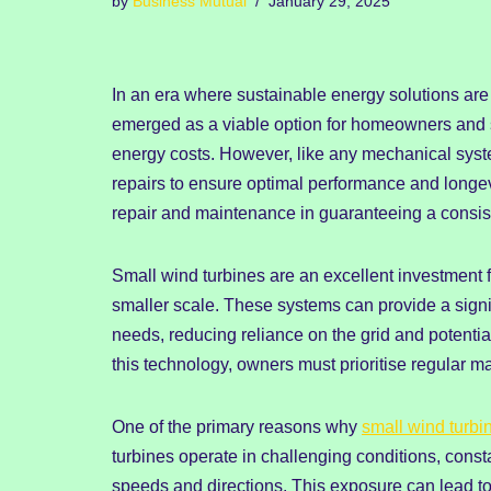
by
Business Mutual
January 29, 2025
In an era where sustainable energy solutions are
emerged as a viable option for homeowners and s
energy costs. However, like any mechanical syst
repairs to ensure optimal performance and longevi
repair and maintenance in guaranteeing a consis
Small wind turbines are an excellent investment 
smaller scale. These systems can provide a signif
needs, reducing reliance on the grid and potential
this technology, owners must prioritise regular m
One of the primary reasons why
small wind turbi
turbines operate in challenging conditions, cons
speeds and directions. This exposure can lead t