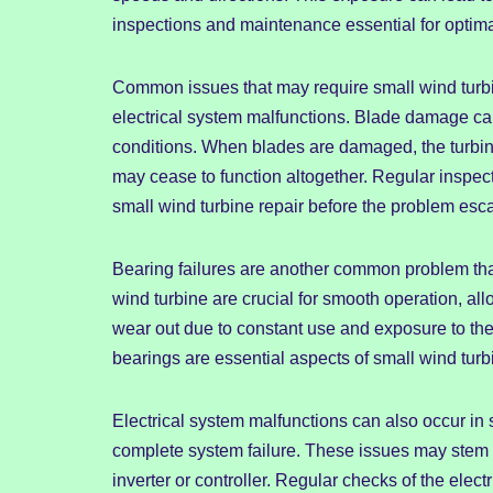
inspections and maintenance essential for optim
Common issues that may require small wind turbi
electrical system malfunctions. Blade damage can
conditions. When blades are damaged, the turbine’
may cease to function altogether. Regular inspecti
small wind turbine repair before the problem esca
Bearing failures are another common problem that
wind turbine are crucial for smooth operation, allo
wear out due to constant use and exposure to th
bearings are essential aspects of small wind tur
Electrical system malfunctions can also occur in 
complete system failure. These issues may stem 
inverter or controller. Regular checks of the ele