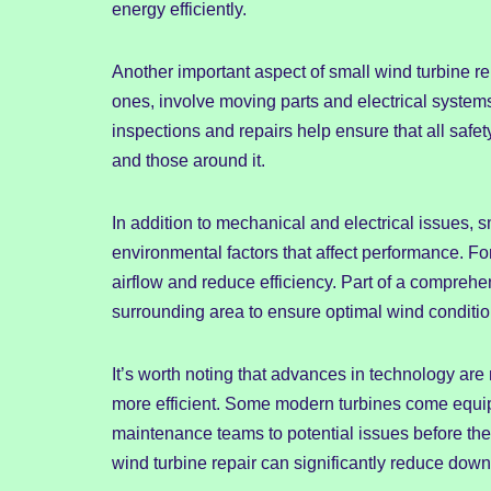
energy efficiently.
Another important aspect of small wind turbine r
ones, involve moving parts and electrical systems
inspections and repairs help ensure that all safet
and those around it.
In addition to mechanical and electrical issues, 
environmental factors that affect performance. Fo
airflow and reduce efficiency. Part of a compre
surrounding area to ensure optimal wind condition
It’s worth noting that advances in technology ar
more efficient. Some modern turbines come equip
maintenance teams to potential issues before th
wind turbine repair can significantly reduce down