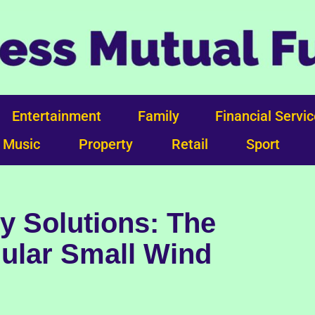
Entertainment
Family
Financial Servi
Music
Property
Retail
Sport
y Solutions: The
ular Small Wind