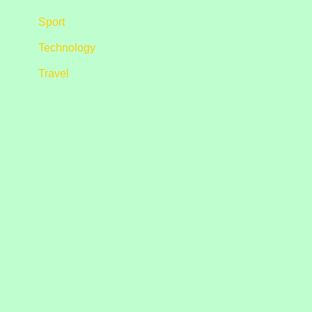
Sport
Technology
Travel