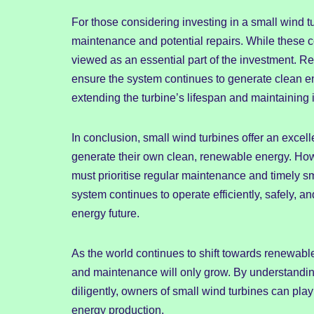
For those considering investing in a small wind tur
maintenance and potential repairs. While these c
viewed as an essential part of the investment. R
ensure the system continues to generate clean e
extending the turbine’s lifespan and maintaining it
In conclusion, small wind turbines offer an excell
generate their own clean, renewable energy. Howev
must prioritise regular maintenance and timely sm
system continues to operate efficiently, safely, an
energy future.
As the world continues to shift towards renewabl
and maintenance will only grow. By understandin
diligently, owners of small wind turbines can play 
energy production.