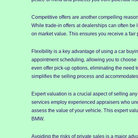
Competitive offers are another compelling reaso
While trade-in offers at dealerships can often be 
on market value. This ensures you receive a fair
Flexibility is a key advantage of using a car buyi
appointment scheduling, allowing you to choose 
even offer pick-up options, eliminating the need to
simplifies the selling process and accommodates
Expert valuation is a crucial aspect of selling an
services employ experienced appraisers who un
assess the value of your vehicle. This expert valu
BMW.
Avoiding the risks of private sales is a major ad