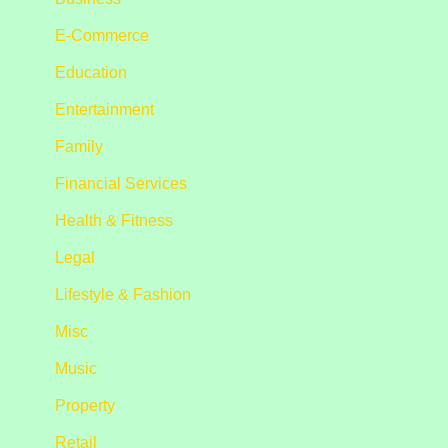
E-Commerce
Education
Entertainment
Family
Financial Services
Health & Fitness
Legal
Lifestyle & Fashion
Misc
Music
Property
Retail