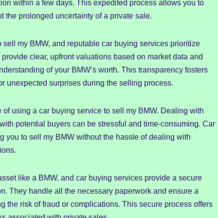
tion within a few days. This expedited process allows you to
the prolonged uncertainty of a private sale.
o sell my BMW, and reputable car buying services prioritize
 provide clear, upfront valuations based on market data and
 understanding of your BMW’s worth. This transparency fosters
 or unexpected surprises during the selling process.
e of using a car buying service to sell my BMW. Dealing with
g with potential buyers can be stressful and time-consuming. Car
ng you to sell my BMW without the hassle of dealing with
ions.
e asset like a BMW, and car buying services provide a secure
tion. They handle all the necessary paperwork and ensure a
g the risk of fraud or complications. This secure process offers
ks associated with private sales.