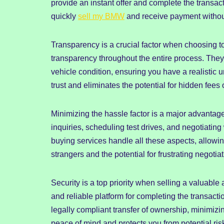
provide an instant offer and complete the transac
quickly
sell my BMW
and receive payment without 
Transparency is a crucial factor when choosing t
transparency throughout the entire process. They
vehicle condition, ensuring you have a realistic
trust and eliminates the potential for hidden fees
Minimizing the hassle factor is a major advantag
inquiries, scheduling test drives, and negotiatin
buying services handle all these aspects, allowi
strangers and the potential for frustrating negotiat
Security is a top priority when selling a valuabl
and reliable platform for completing the transac
legally compliant transfer of ownership, minimizin
peace of mind and protects you from potential ris