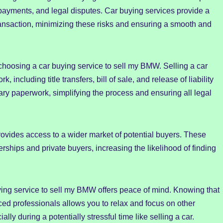
 payments, and legal disputes. Car buying services provide a
transaction, minimizing these risks and ensuring a smooth and
 choosing a car buying service to sell my BMW. Selling a car
 including title transfers, bill of sale, and release of liability
ary paperwork, simplifying the process and ensuring all legal
ovides access to a wider market of potential buyers. These
rships and private buyers, increasing the likelihood of finding
ying service to sell my BMW offers peace of mind. Knowing that
ced professionals allows you to relax and focus on other
ally during a potentially stressful time like selling a car.