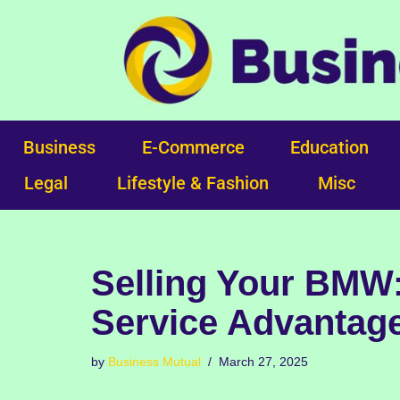
Skip
to
content
Business
E-Commerce
Education
Legal
Lifestyle & Fashion
Misc
Selling Your BMW
Service Advantag
by
Business Mutual
March 27, 2025