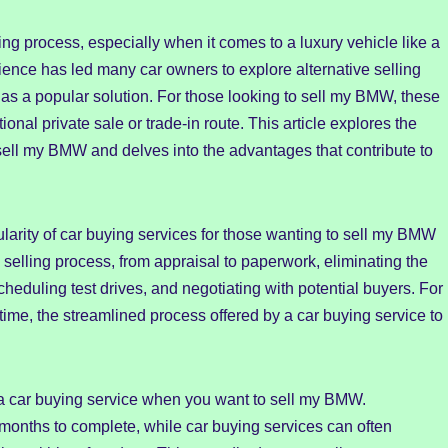
g process, especially when it comes to a luxury vehicle like a
ence has led many car owners to explore alternative selling
s a popular solution. For those looking to sell my BMW, these
tional private sale or trade-in route. This article explores the
o sell my BMW and delves into the advantages that contribute to
larity of car buying services for those wanting to sell my BMW
selling process, from appraisal to paperwork, eliminating the
cheduling test drives, and negotiating with potential buyers. For
ime, the streamlined process offered by a car buying service to
a car buying service when you want to sell my BMW.
 months to complete, while car buying services can often