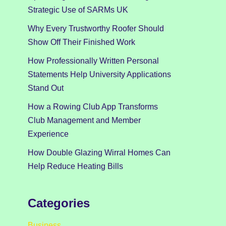
Strategic Use of SARMs UK
Why Every Trustworthy Roofer Should
Show Off Their Finished Work
How Professionally Written Personal
Statements Help University Applications
Stand Out
How a Rowing Club App Transforms
Club Management and Member
Experience
How Double Glazing Wirral Homes Can
Help Reduce Heating Bills
Categories
Business