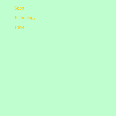
Sport
Technology
Travel