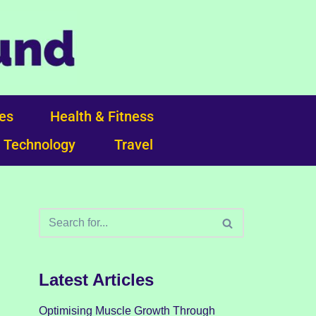
ces
Health & Fitness
Technology
Travel
Latest Articles
Optimising Muscle Growth Through