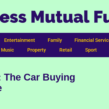
Entertainment
Family
Financial Servi
Music
Property
Retail
Sport
: The Car Buying
e