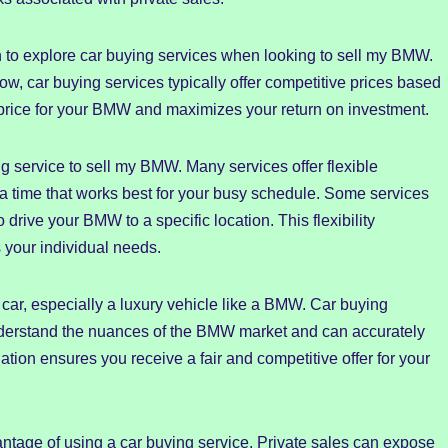
n to explore car buying services when looking to sell my BMW.
low, car buying services typically offer competitive prices based
 price for your BMW and maximizes your return on investment.
ng service to sell my BMW. Many services offer flexible
a time that works best for your busy schedule. Some services
 drive your BMW to a specific location. This flexibility
 your individual needs.
y car, especially a luxury vehicle like a BMW. Car buying
derstand the nuances of the BMW market and can accurately
ation ensures you receive a fair and competitive offer for your
vantage of using a car buying service. Private sales can expose