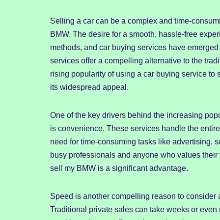
Selling a car can be a complex and time-consumin
BMW. The desire for a smooth, hassle-free experi
methods, and car buying services have emerged a
services offer a compelling alternative to the tradi
rising popularity of using a car buying service t
its widespread appeal.
One of the key drivers behind the increasing popu
is convenience. These services handle the entire 
need for time-consuming tasks like advertising, s
busy professionals and anyone who values their t
sell my BMW is a significant advantage.
Speed is another compelling reason to consider 
Traditional private sales can take weeks or even