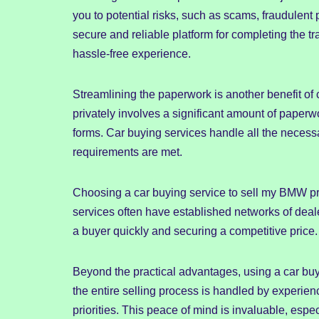
you to potential risks, such as scams, fraudulent
secure and reliable platform for completing the 
hassle-free experience.
Streamlining the paperwork is another benefit of
privately involves a significant amount of paperwork,
forms. Car buying services handle all the necess
requirements are met.
Choosing a car buying service to sell my BMW pr
services often have established networks of deale
a buyer quickly and securing a competitive price.
Beyond the practical advantages, using a car bu
the entire selling process is handled by experien
priorities. This peace of mind is invaluable, especi