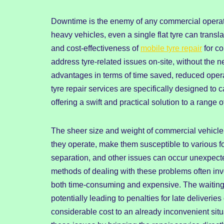
Downtime is the enemy of any commercial operation
heavy vehicles, even a single flat tyre can transla
and cost-effectiveness of
mobile tyre repair
for co
address tyre-related issues on-site, without the n
advantages in terms of time saved, reduced operati
tyre repair services are specifically designed to 
offering a swift and practical solution to a range 
The sheer size and weight of commercial vehicle 
they operate, make them susceptible to various 
separation, and other issues can occur unexpected
methods of dealing with these problems often invo
both time-consuming and expensive. The waiting t
potentially leading to penalties for late deliveri
considerable cost to an already inconvenient situat