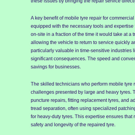
these issues by bringing the repair service directl
A key benefit of mobile tyre repair for commercial 
equipped with the necessary tools and expertise t
on-site in a fraction of the time it would take at 
allowing the vehicle to return to service quickly a
particularly valuable in time-sensitive industries
significant consequences. The speed and convenien
savings for businesses.
The skilled technicians who perform mobile tyre r
challenges presented by large and heavy tyres. T
puncture repairs, fitting replacement tyres, an
tread separation, often using specialized patchi
for heavy-duty tyres. This expertise ensures that
safety and longevity of the repaired tyre.