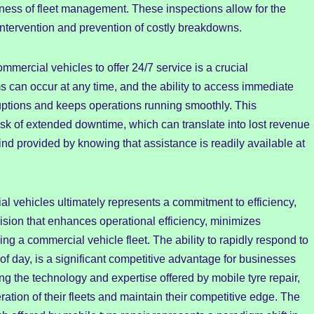
veness of fleet management. These inspections allow for the
 intervention and prevention of costly breakdowns.
commercial vehicles to offer 24/7 service is a crucial
 can occur at any time, and the ability to access immediate
ruptions and keeps operations running smoothly. This
risk of extended downtime, which can translate into lost revenue
nd provided by knowing that assistance is readily available at
al vehicles ultimately represents a commitment to efficiency,
ecision that enhances operational efficiency, minimizes
g a commercial vehicle fleet. The ability to rapidly respond to
e of day, is a significant competitive advantage for businesses
g the technology and expertise offered by mobile tyre repair,
ion of their fleets and maintain their competitive edge. The