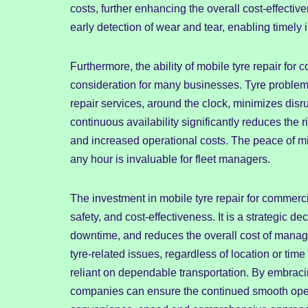
costs, further enhancing the overall cost-effecti
early detection of wear and tear, enabling timely
Furthermore, the ability of mobile tyre repair for 
consideration for many businesses. Tyre problems
repair services, around the clock, minimizes dis
continuous availability significantly reduces the 
and increased operational costs. The peace of mi
any hour is invaluable for fleet managers.
The investment in mobile tyre repair for commerci
safety, and cost-effectiveness. It is a strategic d
downtime, and reduces the overall cost of managin
tyre-related issues, regardless of location or tim
reliant on dependable transportation. By embracin
companies can ensure the continued smooth operat