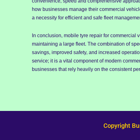
convenience, speed and comprehensive approach o
how businesses manage their commercial vehicle t
a necessity for efficient and safe fleet manageme
In conclusion, mobile tyre repair for commercial v
maintaining a large fleet. The combination of spee
savings, improved safety, and increased operation
service; it is a vital component of modern comme
businesses that rely heavily on the consistent per
Copyright Bu