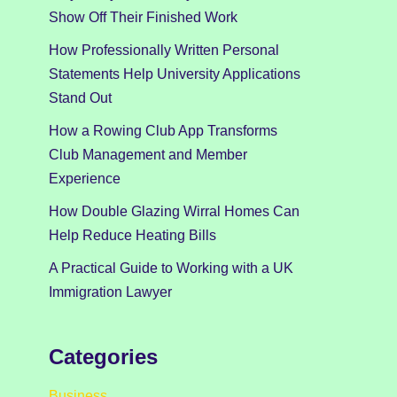
Show Off Their Finished Work
How Professionally Written Personal
Statements Help University Applications
Stand Out
How a Rowing Club App Transforms
Club Management and Member
Experience
How Double Glazing Wirral Homes Can
Help Reduce Heating Bills
A Practical Guide to Working with a UK
Immigration Lawyer
Categories
Business