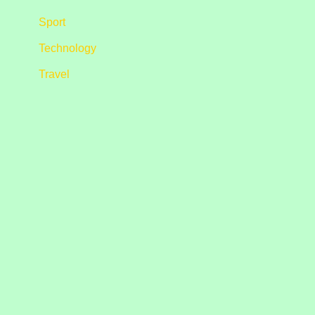
Sport
Technology
Travel