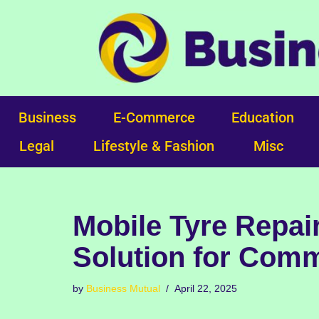
Skip
to
content
Business
E-Commerce
Education
Legal
Lifestyle & Fashion
Misc
Mobile Tyre Repair
Solution for Comm
by
Business Mutual
April 22, 2025