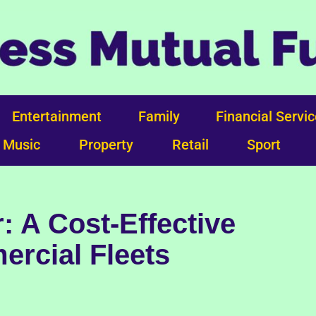
Entertainment
Family
Financial Servi
Music
Property
Retail
Sport
: A Cost-Effective
ercial Fleets