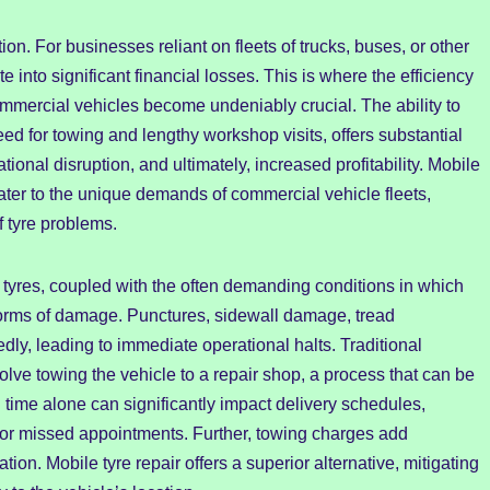
. For businesses reliant on fleets of trucks, buses, or other
te into significant financial losses. This is where the efficiency
mmercial vehicles become undeniably crucial. The ability to
eed for towing and lengthy workshop visits, offers substantial
onal disruption, and ultimately, increased profitability. Mobile
cater to the unique demands of commercial vehicle fleets,
of tyre problems.
tyres, coupled with the often demanding conditions in which
forms of damage. Punctures, sidewall damage, tread
ly, leading to immediate operational halts. Traditional
lve towing the vehicle to a repair shop, a process that can be
ime alone can significantly impact delivery schedules,
es or missed appointments. Further, towing charges add
ion. Mobile tyre repair offers a superior alternative, mitigating