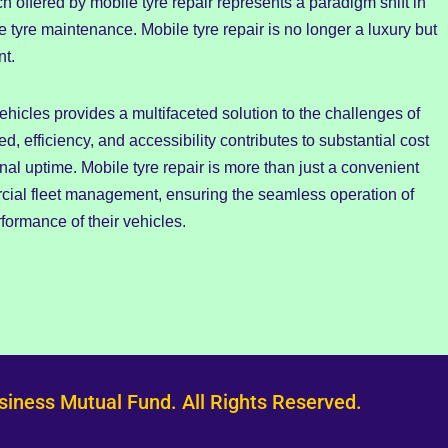
ffered by mobile tyre repair represents a paradigm shift in
yre maintenance. Mobile tyre repair is no longer a luxury but
nt.
ehicles provides a multifaceted solution to the challenges of
d, efficiency, and accessibility contributes to substantial cost
al uptime. Mobile tyre repair is more than just a convenient
rcial fleet management, ensuring the seamless operation of
formance of their vehicles.
siness Mutual Fund. All Rights Reserved.