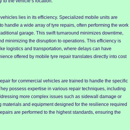
y to the vehicle’s location.
vehicles lies in its efficiency. Specialized mobile units are
o handle a wide array of tyre repairs, often performing the work
a traditional garage. This swift turnaround minimizes downtime,
nd minimizing the disruption to operations. This efficiency is
 like logistics and transportation, where delays can have
ce offered by mobile tyre repair translates directly into cost
epair for commercial vehicles are trained to handle the specific
hey possess expertise in various repair techniques, including
d addressing more complex issues such as sidewall damage or
ng materials and equipment designed for the resilience required
 repairs are performed to the highest standards, ensuring the