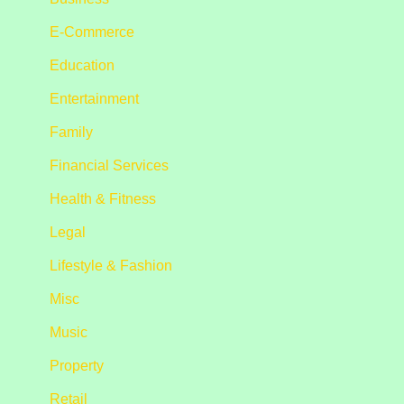
E-Commerce
Education
Entertainment
Family
Financial Services
Health & Fitness
Legal
Lifestyle & Fashion
Misc
Music
Property
Retail