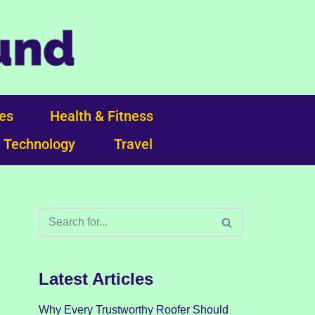
ces
Health & Fitness
Technology
Travel
Latest Articles
Why Every Trustworthy Roofer Should