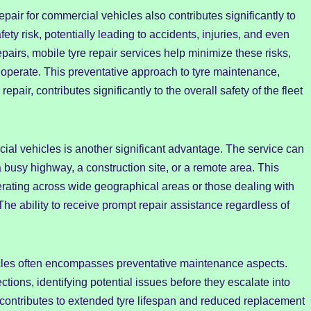
pair for commercial vehicles also contributes significantly to
ety risk, potentially leading to accidents, injuries, and even
epairs, mobile tyre repair services help minimize these risks,
operate. This preventative approach to tyre maintenance,
repair, contributes significantly to the overall safety of the fleet
rcial vehicles is another significant advantage. The service can
a busy highway, a construction site, or a remote area. This
 operating across wide geographical areas or those dealing with
he ability to receive prompt repair assistance regardless of
icles often encompasses preventative maintenance aspects.
tions, identifying potential issues before they escalate into
contributes to extended tyre lifespan and reduced replacement