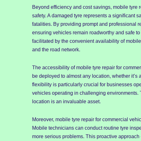
Beyond efficiency and cost savings, mobile tyre re
safety. A damaged tyre represents a significant saf
fatalities. By providing prompt and professional r
ensuring vehicles remain roadworthy and safe to 
facilitated by the convenient availability of mobile 
and the road network.
The accessibility of mobile tyre repair for comme
be deployed to almost any location, whether it’s 
flexibility is particularly crucial for businesses
vehicles operating in challenging environments. T
location is an invaluable asset.
Moreover, mobile tyre repair for commercial veh
Mobile technicians can conduct routine tyre inspec
more serious problems. This proactive approach 