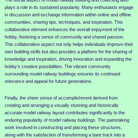
plays a role in its sustained popularity. Many enthusiasts engage
in discussion and exchange information within online and offline
communities, sharing tips, techniques, and inspiration. This
collaborative element enhances the overall enjoyment of the
hobby, fostering a sense of community and shared passion.
This collaborative aspect not only helps individuals improve their
own building skills but also provides a platform for the sharing of
knowledge and inspiration, driving innovation and expanding the
hobby’s creative possibilities. The vibrant community
surrounding model railway buildings ensures its continued
relevance and appeal for future generations.
Finally, the sheer sense of accomplishment derived from
creating and arranging a visually stunning and historically
accurate model railway layout contributes significantly to the
enduring popularity of model railway buildings. The painstaking
work involved in constructing and placing these structures,
along with the satisfaction of transforming a bare track into a