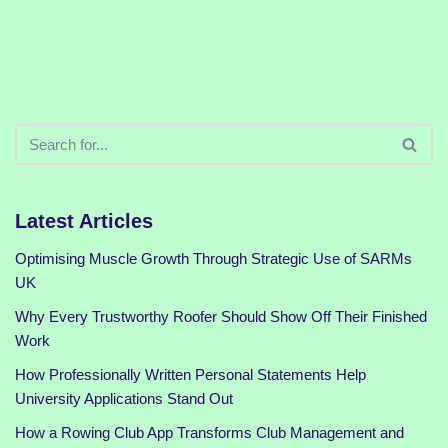
Latest Articles
Optimising Muscle Growth Through Strategic Use of SARMs
UK
Why Every Trustworthy Roofer Should Show Off Their Finished
Work
How Professionally Written Personal Statements Help
University Applications Stand Out
How a Rowing Club App Transforms Club Management and