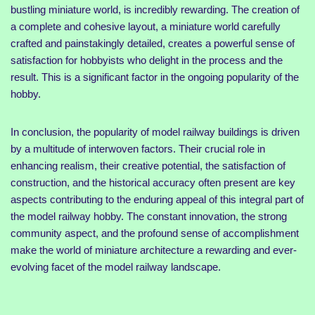
bustling miniature world, is incredibly rewarding. The creation of
a complete and cohesive layout, a miniature world carefully
crafted and painstakingly detailed, creates a powerful sense of
satisfaction for hobbyists who delight in the process and the
result. This is a significant factor in the ongoing popularity of the
hobby.
In conclusion, the popularity of model railway buildings is driven
by a multitude of interwoven factors. Their crucial role in
enhancing realism, their creative potential, the satisfaction of
construction, and the historical accuracy often present are key
aspects contributing to the enduring appeal of this integral part of
the model railway hobby. The constant innovation, the strong
community aspect, and the profound sense of accomplishment
make the world of miniature architecture a rewarding and ever-
evolving facet of the model railway landscape.