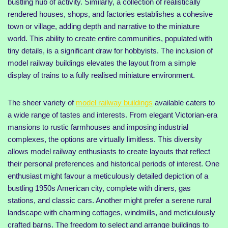
bustling hub of activity. Similarly, a collection of realistically
rendered houses, shops, and factories establishes a cohesive
town or village, adding depth and narrative to the miniature
world. This ability to create entire communities, populated with
tiny details, is a significant draw for hobbyists. The inclusion of
model railway buildings elevates the layout from a simple
display of trains to a fully realised miniature environment.
The sheer variety of
model railway buildings
available caters to
a wide range of tastes and interests. From elegant Victorian-era
mansions to rustic farmhouses and imposing industrial
complexes, the options are virtually limitless. This diversity
allows model railway enthusiasts to create layouts that reflect
their personal preferences and historical periods of interest. One
enthusiast might favour a meticulously detailed depiction of a
bustling 1950s American city, complete with diners, gas
stations, and classic cars. Another might prefer a serene rural
landscape with charming cottages, windmills, and meticulously
crafted barns. The freedom to select and arrange buildings to