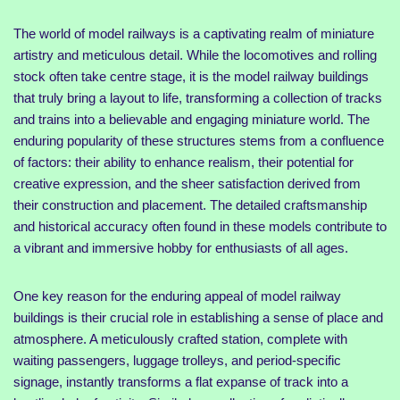
The world of model railways is a captivating realm of miniature
artistry and meticulous detail. While the locomotives and rolling
stock often take centre stage, it is the model railway buildings
that truly bring a layout to life, transforming a collection of tracks
and trains into a believable and engaging miniature world. The
enduring popularity of these structures stems from a confluence
of factors: their ability to enhance realism, their potential for
creative expression, and the sheer satisfaction derived from
their construction and placement. The detailed craftsmanship
and historical accuracy often found in these models contribute to
a vibrant and immersive hobby for enthusiasts of all ages.
One key reason for the enduring appeal of model railway
buildings is their crucial role in establishing a sense of place and
atmosphere. A meticulously crafted station, complete with
waiting passengers, luggage trolleys, and period-specific
signage, instantly transforms a flat expanse of track into a