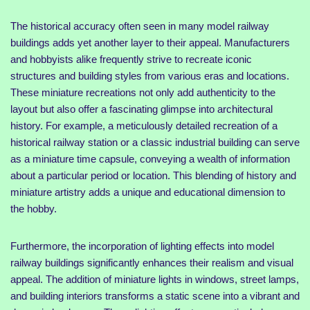
The historical accuracy often seen in many model railway
buildings adds yet another layer to their appeal. Manufacturers
and hobbyists alike frequently strive to recreate iconic
structures and building styles from various eras and locations.
These miniature recreations not only add authenticity to the
layout but also offer a fascinating glimpse into architectural
history. For example, a meticulously detailed recreation of a
historical railway station or a classic industrial building can serve
as a miniature time capsule, conveying a wealth of information
about a particular period or location. This blending of history and
miniature artistry adds a unique and educational dimension to
the hobby.
Furthermore, the incorporation of lighting effects into model
railway buildings significantly enhances their realism and visual
appeal. The addition of miniature lights in windows, street lamps,
and building interiors transforms a static scene into a vibrant and