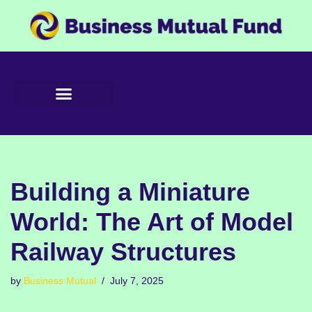
Skip
to
content
Building a Miniature
World: The Art of Model
Railway Structures
by
Business Mutual
July 7, 2025