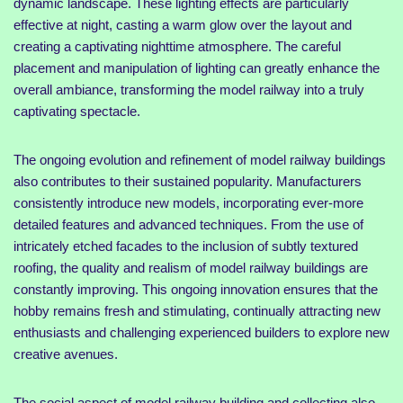
dynamic landscape. These lighting effects are particularly
effective at night, casting a warm glow over the layout and
creating a captivating nighttime atmosphere. The careful
placement and manipulation of lighting can greatly enhance the
overall ambiance, transforming the model railway into a truly
captivating spectacle.
The ongoing evolution and refinement of model railway buildings
also contributes to their sustained popularity. Manufacturers
consistently introduce new models, incorporating ever-more
detailed features and advanced techniques. From the use of
intricately etched facades to the inclusion of subtly textured
roofing, the quality and realism of model railway buildings are
constantly improving. This ongoing innovation ensures that the
hobby remains fresh and stimulating, continually attracting new
enthusiasts and challenging experienced builders to explore new
creative avenues.
The social aspect of model railway building and collecting also