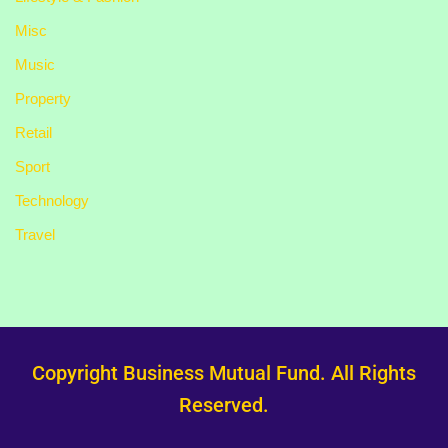
Misc
Music
Property
Retail
Sport
Technology
Travel
Copyright Business Mutual Fund. All Rights
Reserved.