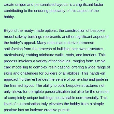
create unique and personalised layouts is a significant factor
contributing to the enduring popularity of this aspect of the
hobby.
Beyond the ready-made options, the construction of bespoke
model railway buildings represents another significant aspect of
the hobby’s appeal. Many enthusiasts derive immense
satisfaction from the process of building their own structures,
meticulously crafting miniature walls, roofs, and interiors. This
process involves a variety of techniques, ranging from simple
card modelling to complex resin casting, offering a wide range of
skills and challenges for builders of all abilities. This hands-on
approach further enhances the sense of ownership and pride in
the finished layout. The ability to build bespoke structures not
only allows for complete personalisation but also for the creation
of completely unique buildings not available commercially. This
level of customisation truly elevates the hobby from a simple
pastime into an intricate creative pursuit.