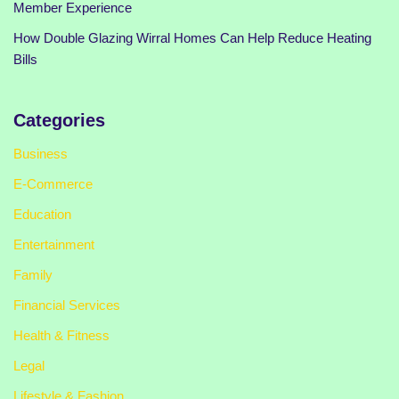
Member Experience
How Double Glazing Wirral Homes Can Help Reduce Heating
Bills
Categories
Business
E-Commerce
Education
Entertainment
Family
Financial Services
Health & Fitness
Legal
Lifestyle & Fashion