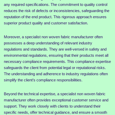
any required specifications. The commitment to quality control
reduces the risk of defects or inconsistencies, safeguarding the
reputation of the end product. This rigorous approach ensures
superior product quality and customer satisfaction.
Moreover, a specialist non woven fabric manufacturer often
possesses a deep understanding of relevant industry
regulations and standards. They are well-versed in safety and
environmental regulations, ensuring that their products meet all
necessary compliance requirements. This compliance expertise
safeguards the client from potential legal or reputational risks.
The understanding and adherence to industry regulations often
simplify the client’s compliance responsibilities.
Beyond the technical expertise, a specialist non woven fabric
manufacturer often provides exceptional customer service and
support. They work closely with clients to understand their
specific needs, offer technical guidance, and ensure a smooth