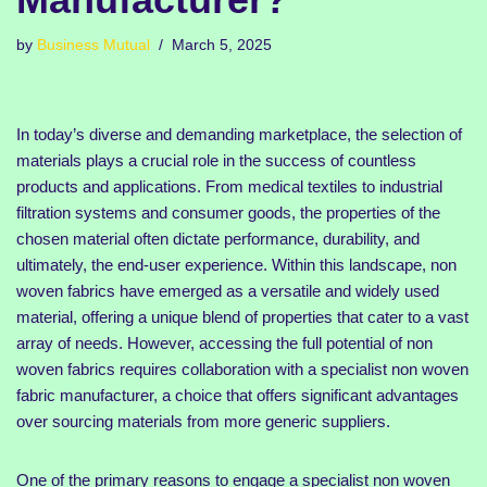
by
Business Mutual
March 5, 2025
In today’s diverse and demanding marketplace, the selection of
materials plays a crucial role in the success of countless
products and applications. From medical textiles to industrial
filtration systems and consumer goods, the properties of the
chosen material often dictate performance, durability, and
ultimately, the end-user experience. Within this landscape, non
woven fabrics have emerged as a versatile and widely used
material, offering a unique blend of properties that cater to a vast
array of needs. However, accessing the full potential of non
woven fabrics requires collaboration with a specialist non woven
fabric manufacturer, a choice that offers significant advantages
over sourcing materials from more generic suppliers.
One of the primary reasons to engage a specialist non woven