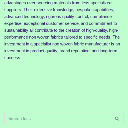
advantages over sourcing materials from less specialized
suppliers. Their extensive knowledge, bespoke capabilities,
advanced technology, rigorous quality control, compliance
expertise, exceptional customer service, and commitment to
sustainability all contribute to the creation of high-quality, high-
performance non woven fabrics tailored to specific needs. The
investment in a specialist non woven fabric manufacturer is an
investment in product quality, brand reputation, and long-term
success.