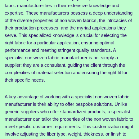
fabric manufacturer lies in their extensive knowledge and
expertise. These manufacturers possess a deep understanding
of the diverse properties of non woven fabrics, the intricacies of
their production processes, and the myriad applications they
serve. This specialized knowledge is crucial for selecting the
right fabric for a particular application, ensuring optimal
performance and meeting stringent quality standards. A
specialist non woven fabric manufacturer is not simply a
supplier; they are a consultant, guiding the client through the
complexities of material selection and ensuring the right fit for
their specific needs.
A key advantage of working with a specialist non woven fabric
manufacturer is their ability to offer bespoke solutions. Unlike
generic suppliers who offer standardized products, a specialist
manufacturer can tailor the properties of the non woven fabric to
meet specific customer requirements. This customization might
involve adjusting the fiber type, weight, thickness, or finish to