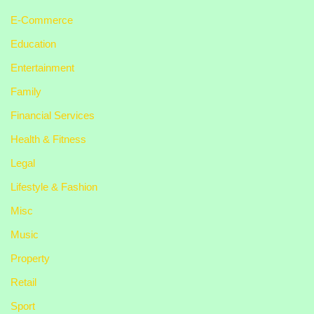
E-Commerce
Education
Entertainment
Family
Financial Services
Health & Fitness
Legal
Lifestyle & Fashion
Misc
Music
Property
Retail
Sport