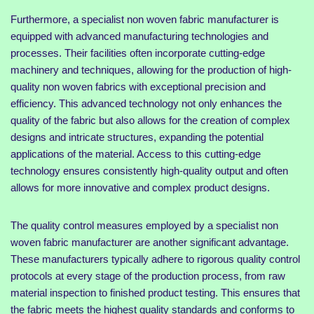
Furthermore, a specialist non woven fabric manufacturer is
equipped with advanced manufacturing technologies and
processes. Their facilities often incorporate cutting-edge
machinery and techniques, allowing for the production of high-
quality non woven fabrics with exceptional precision and
efficiency. This advanced technology not only enhances the
quality of the fabric but also allows for the creation of complex
designs and intricate structures, expanding the potential
applications of the material. Access to this cutting-edge
technology ensures consistently high-quality output and often
allows for more innovative and complex product designs.
The quality control measures employed by a specialist non
woven fabric manufacturer are another significant advantage.
These manufacturers typically adhere to rigorous quality control
protocols at every stage of the production process, from raw
material inspection to finished product testing. This ensures that
the fabric meets the highest quality standards and conforms to