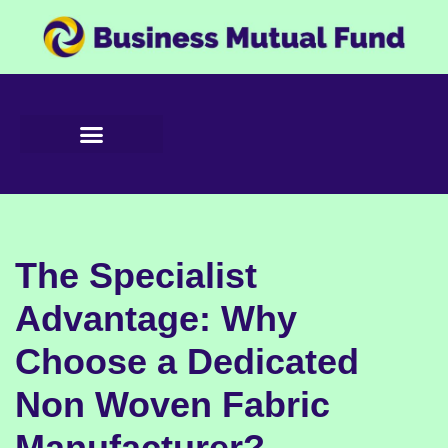
Skip
to
content
The Specialist
Advantage: Why
Choose a Dedicated
Non Woven Fabric
Manufacturer?