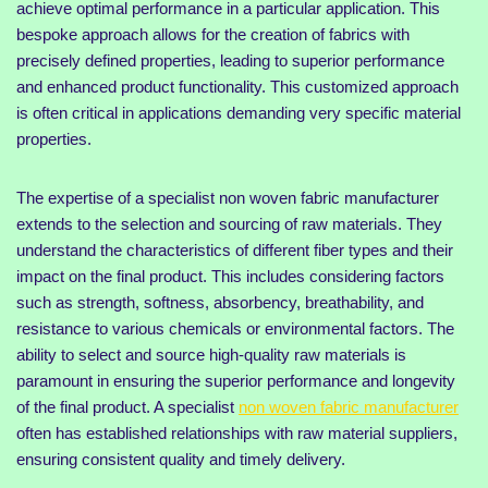
achieve optimal performance in a particular application. This
bespoke approach allows for the creation of fabrics with
precisely defined properties, leading to superior performance
and enhanced product functionality. This customized approach
is often critical in applications demanding very specific material
properties.
The expertise of a specialist non woven fabric manufacturer
extends to the selection and sourcing of raw materials. They
understand the characteristics of different fiber types and their
impact on the final product. This includes considering factors
such as strength, softness, absorbency, breathability, and
resistance to various chemicals or environmental factors. The
ability to select and source high-quality raw materials is
paramount in ensuring the superior performance and longevity
of the final product. A specialist
non woven fabric manufacturer
often has established relationships with raw material suppliers,
ensuring consistent quality and timely delivery.