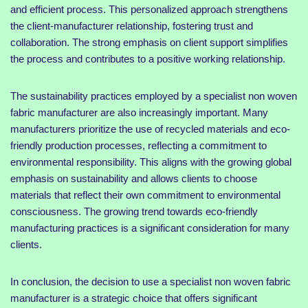
and efficient process. This personalized approach strengthens
the client-manufacturer relationship, fostering trust and
collaboration. The strong emphasis on client support simplifies
the process and contributes to a positive working relationship.
The sustainability practices employed by a specialist non woven
fabric manufacturer are also increasingly important. Many
manufacturers prioritize the use of recycled materials and eco-
friendly production processes, reflecting a commitment to
environmental responsibility. This aligns with the growing global
emphasis on sustainability and allows clients to choose
materials that reflect their own commitment to environmental
consciousness. The growing trend towards eco-friendly
manufacturing practices is a significant consideration for many
clients.
In conclusion, the decision to use a specialist non woven fabric
manufacturer is a strategic choice that offers significant