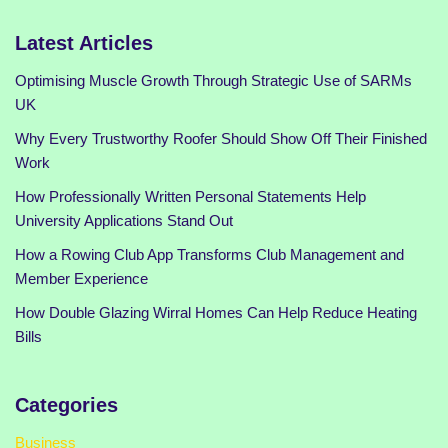
Latest Articles
Optimising Muscle Growth Through Strategic Use of SARMs
UK
Why Every Trustworthy Roofer Should Show Off Their Finished
Work
How Professionally Written Personal Statements Help
University Applications Stand Out
How a Rowing Club App Transforms Club Management and
Member Experience
How Double Glazing Wirral Homes Can Help Reduce Heating
Bills
Categories
Business