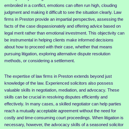
embroiled in a conflict, emotions can often run high, clouding
judgment and making it difficult to see the situation clearly. Law
firms in Preston provide an impartial perspective, assessing the
facts of the case dispassionately and offering advice based on
legal merit rather than emotional investment. This objectivity can
be instrumental in helping clients make informed decisions
about how to proceed with their case, whether that means
pursuing litigation, exploring alternative dispute resolution
methods, or considering a settlement.
The expertise of law firms in Preston extends beyond just
knowledge of the law. Experienced solicitors also possess
valuable skills in negotiation, mediation, and advocacy. These
skills can be crucial in resolving disputes efficiently and
effectively. In many cases, a skilled negotiator can help parties
reach a mutually acceptable agreement without the need for
costly and time-consuming court proceedings. When litigation is
necessary, however, the advocacy skills of a seasoned solicitor