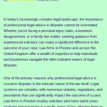
In today’s increasingly complex legal landscape, the importance
of professional legal advice in disputes cannot be overstated.
Whether you’re facing a personal injury claim, a business
disagreement, or a family law matter, seeking guidance from
experienced solicitors can make a significant difference in the
outcome of your case. Law firms in Preston and across the
United Kingdom offer a wealth of expertise to help individuals
and businesses navigate the often turbulent waters of legal
disputes.
One of the primary reasons why professional legal advice is
crucial in disputes is the intricate nature of the law itself. Legal
systems are complex, with numerous statutes, regulations, and
precedents that can significantly impact the outcome of a case.
Law firms in Preston employ solicitors who have spent years
studying and practising in specific areas of law, allowing them to