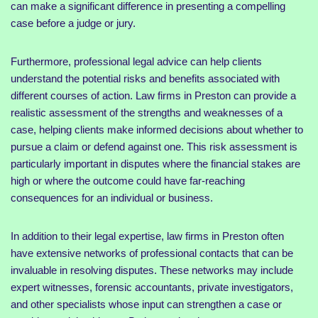
can make a significant difference in presenting a compelling
case before a judge or jury.
Furthermore, professional legal advice can help clients
understand the potential risks and benefits associated with
different courses of action. Law firms in Preston can provide a
realistic assessment of the strengths and weaknesses of a
case, helping clients make informed decisions about whether to
pursue a claim or defend against one. This risk assessment is
particularly important in disputes where the financial stakes are
high or where the outcome could have far-reaching
consequences for an individual or business.
In addition to their legal expertise, law firms in Preston often
have extensive networks of professional contacts that can be
invaluable in resolving disputes. These networks may include
expert witnesses, forensic accountants, private investigators,
and other specialists whose input can strengthen a case or