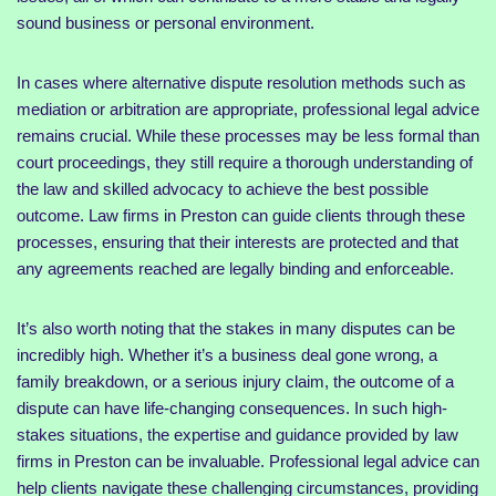
sound business or personal environment.
In cases where alternative dispute resolution methods such as
mediation or arbitration are appropriate, professional legal advice
remains crucial. While these processes may be less formal than
court proceedings, they still require a thorough understanding of
the law and skilled advocacy to achieve the best possible
outcome. Law firms in Preston can guide clients through these
processes, ensuring that their interests are protected and that
any agreements reached are legally binding and enforceable.
It’s also worth noting that the stakes in many disputes can be
incredibly high. Whether it’s a business deal gone wrong, a
family breakdown, or a serious injury claim, the outcome of a
dispute can have life-changing consequences. In such high-
stakes situations, the expertise and guidance provided by law
firms in Preston can be invaluable. Professional legal advice can
help clients navigate these challenging circumstances, providing