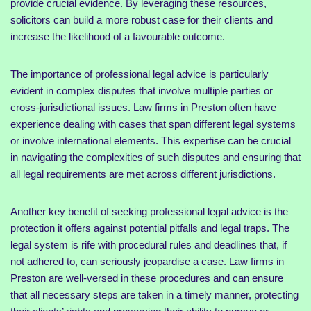
provide crucial evidence. By leveraging these resources,
solicitors can build a more robust case for their clients and
increase the likelihood of a favourable outcome.
The importance of professional legal advice is particularly
evident in complex disputes that involve multiple parties or
cross-jurisdictional issues. Law firms in Preston often have
experience dealing with cases that span different legal systems
or involve international elements. This expertise can be crucial
in navigating the complexities of such disputes and ensuring that
all legal requirements are met across different jurisdictions.
Another key benefit of seeking professional legal advice is the
protection it offers against potential pitfalls and legal traps. The
legal system is rife with procedural rules and deadlines that, if
not adhered to, can seriously jeopardise a case. Law firms in
Preston are well-versed in these procedures and can ensure
that all necessary steps are taken in a timely manner, protecting