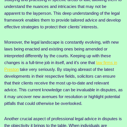
understand the nuances and intricacies that may not be
apparent to the layperson. This deep understanding of the legal
framework enables them to provide tailored advice and develop
effective strategies to protect their clients’ interests.
Moreover, the legal landscape is constantly evolving, with new
laws being enacted and existing ones being amended or
interpreted differently by the courts. Keeping up with these
changes is a full-time job in itself, and it’s one that
law firms in
Preston
take very seriously. By staying abreast of the latest
developments in their respective fields, solicitors can ensure
that their clients receive the most up-to-date and relevant
advice. This current knowledge can be invaluable in disputes, as
it may uncover new avenues for resolution or highlight potential
pitfalls that could otherwise be overlooked.
Another crucial aspect of professional legal advice in disputes is
the objectivity it brings to the table. When individuals are