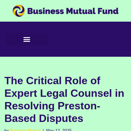
Skip
to
content
The Critical Role of
Expert Legal Counsel in
Resolving Preston-
Based Disputes
by
Business Mutual
May 12, 2025