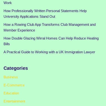
Work
How Professionally Written Personal Statements Help
University Applications Stand Out
How a Rowing Club App Transforms Club Management and
Member Experience
How Double Glazing Wirral Homes Can Help Reduce Heating
Bills
A Practical Guide to Working with a UK Immigration Lawyer
Categories
Business
E-Commerce
Education
Entertainment