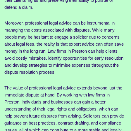
their clients’ rights and preserving their ability to pursue or
defend a claim.
Moreover, professional legal advice can be instrumental in
managing the costs associated with disputes. While many
people may be hesitant to engage a solicitor due to concerns
about legal fees, the reality is that expert advice can often save
money in the long run. Law firms in Preston can help clients
avoid costly mistakes, identify opportunities for early resolution,
and develop strategies to minimise expenses throughout the
dispute resolution process.
The value of professional legal advice extends beyond just the
immediate dispute at hand. By working with law firms in
Preston, individuals and businesses can gain a better
understanding of their legal rights and obligations, which can
help prevent future disputes from arising. Solicitors can provide
guidance on best practices, contract drafting, and compliance
issues, all of which can contribute to a more stable and legally