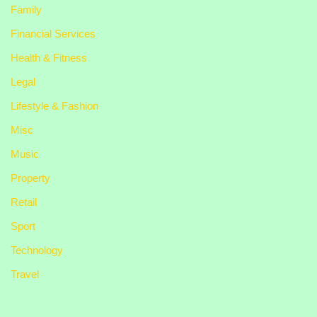
Family
Financial Services
Health & Fitness
Legal
Lifestyle & Fashion
Misc
Music
Property
Retail
Sport
Technology
Travel