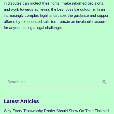
in disputes can protect their rights, make informed decisions,
and work towards achieving the best possible outcome. In an
increasingly complex legal landscape, the guidance and support
offered by experienced solicitors remain an invaluable resource
for anyone facing a legal challenge.
Latest Articles
Why Every Trustworthy Roofer Should Show Off Their Finished