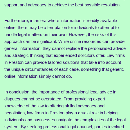
support and advocacy to achieve the best possible resolution.
Furthermore, in an era where information is readily available
online, there may be a temptation for individuals to attempt to
handle legal matters on their own. However, the risks of this
approach can be significant. While online resources can provide
general information, they cannot replace the personalised advice
and strategic thinking that experienced solicitors offer. Law firms
in Preston can provide tailored solutions that take into account
the unique circumstances of each case, something that generic
online information simply cannot do.
In conclusion, the importance of professional legal advice in
disputes cannot be overstated. From providing expert
knowledge of the law to offering skilled advocacy and
negotiation, law firms in Preston play a crucial role in helping
individuals and businesses navigate the complexities of the legal
system. By seeking professional legal counsel, parties involved