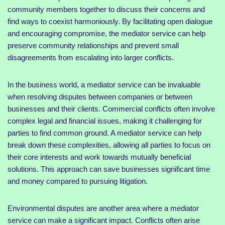
community members together to discuss their concerns and
find ways to coexist harmoniously. By facilitating open dialogue
and encouraging compromise, the mediator service can help
preserve community relationships and prevent small
disagreements from escalating into larger conflicts.
In the business world, a mediator service can be invaluable
when resolving disputes between companies or between
businesses and their clients. Commercial conflicts often involve
complex legal and financial issues, making it challenging for
parties to find common ground. A mediator service can help
break down these complexities, allowing all parties to focus on
their core interests and work towards mutually beneficial
solutions. This approach can save businesses significant time
and money compared to pursuing litigation.
Environmental disputes are another area where a mediator
service can make a significant impact. Conflicts often arise