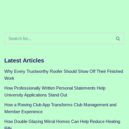
Latest Articles
Why Every Trustworthy Roofer Should Show Off Their Finished
Work
How Professionally Written Personal Statements Help
University Applications Stand Out
How a Rowing Club App Transforms Club Management and
Member Experience
How Double Glazing Wirral Homes Can Help Reduce Heating
Bills