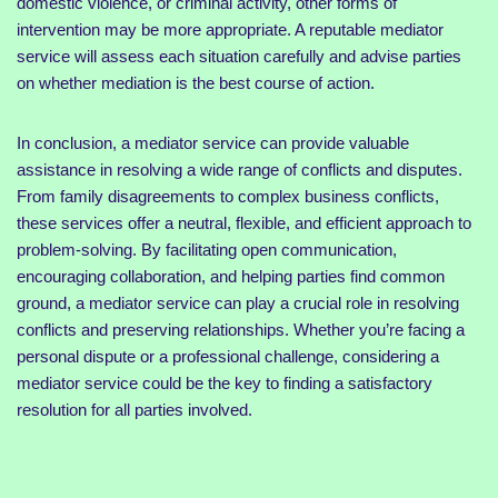
domestic violence, or criminal activity, other forms of
intervention may be more appropriate. A reputable mediator
service will assess each situation carefully and advise parties
on whether mediation is the best course of action.
In conclusion, a mediator service can provide valuable
assistance in resolving a wide range of conflicts and disputes.
From family disagreements to complex business conflicts,
these services offer a neutral, flexible, and efficient approach to
problem-solving. By facilitating open communication,
encouraging collaboration, and helping parties find common
ground, a mediator service can play a crucial role in resolving
conflicts and preserving relationships. Whether you’re facing a
personal dispute or a professional challenge, considering a
mediator service could be the key to finding a satisfactory
resolution for all parties involved.