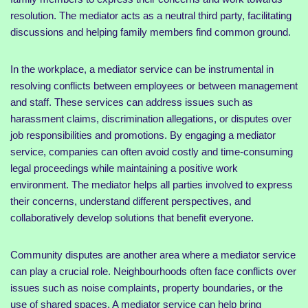
resolution. The mediator acts as a neutral third party, facilitating
discussions and helping family members find common ground.
In the workplace, a mediator service can be instrumental in
resolving conflicts between employees or between management
and staff. These services can address issues such as
harassment claims, discrimination allegations, or disputes over
job responsibilities and promotions. By engaging a mediator
service, companies can often avoid costly and time-consuming
legal proceedings while maintaining a positive work
environment. The mediator helps all parties involved to express
their concerns, understand different perspectives, and
collaboratively develop solutions that benefit everyone.
Community disputes are another area where a mediator service
can play a crucial role. Neighbourhoods often face conflicts over
issues such as noise complaints, property boundaries, or the
use of shared spaces. A mediator service can help bring