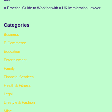
A Practical Guide to Working with a UK Immigration Lawyer
Categories
Business
E-Commerce
Education
Entertainment
Family
Financial Services
Health & Fitness
Legal
Lifestyle & Fashion
Misc