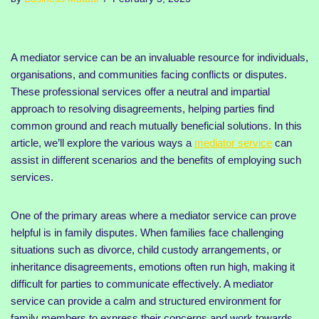
A mediator service can be an invaluable resource for individuals,
organisations, and communities facing conflicts or disputes.
These professional services offer a neutral and impartial
approach to resolving disagreements, helping parties find
common ground and reach mutually beneficial solutions. In this
article, we’ll explore the various ways a
mediator service
can
assist in different scenarios and the benefits of employing such
services.
One of the primary areas where a mediator service can prove
helpful is in family disputes. When families face challenging
situations such as divorce, child custody arrangements, or
inheritance disagreements, emotions often run high, making it
difficult for parties to communicate effectively. A mediator
service can provide a calm and structured environment for
family members to express their concerns and work towards