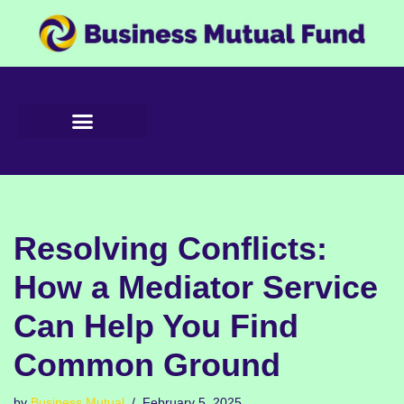
Skip
to
content
Resolving Conflicts:
How a Mediator Service
Can Help You Find
Common Ground
by
Business Mutual
February 5, 2025