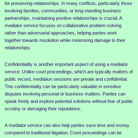
for preserving relationships. In many conflicts, particularly those
involving families, communities, or long-standing business
partnerships, maintaining positive relationships is crucial. A
mediator service focuses on collaborative problem-solving
rather than adversarial approaches, helping parties work
together towards resolution while minimising damage to their
relationships.
Confidentiality is another important aspect of using a mediator
service. Unlike court proceedings, which are typically matters of
public record, mediation sessions are private and confidential.
This confidentiality can be particularly valuable in sensitive
disputes involving personal or business matters. Parties can
speak freely and explore potential solutions without fear of public
scrutiny or damaging their reputations.
A mediator service can also help parties save time and money
compared to traditional litigation. Court proceedings can be