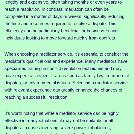
lengthy and expensive, often taking months or even years to
reach a resolution. In contrast, mediation can often be
completed in a matter of days or weeks, significantly reducing
the time and resources required to resolve a dispute. This
efficiency can be particularly beneficial for businesses and
individuals looking to move forward quickly from conflicts.
When choosing a mediator service, it’s essential to consider the
mediator’s qualifications and experience. Many mediators have
specialised training in conflict resolution techniques and may
have expertise in specific areas such as family law, commercial
disputes, or environmental issues. Selecting a mediator service
with relevant experience can greatly enhance the chances of
reaching a successful resolution.
It’s worth noting that while a mediator service can be highly
effective in many situations, it may not be suitable for all
disputes. In cases involving severe power imbalances,