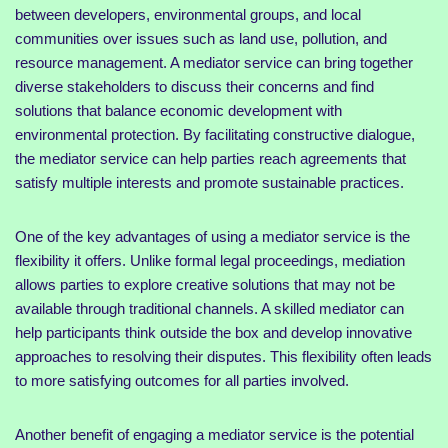
between developers, environmental groups, and local
communities over issues such as land use, pollution, and
resource management. A mediator service can bring together
diverse stakeholders to discuss their concerns and find
solutions that balance economic development with
environmental protection. By facilitating constructive dialogue,
the mediator service can help parties reach agreements that
satisfy multiple interests and promote sustainable practices.
One of the key advantages of using a mediator service is the
flexibility it offers. Unlike formal legal proceedings, mediation
allows parties to explore creative solutions that may not be
available through traditional channels. A skilled mediator can
help participants think outside the box and develop innovative
approaches to resolving their disputes. This flexibility often leads
to more satisfying outcomes for all parties involved.
Another benefit of engaging a mediator service is the potential