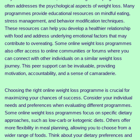
often addresses the psychological aspects of weight loss. Many
programmes provide educational resources on mindful eating,
stress management, and behavior modification techniques.
These resources can help you develop a healthier relationship
with food and address underlying emotional factors that may
contribute to overeating. Some online weight loss programmes
also offer access to online communities or forums where you
can connect with other individuals on a similar weight loss
journey. This peer support can be invaluable, providing
motivation, accountability, and a sense of camaraderie.
Choosing the right online weight loss programme is crucial for
maximizing your chances of success. Consider your individual
needs and preferences when evaluating different programmes.
Some online weight loss programmes focus on specific dietary
approaches, such as low-carb or ketogenic diets. Others offer
more flexibility in meal planning, allowing you to choose from a
wider range of foods. Think about your dietary preferences and