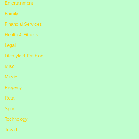
Entertainment
Family
Financial Services
Health & Fitness
Legal
Lifestyle & Fashion
Misc
Music
Property
Retail
Sport
Technology
Travel