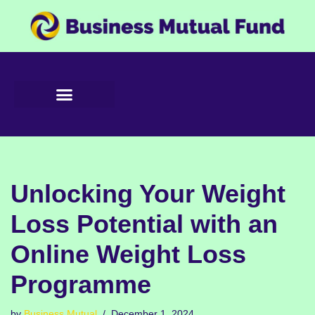
Skip
to
content
Unlocking Your Weight
Loss Potential with an
Online Weight Loss
Programme
by
Business Mutual
December 1, 2024