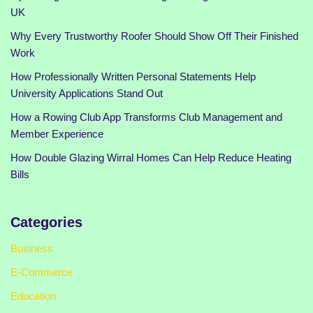
UK
Why Every Trustworthy Roofer Should Show Off Their Finished
Work
How Professionally Written Personal Statements Help
University Applications Stand Out
How a Rowing Club App Transforms Club Management and
Member Experience
How Double Glazing Wirral Homes Can Help Reduce Heating
Bills
Categories
Business
E-Commerce
Education