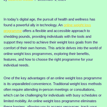
In today’s digital age, the pursuit of health and wellness has
found a powerful ally in technology. An
online weight loss
programme
offers a flexible and accessible approach to
shedding pounds, providing individuals with the tools and
support they need to achieve their weight loss goals from the
comfort of their own homes. This article delves into the world of
online weight loss programmes, exploring their benefits,
features, and how to choose the right programme for your
individual needs.
One of the key advantages of an online weight loss programme
is its unparalleled convenience. Traditional weight loss methods
often require attending in-person meetings or consultations,
which can be challenging for individuals with busy schedules or
limited mobility. An online weight loss programme eliminates
these barriers, allowing you to access resources, track your