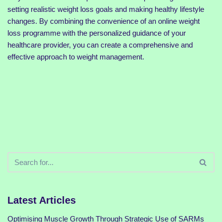
setting realistic weight loss goals and making healthy lifestyle
changes. By combining the convenience of an online weight
loss programme with the personalized guidance of your
healthcare provider, you can create a comprehensive and
effective approach to weight management.
Latest Articles
Optimising Muscle Growth Through Strategic Use of SARMs