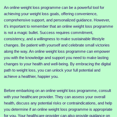
An online weight loss programme can be a powerful tool for
achieving your weight loss goals, offering convenience,
comprehensive support, and personalized guidance. However,
it’s important to remember that an online weight loss programme
is not a magic bullet. Success requires commitment,
consistency, and a willingness to make sustainable lifestyle
changes. Be patient with yourself and celebrate small victories
along the way. An online weight loss programme can empower
you with the knowledge and support you need to make lasting
changes to your health and well-being. By embracing the digital
path to weight loss, you can unlock your full potential and
achieve a healthier, happier you.
Before embarking on an online weight loss programme, consult
with your healthcare provider. They can assess your overall
health, discuss any potential risks or contraindications, and help
you determine if an online weight loss programme is appropriate
for you. Your healthcare provider can also provide guidance on