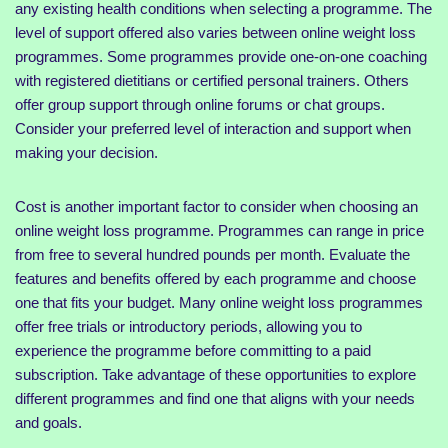
any existing health conditions when selecting a programme. The
level of support offered also varies between online weight loss
programmes. Some programmes provide one-on-one coaching
with registered dietitians or certified personal trainers. Others
offer group support through online forums or chat groups.
Consider your preferred level of interaction and support when
making your decision.
Cost is another important factor to consider when choosing an
online weight loss programme. Programmes can range in price
from free to several hundred pounds per month. Evaluate the
features and benefits offered by each programme and choose
one that fits your budget. Many online weight loss programmes
offer free trials or introductory periods, allowing you to
experience the programme before committing to a paid
subscription. Take advantage of these opportunities to explore
different programmes and find one that aligns with your needs
and goals.