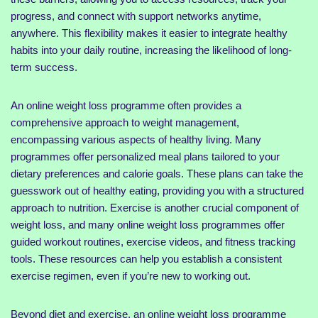
progress, and connect with support networks anytime,
anywhere. This flexibility makes it easier to integrate healthy
habits into your daily routine, increasing the likelihood of long-
term success.
An online weight loss programme often provides a
comprehensive approach to weight management,
encompassing various aspects of healthy living. Many
programmes offer personalized meal plans tailored to your
dietary preferences and calorie goals. These plans can take the
guesswork out of healthy eating, providing you with a structured
approach to nutrition. Exercise is another crucial component of
weight loss, and many online weight loss programmes offer
guided workout routines, exercise videos, and fitness tracking
tools. These resources can help you establish a consistent
exercise regimen, even if you’re new to working out.
Beyond diet and exercise, an online weight loss programme