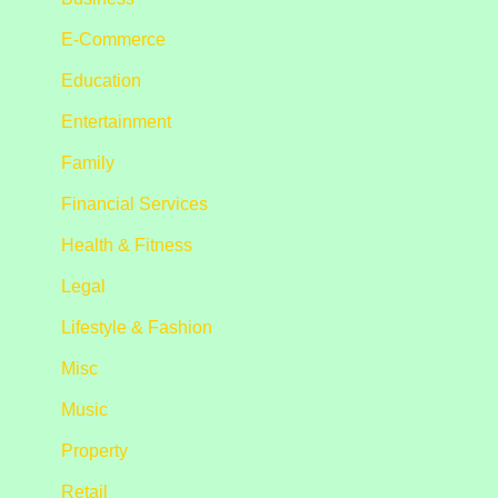
E-Commerce
Education
Entertainment
Family
Financial Services
Health & Fitness
Legal
Lifestyle & Fashion
Misc
Music
Property
Retail