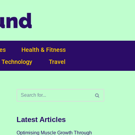
ces
Health & Fitness
Technology
Travel
Latest Articles
Optimising Muscle Growth Through