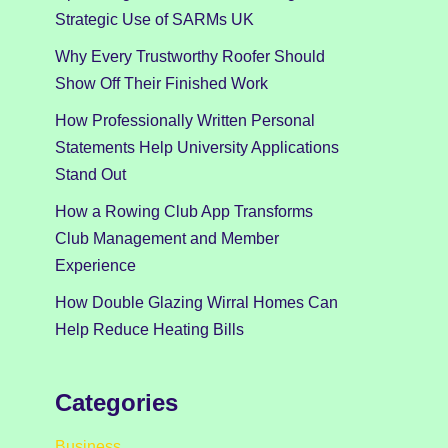
Strategic Use of SARMs UK
Why Every Trustworthy Roofer Should
Show Off Their Finished Work
How Professionally Written Personal
Statements Help University Applications
Stand Out
How a Rowing Club App Transforms
Club Management and Member
Experience
How Double Glazing Wirral Homes Can
Help Reduce Heating Bills
Categories
Business