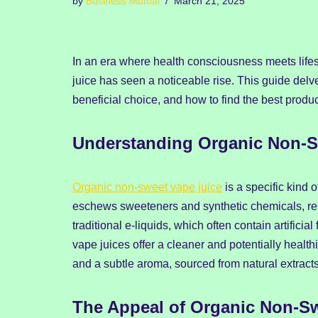
by
Business Mutual
March 21, 2025
In an era where health consciousness meets lifes
juice has seen a noticeable rise. This guide delv
beneficial choice, and how to find the best produc
Understanding Organic Non-S
Organic non-sweet vape juice
is a specific kind 
eschews sweeteners and synthetic chemicals, rely
traditional e-liquids, which often contain artifici
vape juices offer a cleaner and potentially health
and a subtle aroma, sourced from natural extracts
The Appeal of Organic Non-Sw