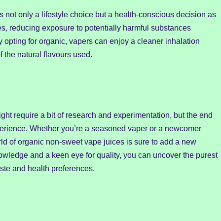
 not only a lifestyle choice but a health-conscious decision as
ves, reducing exposure to potentially harmful substances
 opting for organic, vapers can enjoy a cleaner inhalation
 the natural flavours used.
ght require a bit of research and experimentation, but the end
experience. Whether you’re a seasoned vaper or a newcomer
orld of organic non-sweet vape juices is sure to add a new
owledge and a keen eye for quality, you can uncover the purest
aste and health preferences.