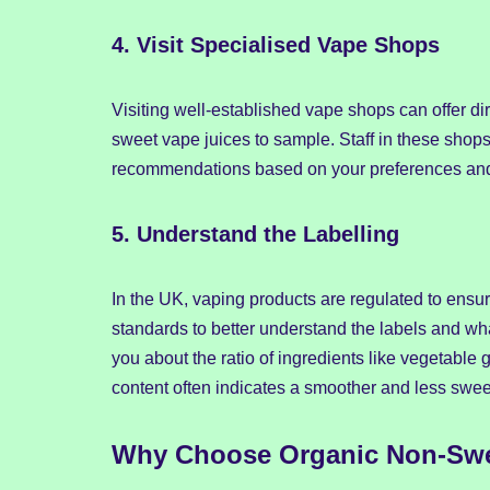
4.
Visit Specialised Vape Shops
Visiting well-established vape shops can offer di
sweet vape juices to sample. Staff in these sho
recommendations based on your preferences and
5.
Understand the Labelling
In the UK, vaping products are regulated to ensure
standards to better understand the labels and wh
you about the ratio of ingredients like vegetable
content often indicates a smoother and less swee
Why Choose Organic Non-Swe