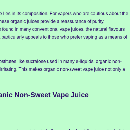
 lies in its composition. For vapers who are cautious about the
 these organic juices provide a reassurance of purity.
 found in many conventional vape juices, the natural flavours
particularly appeals to those who prefer vaping as a means of
bstitutes like sucralose used in many e-liquids, organic non-
rritating. This makes organic non-sweet vape juice not only a
anic Non-Sweet Vape Juice