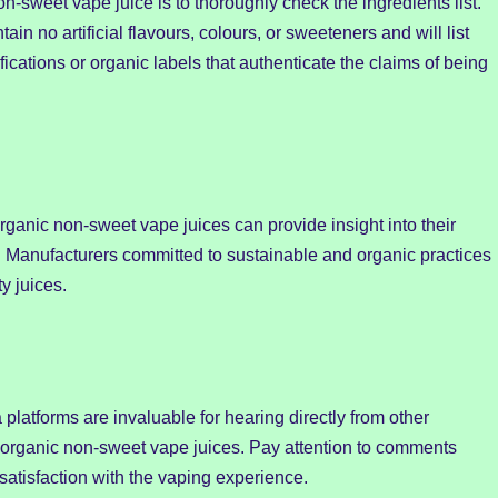
non-sweet vape juice is to thoroughly check the ingredients list.
ain no artificial flavours, colours, or sweeteners and will list
ifications or organic labels that authenticate the claims of being
rganic non-sweet vape juices can provide insight into their
. Manufacturers committed to sustainable and organic practices
y juices.
platforms are invaluable for hearing directly from other
t organic non-sweet vape juices. Pay attention to comments
 satisfaction with the vaping experience.