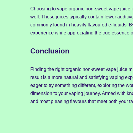
Choosing to vape organic non-sweet vape juice is
well. These juices typically contain fewer additi
commonly found in heavily flavoured e-liquids. By
experience while appreciating the true essence of
Conclusion
Finding the right organic non-sweet vape juice mi
result is a more natural and satisfying vaping 
eager to try something different, exploring the w
dimension to your vaping journey. Armed with kn
and most pleasing flavours that meet both your t