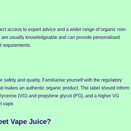
rect access to expert advice and a wider range of organic non-
ps are usually knowledgeable and can provide personalised
 requirements.
 safety and quality. Familiarise yourself with the regulatory
at makes an authentic organic product. The label should inform
 glycerine (VG) and propylene glycol (PG), and a higher VG
t vape.
et Vape Juice?