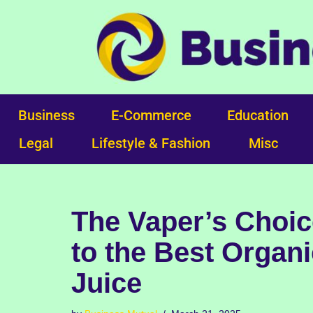
Skip
to
content
Business
E-Commerce
Education
Legal
Lifestyle & Fashion
Misc
The Vaper’s Choic
to the Best Organ
Juice