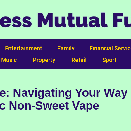
Entertainment
Family
Financial Servi
Music
Property
Retail
Sport
e: Navigating Your Way
ic Non-Sweet Vape