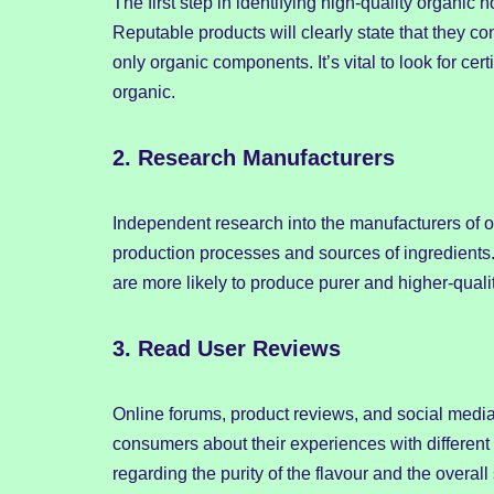
The first step in identifying high-quality organic 
Reputable products will clearly state that they cont
only organic components. It’s vital to look for cert
organic.
2.
Research Manufacturers
Independent research into the manufacturers of o
production processes and sources of ingredients
are more likely to produce purer and higher-qualit
3.
Read User Reviews
Online forums, product reviews, and social media 
consumers about their experiences with differen
regarding the purity of the flavour and the overall