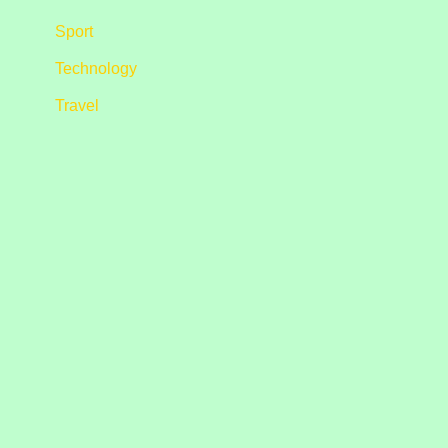
Sport
Technology
Travel