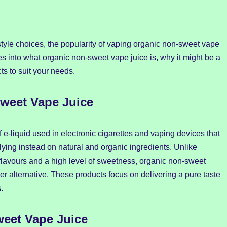
tyle choices, the popularity of vaping organic non-sweet vape
es into what organic non-sweet vape juice is, why it might be a
ts to suit your needs.
weet Vape Juice
of e-liquid used in electronic cigarettes and vaping devices that
ing instead on natural and organic ingredients. Unlike
al flavours and a high level of sweetness, organic non-sweet
ier alternative. These products focus on delivering a pure taste
.
eet Vape Juice