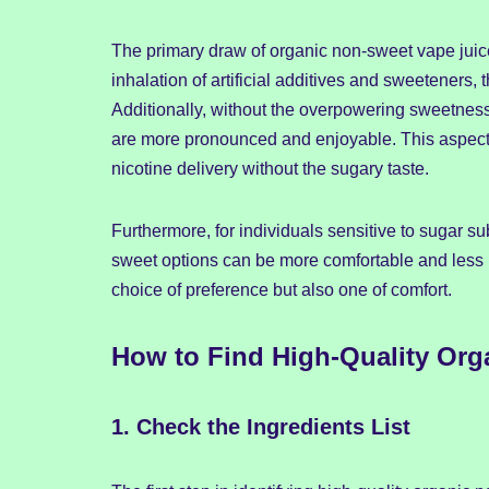
The primary draw of organic non-sweet vape juice
inhalation of artificial additives and sweeteners,
Additionally, without the overpowering sweetness
are more pronounced and enjoyable. This aspect 
nicotine delivery without the sugary taste.
Furthermore, for individuals sensitive to sugar su
sweet options can be more comfortable and less i
choice of preference but also one of comfort.
How to Find High-Quality Org
1.
Check the Ingredients List