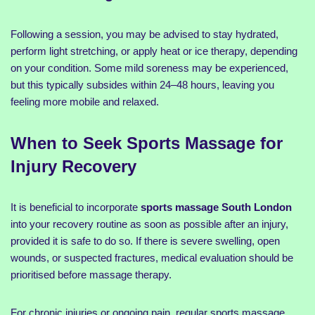
Following a session, you may be advised to stay hydrated,
perform light stretching, or apply heat or ice therapy, depending
on your condition. Some mild soreness may be experienced,
but this typically subsides within 24–48 hours, leaving you
feeling more mobile and relaxed.
When to Seek Sports Massage for
Injury Recovery
It is beneficial to incorporate
sports massage South London
into your recovery routine as soon as possible after an injury,
provided it is safe to do so. If there is severe swelling, open
wounds, or suspected fractures, medical evaluation should be
prioritised before massage therapy.
For chronic injuries or ongoing pain, regular sports massage