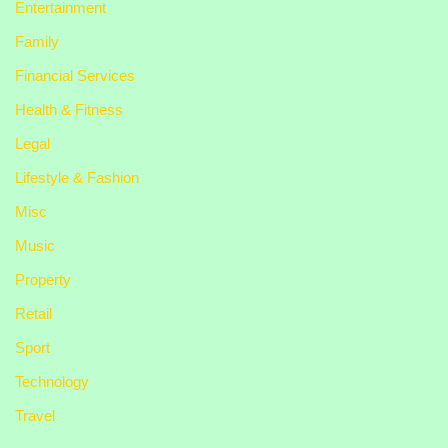
Entertainment
Family
Financial Services
Health & Fitness
Legal
Lifestyle & Fashion
Misc
Music
Property
Retail
Sport
Technology
Travel