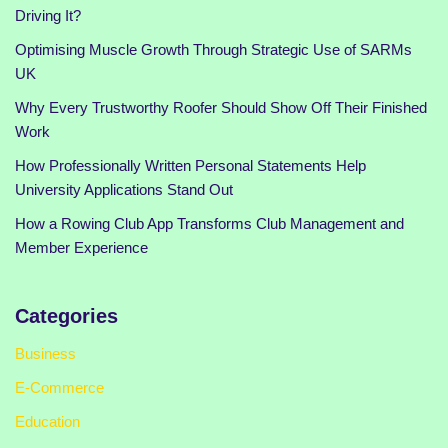
Driving It?
Optimising Muscle Growth Through Strategic Use of SARMs
UK
Why Every Trustworthy Roofer Should Show Off Their Finished
Work
How Professionally Written Personal Statements Help
University Applications Stand Out
How a Rowing Club App Transforms Club Management and
Member Experience
Categories
Business
E-Commerce
Education