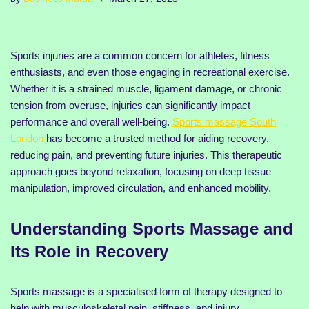
Sports injuries are a common concern for athletes, fitness
enthusiasts, and even those engaging in recreational exercise.
Whether it is a strained muscle, ligament damage, or chronic
tension from overuse, injuries can significantly impact
performance and overall well-being.
Sports massage South
London
has become a trusted method for aiding recovery,
reducing pain, and preventing future injuries. This therapeutic
approach goes beyond relaxation, focusing on deep tissue
manipulation, improved circulation, and enhanced mobility.
Understanding Sports Massage and
Its Role in Recovery
Sports massage is a specialised form of therapy designed to
help with musculoskeletal pain, stiffness, and injury