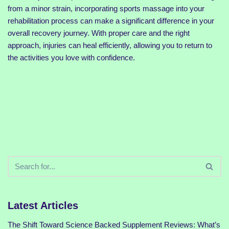
from a minor strain, incorporating sports massage into your
rehabilitation process can make a significant difference in your
overall recovery journey. With proper care and the right
approach, injuries can heal efficiently, allowing you to return to
the activities you love with confidence.
Latest Articles
The Shift Toward Science Backed Supplement Reviews: What’s