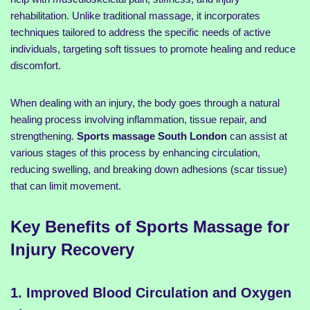
rehabilitation. Unlike traditional massage, it incorporates
techniques tailored to address the specific needs of active
individuals, targeting soft tissues to promote healing and reduce
discomfort.
When dealing with an injury, the body goes through a natural
healing process involving inflammation, tissue repair, and
strengthening.
Sports massage South London
can assist at
various stages of this process by enhancing circulation,
reducing swelling, and breaking down adhesions (scar tissue)
that can limit movement.
Key Benefits of Sports Massage for
Injury Recovery
1. Improved Blood Circulation and Oxygen