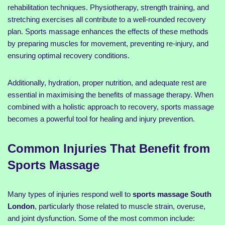
rehabilitation techniques. Physiotherapy, strength training, and
stretching exercises all contribute to a well-rounded recovery
plan. Sports massage enhances the effects of these methods
by preparing muscles for movement, preventing re-injury, and
ensuring optimal recovery conditions.
Additionally, hydration, proper nutrition, and adequate rest are
essential in maximising the benefits of massage therapy. When
combined with a holistic approach to recovery, sports massage
becomes a powerful tool for healing and injury prevention.
Common Injuries That Benefit from
Sports Massage
Many types of injuries respond well to
sports massage South
London
, particularly those related to muscle strain, overuse,
and joint dysfunction. Some of the most common include: