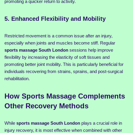
promoting a quicker return to activity.
5. Enhanced Flexibility and Mobility
Restricted movement is a common issue after an injury,
especially when joints and muscles become stiff. Regular
sports massage South London
sessions help improve
flexibility by increasing the elasticity of soft tissues and
promoting better joint mobility. This is particularly beneficial for
individuals recovering from strains, sprains, and post-surgical
rehabilitation.
How Sports Massage Complements
Other Recovery Methods
While
sports massage South London
plays a crucial role in
injury recovery, it is most effective when combined with other