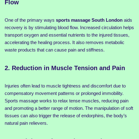
Flow
One of the primary ways
sports massage South London
aids
recovery is by stimulating blood flow. Increased circulation helps
transport oxygen and essential nutrients to the injured tissues,
accelerating the healing process. It also removes metabolic
waste products that can cause pain and stiffness.
2. Reduction in Muscle Tension and Pain
Injuries often lead to muscle tightness and discomfort due to
compensatory movement patterns or prolonged immobility.
Sports massage works to relax tense muscles, reducing pain
and promoting a better range of motion. The manipulation of soft
tissues can also trigger the release of endorphins, the body’s
natural pain relievers.