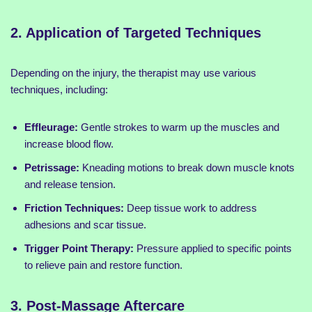
2. Application of Targeted Techniques
Depending on the injury, the therapist may use various
techniques, including:
Effleurage:
Gentle strokes to warm up the muscles and
increase blood flow.
Petrissage:
Kneading motions to break down muscle knots
and release tension.
Friction Techniques:
Deep tissue work to address
adhesions and scar tissue.
Trigger Point Therapy:
Pressure applied to specific points
to relieve pain and restore function.
3. Post-Massage Aftercare