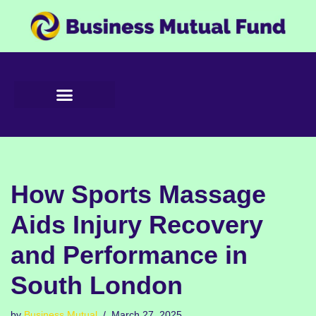
Skip
to
content
How Sports Massage
Aids Injury Recovery
and Performance in
South London
by
Business Mutual
March 27, 2025