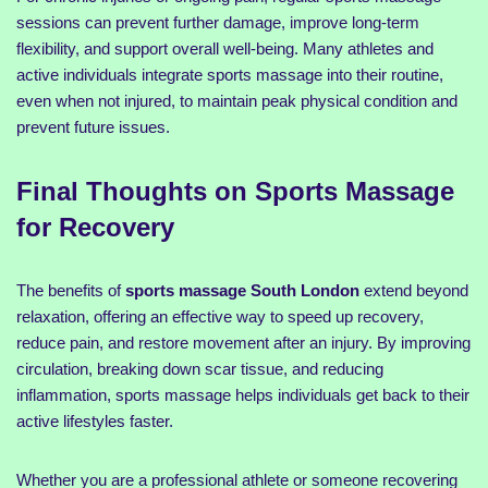
sessions can prevent further damage, improve long-term
flexibility, and support overall well-being. Many athletes and
active individuals integrate sports massage into their routine,
even when not injured, to maintain peak physical condition and
prevent future issues.
Final Thoughts on Sports Massage
for Recovery
The benefits of
sports massage South London
extend beyond
relaxation, offering an effective way to speed up recovery,
reduce pain, and restore movement after an injury. By improving
circulation, breaking down scar tissue, and reducing
inflammation, sports massage helps individuals get back to their
active lifestyles faster.
Whether you are a professional athlete or someone recovering