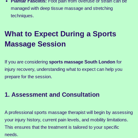
Plantar Fasciitis:
Foot pain from overuse or strain can be
managed with deep tissue massage and stretching
techniques.
What to Expect During a Sports
Massage Session
If you are considering
sports massage South London
for
injury recovery, understanding what to expect can help you
prepare for the session.
1. Assessment and Consultation
A professional sports massage therapist will begin by assessing
your injury history, current pain levels, and mobility limitations.
This ensures that the treatment is tailored to your specific
needs.