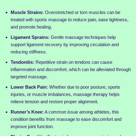
Muscle Strains:
Overstretched or torn muscles can be
treated with sports massage to reduce pain, ease tightness,
and promote healing.
Ligament Sprains:
Gentle massage techniques help
support ligament recovery by improving circulation and
reducing stiffness.
Tendonitis:
Repetitive strain on tendons can cause
inflammation and discomfort, which can be alleviated through
targeted massage.
Lower Back Pain:
Whether due to poor posture, sports
injuries, or muscle imbalances, massage therapy helps
relieve tension and restore proper alignment.
Runner’s Knee:
A common issue among athletes, this
condition benefits from massage to ease discomfort and
improve joint function.