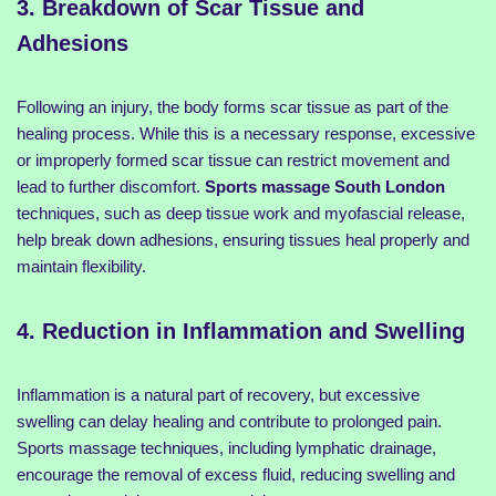
3. Breakdown of Scar Tissue and
Adhesions
Following an injury, the body forms scar tissue as part of the
healing process. While this is a necessary response, excessive
or improperly formed scar tissue can restrict movement and
lead to further discomfort.
Sports massage South London
techniques, such as deep tissue work and myofascial release,
help break down adhesions, ensuring tissues heal properly and
maintain flexibility.
4. Reduction in Inflammation and Swelling
Inflammation is a natural part of recovery, but excessive
swelling can delay healing and contribute to prolonged pain.
Sports massage techniques, including lymphatic drainage,
encourage the removal of excess fluid, reducing swelling and