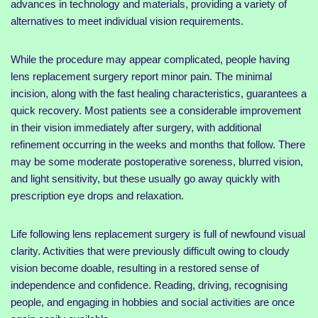
advances in technology and materials, providing a variety of
alternatives to meet individual vision requirements.
While the procedure may appear complicated, people having
lens replacement surgery report minor pain. The minimal
incision, along with the fast healing characteristics, guarantees a
quick recovery. Most patients see a considerable improvement
in their vision immediately after surgery, with additional
refinement occurring in the weeks and months that follow. There
may be some moderate postoperative soreness, blurred vision,
and light sensitivity, but these usually go away quickly with
prescription eye drops and relaxation.
Life following lens replacement surgery is full of newfound visual
clarity. Activities that were previously difficult owing to cloudy
vision become doable, resulting in a restored sense of
independence and confidence. Reading, driving, recognising
people, and engaging in hobbies and social activities are once