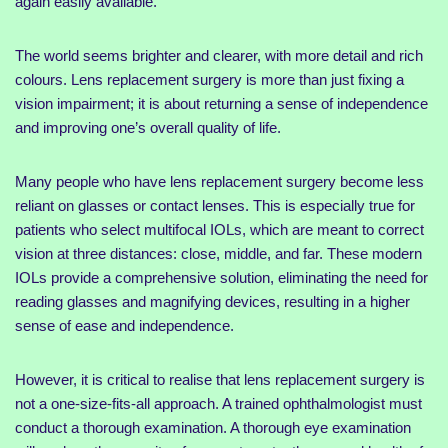
again easily available.
The world seems brighter and clearer, with more detail and rich
colours. Lens replacement surgery is more than just fixing a
vision impairment; it is about returning a sense of independence
and improving one’s overall quality of life.
Many people who have lens replacement surgery become less
reliant on glasses or contact lenses. This is especially true for
patients who select multifocal IOLs, which are meant to correct
vision at three distances: close, middle, and far. These modern
IOLs provide a comprehensive solution, eliminating the need for
reading glasses and magnifying devices, resulting in a higher
sense of ease and independence.
However, it is critical to realise that lens replacement surgery is
not a one-size-fits-all approach. A trained ophthalmologist must
conduct a thorough examination. A thorough eye examination