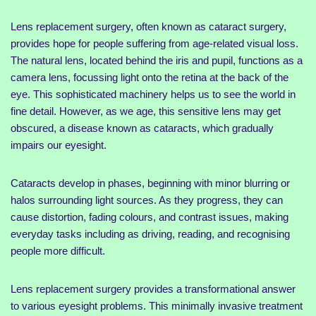
Lens replacement surgery, often known as cataract surgery,
provides hope for people suffering from age-related visual loss.
The natural lens, located behind the iris and pupil, functions as a
camera lens, focussing light onto the retina at the back of the
eye. This sophisticated machinery helps us to see the world in
fine detail. However, as we age, this sensitive lens may get
obscured, a disease known as cataracts, which gradually
impairs our eyesight.
Cataracts develop in phases, beginning with minor blurring or
halos surrounding light sources. As they progress, they can
cause distortion, fading colours, and contrast issues, making
everyday tasks including as driving, reading, and recognising
people more difficult.
Lens replacement surgery provides a transformational answer
to various eyesight problems. This minimally invasive treatment