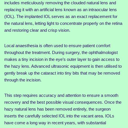
includes meticulously removing the clouded natural lens and
replacing it with an artificial lens known as an intraocular lens
(IOL). The implanted IOL serves as an exact replacement for
the natural lens, letting light to concentrate properly on the retina
and restoring clear and crisp vision.
Local anaesthesia is often used to ensure patient comfort
throughout the treatment. During surgery, the ophthalmologist
makes a tiny incision in the eye’s outer layer to gain access to
the hazy lens. Advanced ultrasonic equipment is then utilised to
gently break up the cataract into tiny bits that may be removed
through the incision.
This step requires accuracy and attention to ensure a smooth
recovery and the best possible visual consequences. Once the
hazy natural lens has been removed entirely, the surgeon
inserts the carefully selected IOL into the vacant area. IOLs
have come a long way in recent years, with substantial