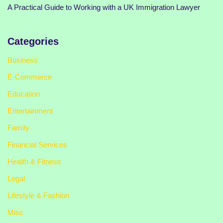
A Practical Guide to Working with a UK Immigration Lawyer
Categories
Business
E-Commerce
Education
Entertainment
Family
Financial Services
Health & Fitness
Legal
Lifestyle & Fashion
Misc