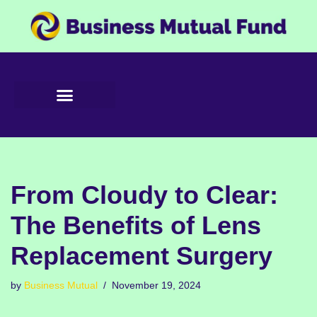
Skip
to
content
From Cloudy to Clear:
The Benefits of Lens
Replacement Surgery
by
Business Mutual
November 19, 2024