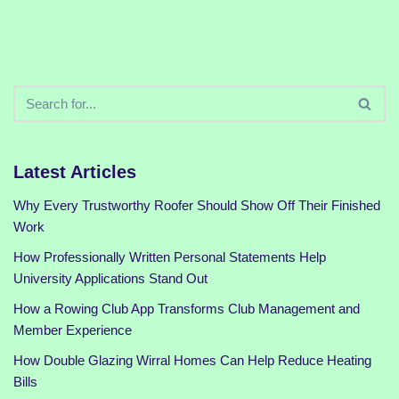
Latest Articles
Why Every Trustworthy Roofer Should Show Off Their Finished
Work
How Professionally Written Personal Statements Help
University Applications Stand Out
How a Rowing Club App Transforms Club Management and
Member Experience
How Double Glazing Wirral Homes Can Help Reduce Heating
Bills