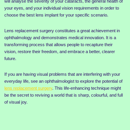
will analyse the severity of your cataracts, the general health of
your eyes, and your individual vision requirements in order to
choose the best lens implant for your specific scenario.
Lens replacement surgery constitutes a great achievement in
ophthalmology and demonstrates medical innovation. It is a
transforming process that allows people to recapture their
vision, restore their freedom, and embrace a better, clearer
future.
If you are having visual problems that are interfering with your
everyday life, see an ophthalmologist to explore the potential of
lens replacement surgery
. This life-enhancing technique might
be the secret to reviving a world that is sharp, colourful, and full
of visual joy.