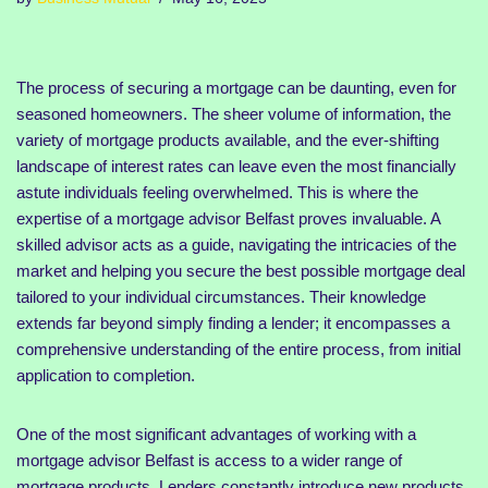
The process of securing a mortgage can be daunting, even for
seasoned homeowners. The sheer volume of information, the
variety of mortgage products available, and the ever-shifting
landscape of interest rates can leave even the most financially
astute individuals feeling overwhelmed. This is where the
expertise of a mortgage advisor Belfast proves invaluable. A
skilled advisor acts as a guide, navigating the intricacies of the
market and helping you secure the best possible mortgage deal
tailored to your individual circumstances. Their knowledge
extends far beyond simply finding a lender; it encompasses a
comprehensive understanding of the entire process, from initial
application to completion.
One of the most significant advantages of working with a
mortgage advisor Belfast is access to a wider range of
mortgage products. Lenders constantly introduce new products