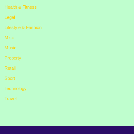
Health & Fitness
Legal
Lifestyle & Fashion
Misc
Music
Property
Retail
Sport
Technology
Travel