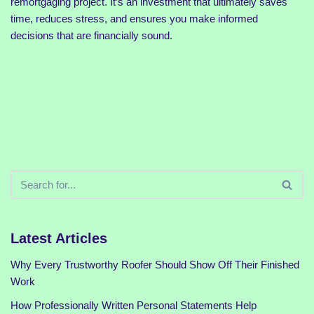
remortgaging project. It’s an investment that ultimately saves
time, reduces stress, and ensures you make informed
decisions that are financially sound.
Latest Articles
Why Every Trustworthy Roofer Should Show Off Their Finished
Work
How Professionally Written Personal Statements Help