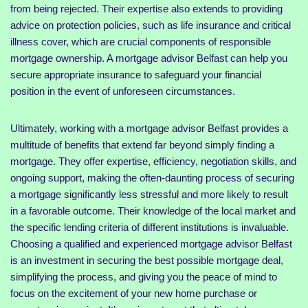
from being rejected. Their expertise also extends to providing
advice on protection policies, such as life insurance and critical
illness cover, which are crucial components of responsible
mortgage ownership. A mortgage advisor Belfast can help you
secure appropriate insurance to safeguard your financial
position in the event of unforeseen circumstances.
Ultimately, working with a mortgage advisor Belfast provides a
multitude of benefits that extend far beyond simply finding a
mortgage. They offer expertise, efficiency, negotiation skills, and
ongoing support, making the often-daunting process of securing
a mortgage significantly less stressful and more likely to result
in a favorable outcome. Their knowledge of the local market and
the specific lending criteria of different institutions is invaluable.
Choosing a qualified and experienced mortgage advisor Belfast
is an investment in securing the best possible mortgage deal,
simplifying the process, and giving you the peace of mind to
focus on the excitement of your new home purchase or