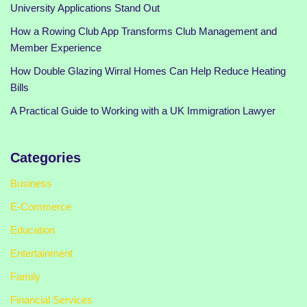
University Applications Stand Out
How a Rowing Club App Transforms Club Management and
Member Experience
How Double Glazing Wirral Homes Can Help Reduce Heating
Bills
A Practical Guide to Working with a UK Immigration Lawyer
Categories
Business
E-Commerce
Education
Entertainment
Family
Financial Services