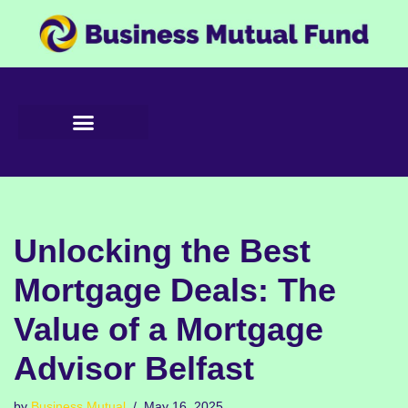
Skip
to
content
Unlocking the Best
Mortgage Deals: The
Value of a Mortgage
Advisor Belfast
by
Business Mutual
May 16, 2025