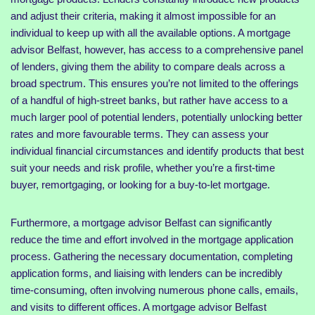
and adjust their criteria, making it almost impossible for an
individual to keep up with all the available options. A mortgage
advisor Belfast, however, has access to a comprehensive panel
of lenders, giving them the ability to compare deals across a
broad spectrum. This ensures you’re not limited to the offerings
of a handful of high-street banks, but rather have access to a
much larger pool of potential lenders, potentially unlocking better
rates and more favourable terms. They can assess your
individual financial circumstances and identify products that best
suit your needs and risk profile, whether you’re a first-time
buyer, remortgaging, or looking for a buy-to-let mortgage.
Furthermore, a mortgage advisor Belfast can significantly
reduce the time and effort involved in the mortgage application
process. Gathering the necessary documentation, completing
application forms, and liaising with lenders can be incredibly
time-consuming, often involving numerous phone calls, emails,
and visits to different offices. A mortgage advisor Belfast