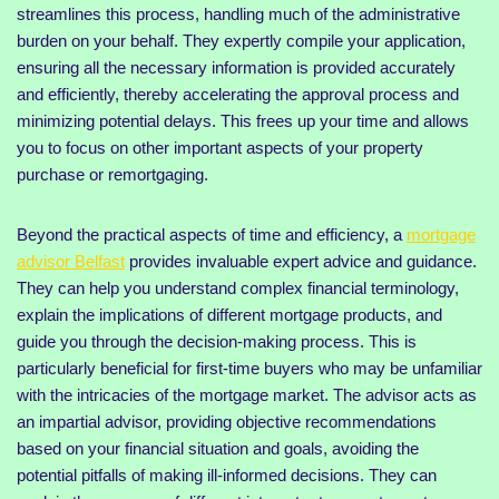
streamlines this process, handling much of the administrative
burden on your behalf. They expertly compile your application,
ensuring all the necessary information is provided accurately
and efficiently, thereby accelerating the approval process and
minimizing potential delays. This frees up your time and allows
you to focus on other important aspects of your property
purchase or remortgaging.
Beyond the practical aspects of time and efficiency, a
mortgage
advisor Belfast
provides invaluable expert advice and guidance.
They can help you understand complex financial terminology,
explain the implications of different mortgage products, and
guide you through the decision-making process. This is
particularly beneficial for first-time buyers who may be unfamiliar
with the intricacies of the mortgage market. The advisor acts as
an impartial advisor, providing objective recommendations
based on your financial situation and goals, avoiding the
potential pitfalls of making ill-informed decisions. They can