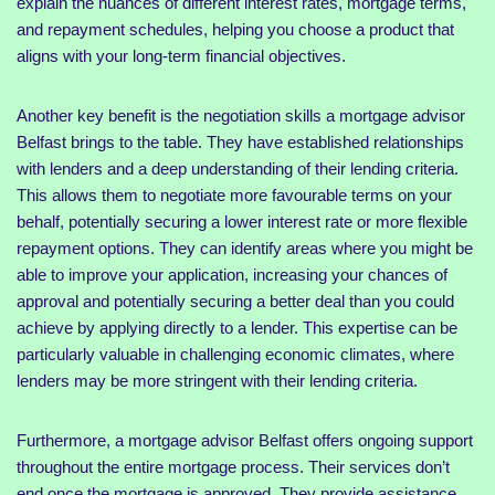
explain the nuances of different interest rates, mortgage terms,
and repayment schedules, helping you choose a product that
aligns with your long-term financial objectives.
Another key benefit is the negotiation skills a mortgage advisor
Belfast brings to the table. They have established relationships
with lenders and a deep understanding of their lending criteria.
This allows them to negotiate more favourable terms on your
behalf, potentially securing a lower interest rate or more flexible
repayment options. They can identify areas where you might be
able to improve your application, increasing your chances of
approval and potentially securing a better deal than you could
achieve by applying directly to a lender. This expertise can be
particularly valuable in challenging economic climates, where
lenders may be more stringent with their lending criteria.
Furthermore, a mortgage advisor Belfast offers ongoing support
throughout the entire mortgage process. Their services don’t
end once the mortgage is approved. They provide assistance