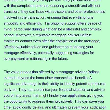
with the completion process, ensuring a smooth and efficient
transition. They can liaise with solicitors and other professionals
involved in the transaction, ensuring that everything runs
smoothly and efficiently. This ongoing support offers peace of
mind, particularly during what can be a stressful and complex
period. Moreover, a reputable mortgage advisor Belfast
maintains contact even after the completion of the mortgage,
offering valuable advice and guidance on managing your
mortgage effectively, potentially suggesting strategies for
overpayment or refinancing in the future.
The value proposition offered by a mortgage advisor Belfast
extends beyond the immediate transactional benefits. A
significant advantage is their ability to identify potential problems
early on. They can scrutinise your financial situation and advise
you on any areas that might hinder your application, giving you
the opportunity to address them proactively. This can save you
time, avoid costly delays, and ultimately prevent your application