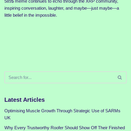
589$ meme continues to echo through the XRP community,
inspiring conversation, laughter, and maybe—just maybe—a
little belief in the impossible.
Latest Articles
Optimising Muscle Growth Through Strategic Use of SARMs
UK
Why Every Trustworthy Roofer Should Show Off Their Finished