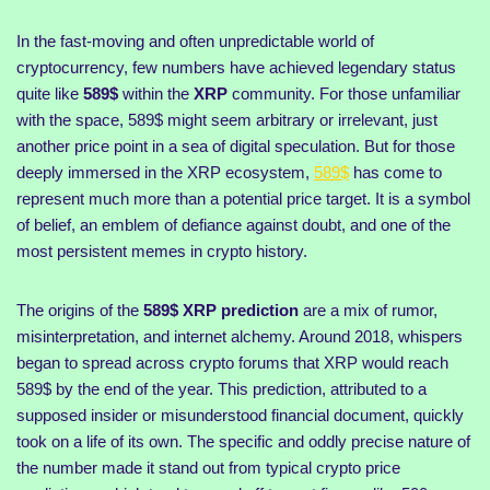
In the fast-moving and often unpredictable world of
cryptocurrency, few numbers have achieved legendary status
quite like
589$
within the
XRP
community. For those unfamiliar
with the space, 589$ might seem arbitrary or irrelevant, just
another price point in a sea of digital speculation. But for those
deeply immersed in the XRP ecosystem,
589$
has come to
represent much more than a potential price target. It is a symbol
of belief, an emblem of defiance against doubt, and one of the
most persistent memes in crypto history.
The origins of the
589$ XRP prediction
are a mix of rumor,
misinterpretation, and internet alchemy. Around 2018, whispers
began to spread across crypto forums that XRP would reach
589$ by the end of the year. This prediction, attributed to a
supposed insider or misunderstood financial document, quickly
took on a life of its own. The specific and oddly precise nature of
the number made it stand out from typical crypto price