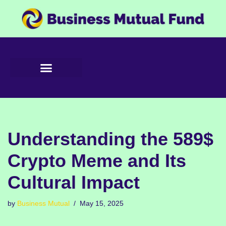
Skip
to
content
Understanding the 589$
Crypto Meme and Its
Cultural Impact
by
Business Mutual
May 15, 2025