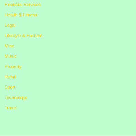
Financial Services
Health & Fitness
Legal
Lifestyle & Fashion
Misc
Music
Property
Retail
Sport
Technology
Travel