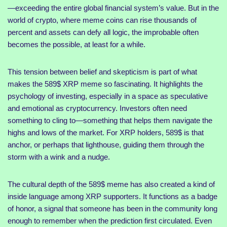
—exceeding the entire global financial system’s value. But in the
world of crypto, where meme coins can rise thousands of
percent and assets can defy all logic, the improbable often
becomes the possible, at least for a while.
This tension between belief and skepticism is part of what
makes the 589$ XRP meme so fascinating. It highlights the
psychology of investing, especially in a space as speculative
and emotional as cryptocurrency. Investors often need
something to cling to—something that helps them navigate the
highs and lows of the market. For XRP holders, 589$ is that
anchor, or perhaps that lighthouse, guiding them through the
storm with a wink and a nudge.
The cultural depth of the 589$ meme has also created a kind of
inside language among XRP supporters. It functions as a badge
of honor, a signal that someone has been in the community long
enough to remember when the prediction first circulated. Even