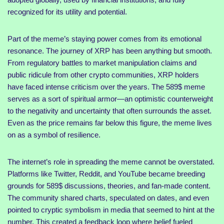
recognized for its utility and potential.
Part of the meme’s staying power comes from its emotional
resonance. The journey of XRP has been anything but smooth.
From regulatory battles to market manipulation claims and
public ridicule from other crypto communities, XRP holders
have faced intense criticism over the years. The 589$ meme
serves as a sort of spiritual armor—an optimistic counterweight
to the negativity and uncertainty that often surrounds the asset.
Even as the price remains far below this figure, the meme lives
on as a symbol of resilience.
The internet’s role in spreading the meme cannot be overstated.
Platforms like Twitter, Reddit, and YouTube became breeding
grounds for 589$ discussions, theories, and fan-made content.
The community shared charts, speculated on dates, and even
pointed to cryptic symbolism in media that seemed to hint at the
number. This created a feedback loop where belief fueled