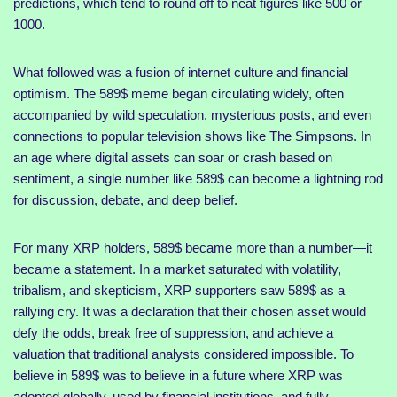
predictions, which tend to round off to neat figures like 500 or
1000.
What followed was a fusion of internet culture and financial
optimism. The 589$ meme began circulating widely, often
accompanied by wild speculation, mysterious posts, and even
connections to popular television shows like The Simpsons. In
an age where digital assets can soar or crash based on
sentiment, a single number like 589$ can become a lightning rod
for discussion, debate, and deep belief.
For many XRP holders, 589$ became more than a number—it
became a statement. In a market saturated with volatility,
tribalism, and skepticism, XRP supporters saw 589$ as a
rallying cry. It was a declaration that their chosen asset would
defy the odds, break free of suppression, and achieve a
valuation that traditional analysts considered impossible. To
believe in 589$ was to believe in a future where XRP was
adopted globally, used by financial institutions, and fully