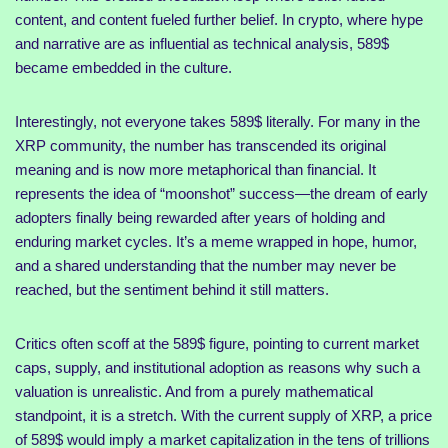
content, and content fueled further belief. In crypto, where hype
and narrative are as influential as technical analysis, 589$
became embedded in the culture.
Interestingly, not everyone takes 589$ literally. For many in the
XRP community, the number has transcended its original
meaning and is now more metaphorical than financial. It
represents the idea of “moonshot” success—the dream of early
adopters finally being rewarded after years of holding and
enduring market cycles. It’s a meme wrapped in hope, humor,
and a shared understanding that the number may never be
reached, but the sentiment behind it still matters.
Critics often scoff at the 589$ figure, pointing to current market
caps, supply, and institutional adoption as reasons why such a
valuation is unrealistic. And from a purely mathematical
standpoint, it is a stretch. With the current supply of XRP, a price
of 589$ would imply a market capitalization in the tens of trillions