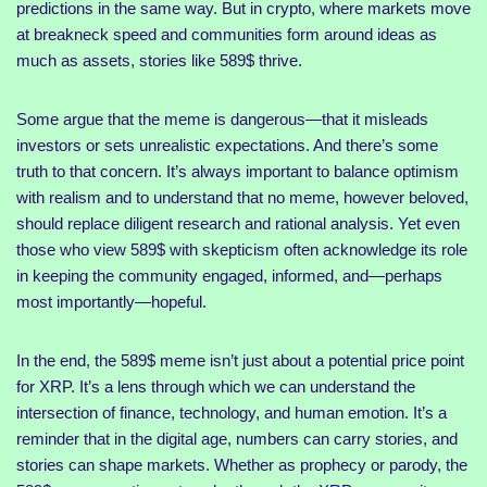
predictions in the same way. But in crypto, where markets move
at breakneck speed and communities form around ideas as
much as assets, stories like 589$ thrive.
Some argue that the meme is dangerous—that it misleads
investors or sets unrealistic expectations. And there’s some
truth to that concern. It’s always important to balance optimism
with realism and to understand that no meme, however beloved,
should replace diligent research and rational analysis. Yet even
those who view 589$ with skepticism often acknowledge its role
in keeping the community engaged, informed, and—perhaps
most importantly—hopeful.
In the end, the 589$ meme isn’t just about a potential price point
for XRP. It’s a lens through which we can understand the
intersection of finance, technology, and human emotion. It’s a
reminder that in the digital age, numbers can carry stories, and
stories can shape markets. Whether as prophecy or parody, the