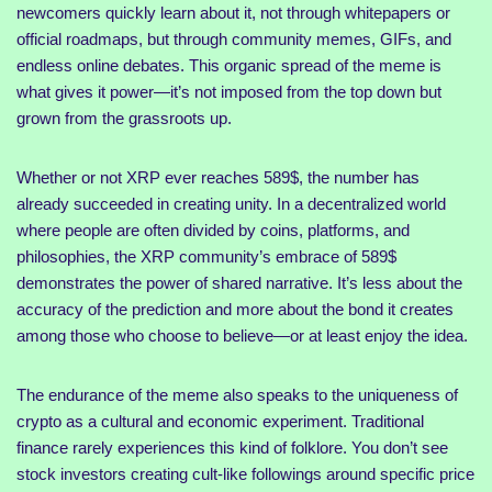
newcomers quickly learn about it, not through whitepapers or
official roadmaps, but through community memes, GIFs, and
endless online debates. This organic spread of the meme is
what gives it power—it’s not imposed from the top down but
grown from the grassroots up.
Whether or not XRP ever reaches 589$, the number has
already succeeded in creating unity. In a decentralized world
where people are often divided by coins, platforms, and
philosophies, the XRP community’s embrace of 589$
demonstrates the power of shared narrative. It’s less about the
accuracy of the prediction and more about the bond it creates
among those who choose to believe—or at least enjoy the idea.
The endurance of the meme also speaks to the uniqueness of
crypto as a cultural and economic experiment. Traditional
finance rarely experiences this kind of folklore. You don’t see
stock investors creating cult-like followings around specific price