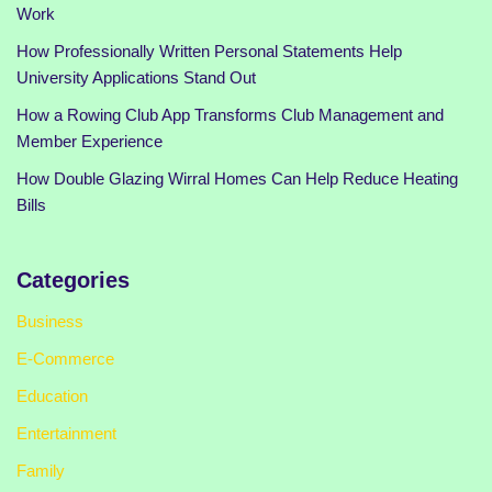
Work
How Professionally Written Personal Statements Help
University Applications Stand Out
How a Rowing Club App Transforms Club Management and
Member Experience
How Double Glazing Wirral Homes Can Help Reduce Heating
Bills
Categories
Business
E-Commerce
Education
Entertainment
Family