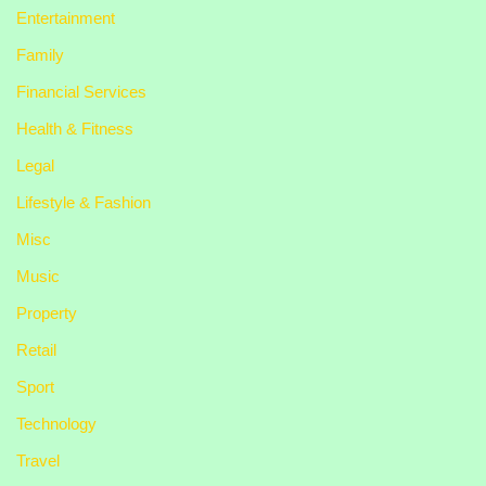
Entertainment
Family
Financial Services
Health & Fitness
Legal
Lifestyle & Fashion
Misc
Music
Property
Retail
Sport
Technology
Travel