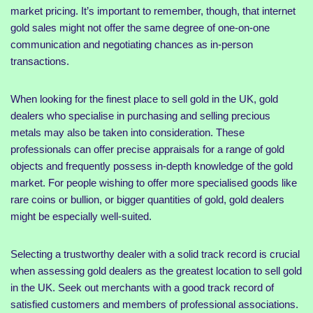
market pricing. It’s important to remember, though, that internet
gold sales might not offer the same degree of one-on-one
communication and negotiating chances as in-person
transactions.
When looking for the finest place to sell gold in the UK, gold
dealers who specialise in purchasing and selling precious
metals may also be taken into consideration. These
professionals can offer precise appraisals for a range of gold
objects and frequently possess in-depth knowledge of the gold
market. For people wishing to offer more specialised goods like
rare coins or bullion, or bigger quantities of gold, gold dealers
might be especially well-suited.
Selecting a trustworthy dealer with a solid track record is crucial
when assessing gold dealers as the greatest location to sell gold
in the UK. Seek out merchants with a good track record of
satisfied customers and members of professional associations.