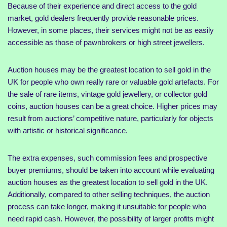
Because of their experience and direct access to the gold
market, gold dealers frequently provide reasonable prices.
However, in some places, their services might not be as easily
accessible as those of pawnbrokers or high street jewellers.
Auction houses may be the greatest location to sell gold in the
UK for people who own really rare or valuable gold artefacts. For
the sale of rare items, vintage gold jewellery, or collector gold
coins, auction houses can be a great choice. Higher prices may
result from auctions’ competitive nature, particularly for objects
with artistic or historical significance.
The extra expenses, such commission fees and prospective
buyer premiums, should be taken into account while evaluating
auction houses as the greatest location to sell gold in the UK.
Additionally, compared to other selling techniques, the auction
process can take longer, making it unsuitable for people who
need rapid cash. However, the possibility of larger profits might