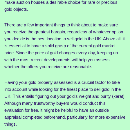
make auction houses a desirable choice for rare or precious
gold objects.
There are a few important things to think about to make sure
you receive the greatest bargain, regardless of whatever option
you decide is the best location to sell gold in the UK. Above all, it
is essential to have a solid grasp of the current gold market
price. Since the price of gold changes every day, keeping up
with the most recent developments will help you assess
whether the offers you receive are reasonable.
Having your gold properly assessed is a crucial factor to take
into account while looking for the finest place to sell gold in the
UK. This entails figuring out your gold’s weight and purity (karat).
Although many trustworthy buyers would conduct this
evaluation for free, it might be helpful to have an outside
appraisal completed beforehand, particularly for more expensive
things.