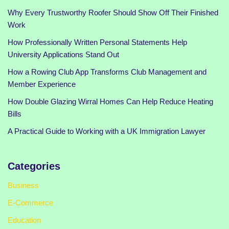
Why Every Trustworthy Roofer Should Show Off Their Finished
Work
How Professionally Written Personal Statements Help
University Applications Stand Out
How a Rowing Club App Transforms Club Management and
Member Experience
How Double Glazing Wirral Homes Can Help Reduce Heating
Bills
A Practical Guide to Working with a UK Immigration Lawyer
Categories
Business
E-Commerce
Education