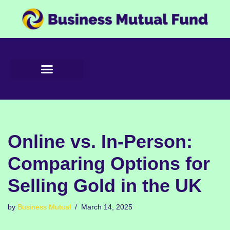
Skip
to
content
Online vs. In-Person:
Comparing Options for
Selling Gold in the UK
by
Business Mutual
March 14, 2025