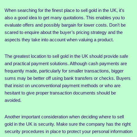
When searching for the finest place to sell gold in the UK, it’s
also a good idea to get many quotations. This enables you to
evaluate offers and possibly bargain for lower costs. Don’t be
scared to enquire about the buyer’s pricing strategy and the
aspects they take into account when valuing a product.
The greatest location to sell gold in the UK should provide safe
and practical payment solutions. Although cash payments are
frequently made, particularly for smaller transactions, bigger
sums may be better off using bank transfers or checks. Buyers
that insist on unconventional payment methods or who are
hesitant to give proper transaction documents should be
avoided.
Another important consideration when deciding where to sell
gold in the UK is security. Make sure the company has the right
security procedures in place to protect your personal information