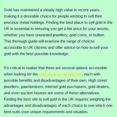
Gold has maintained a steady high value in recent years,
making it a desirable choice for people wishing to sell their
precious metal holdings. Finding the best place to sell gold in the
UK is essential to ensuring you get a fair price for your assets,
whether you have unwanted jewellery, gold coins, or bullion.
This thorough guide will examine the range of choices
accessible to UK citizens and offer advice on how to sell your
gold with the best possible knowledge.
It’s critical to realise that there are several options accessible
when looking for the
best place to sell gold UK
, each with
possible benefits and disadvantages of their own. High street
jewellers, pawnbrokers, internet gold purchasers, gold dealers,
and even auction houses are some of these alternatives.
Finding the best site to sell gold in the UK requires weighing the
advantages and disadvantages of each choice to see which one
best suits your unique requirements and situation.