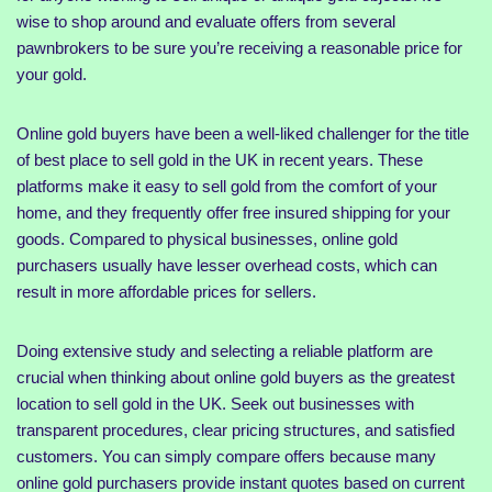
wise to shop around and evaluate offers from several
pawnbrokers to be sure you’re receiving a reasonable price for
your gold.
Online gold buyers have been a well-liked challenger for the title
of best place to sell gold in the UK in recent years. These
platforms make it easy to sell gold from the comfort of your
home, and they frequently offer free insured shipping for your
goods. Compared to physical businesses, online gold
purchasers usually have lesser overhead costs, which can
result in more affordable prices for sellers.
Doing extensive study and selecting a reliable platform are
crucial when thinking about online gold buyers as the greatest
location to sell gold in the UK. Seek out businesses with
transparent procedures, clear pricing structures, and satisfied
customers. You can simply compare offers because many
online gold purchasers provide instant quotes based on current