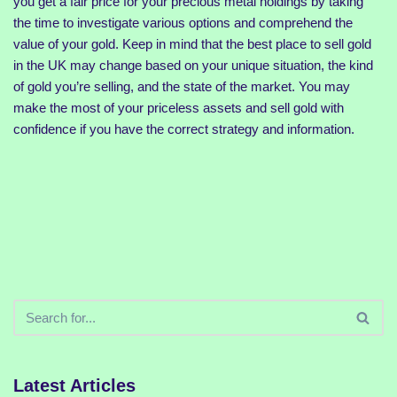
you get a fair price for your precious metal holdings by taking
the time to investigate various options and comprehend the
value of your gold. Keep in mind that the best place to sell gold
in the UK may change based on your unique situation, the kind
of gold you’re selling, and the state of the market. You may
make the most of your priceless assets and sell gold with
confidence if you have the correct strategy and information.
Latest Articles