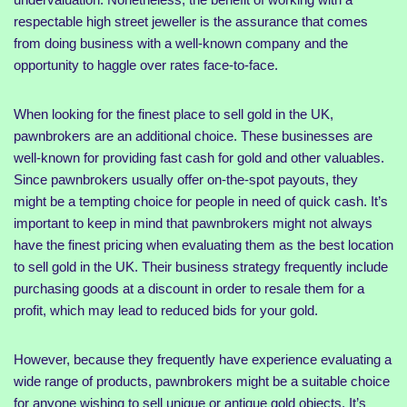
respectable high street jeweller is the assurance that comes
from doing business with a well-known company and the
opportunity to haggle over rates face-to-face.
When looking for the finest place to sell gold in the UK,
pawnbrokers are an additional choice. These businesses are
well-known for providing fast cash for gold and other valuables.
Since pawnbrokers usually offer on-the-spot payouts, they
might be a tempting choice for people in need of quick cash. It’s
important to keep in mind that pawnbrokers might not always
have the finest pricing when evaluating them as the best location
to sell gold in the UK. Their business strategy frequently include
purchasing goods at a discount in order to resale them for a
profit, which may lead to reduced bids for your gold.
However, because they frequently have experience evaluating a
wide range of products, pawnbrokers might be a suitable choice
for anyone wishing to sell unique or antique gold objects. It’s