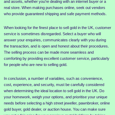
and assets, whether you’re dealing with an internet buyer or a
real store. When making purchases online, seek out vendors
who provide guaranteed shipping and safe payment methods.
When looking for the finest place to sell gold in the UK, customer
service is sometimes disregarded. Select a buyer who will
answer your enquiries, communicates clearly with you during
the transaction, and is open and honest about their procedures.
The selling process can be made more seamless and
comforting by providing excellent customer service, particularly
for people who are new to selling gold.
In conclusion, a number of variables, such as convenience,
cost, experience, and security, must be carefully considered
when determining the ideal location to sell gold in the UK. Do
your homework, weigh your options, and prioritise your unique
needs before selecting a high street jeweller, pawnbroker, online
gold buyer, gold dealer, or auction house. You can make sure