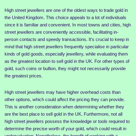
High street jewellers are one of the oldest ways to trade gold in
the United Kingdom. This choice appeals to a lot of individuals
since it is familiar and convenient. In most towns and cities, high
street jewellers are conveniently accessible, facilitating in-
person contacts and speedy transactions. It’s crucial to keep in
mind that high street jewellers frequently specialise in particular
kinds of gold goods, especially jewellery, while evaluating them
as the greatest location to sell gold in the UK. For other types of
gold, such coins or bullion, they might not necessarily provide
the greatest prices.
High street jewellers may have higher overhead costs than
other options, which could affect the pricing they can provide.
This is another consideration when determining whether they
are the best place to sell gold in the UK. Furthermore, not all
high street jewellers possess the knowledge or tools required to
determine the precise worth of your gold, which could result in
undervaluation. Nonetheless, the benefit of working with a