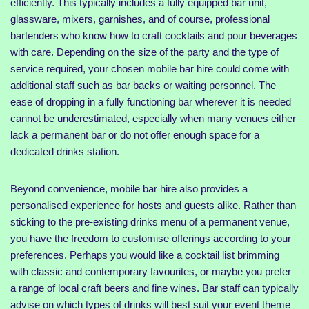
efficiently. This typically includes a fully equipped bar unit,
glassware, mixers, garnishes, and of course, professional
bartenders who know how to craft cocktails and pour beverages
with care. Depending on the size of the party and the type of
service required, your chosen mobile bar hire could come with
additional staff such as bar backs or waiting personnel. The
ease of dropping in a fully functioning bar wherever it is needed
cannot be underestimated, especially when many venues either
lack a permanent bar or do not offer enough space for a
dedicated drinks station.
Beyond convenience, mobile bar hire also provides a
personalised experience for hosts and guests alike. Rather than
sticking to the pre-existing drinks menu of a permanent venue,
you have the freedom to customise offerings according to your
preferences. Perhaps you would like a cocktail list brimming
with classic and contemporary favourites, or maybe you prefer
a range of local craft beers and fine wines. Bar staff can typically
advise on which types of drinks will best suit your event theme