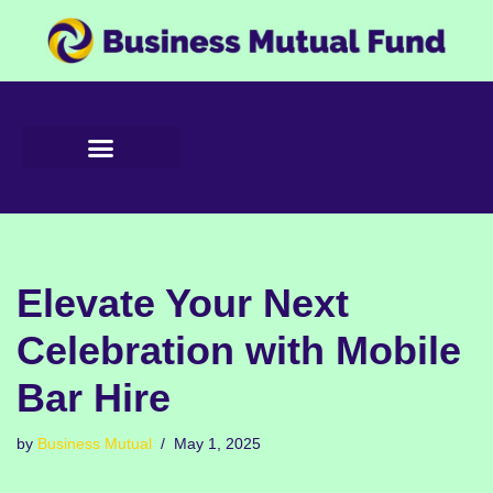
Skip
to
content
Elevate Your Next
Celebration with Mobile
Bar Hire
by
Business Mutual
May 1, 2025