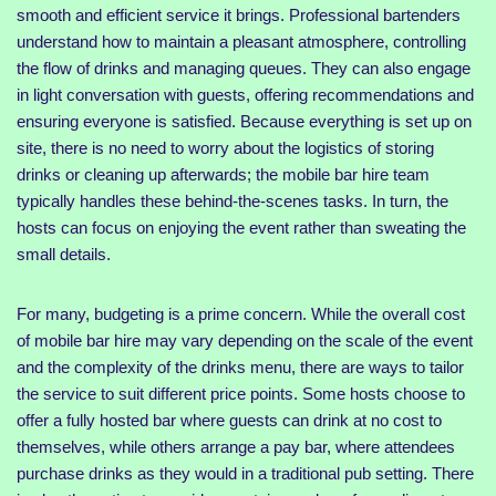
smooth and efficient service it brings. Professional bartenders
understand how to maintain a pleasant atmosphere, controlling
the flow of drinks and managing queues. They can also engage
in light conversation with guests, offering recommendations and
ensuring everyone is satisfied. Because everything is set up on
site, there is no need to worry about the logistics of storing
drinks or cleaning up afterwards; the mobile bar hire team
typically handles these behind-the-scenes tasks. In turn, the
hosts can focus on enjoying the event rather than sweating the
small details.
For many, budgeting is a prime concern. While the overall cost
of mobile bar hire may vary depending on the scale of the event
and the complexity of the drinks menu, there are ways to tailor
the service to suit different price points. Some hosts choose to
offer a fully hosted bar where guests can drink at no cost to
themselves, while others arrange a pay bar, where attendees
purchase drinks as they would in a traditional pub setting. There