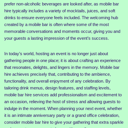
prefer non-alcoholic beverages are looked after, as mobile bar
hire typically includes a variety of mocktails, juices, and soft
drinks to ensure everyone feels included. The welcoming hub
created by a mobile bar is often where some of the most
memorable conversations and moments occur, giving you and
your guests a lasting impression of the event’s success.
In today’s world, hosting an event is no longer just about
gathering people in one place; it is about crafting an experience
that resonates, delights, and lingers in the memory. Mobile bar
hire achieves precisely that, contributing to the ambience,
functionality, and overall enjoyment of any celebration. By
tailoring drink menus, design features, and staffing levels,
mobile bar hire services add professionalism and excitement to
an occasion, relieving the host of stress and allowing guests to
indulge in the moment. When planning your next event, whether
it is an intimate anniversary party or a grand office celebration,
consider mobile bar hire to give your gathering that extra sparkle