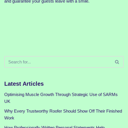
and guarantee your guests leave with a smile.
Latest Articles
Optimising Muscle Growth Through Strategic Use of SARMs
UK
Why Every Trustworthy Roofer Should Show Off Their Finished
Work
How Professionally Written Personal Statements Help