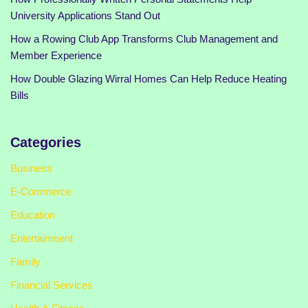
University Applications Stand Out
How a Rowing Club App Transforms Club Management and
Member Experience
How Double Glazing Wirral Homes Can Help Reduce Heating
Bills
Categories
Business
E-Commerce
Education
Entertainment
Family
Financial Services