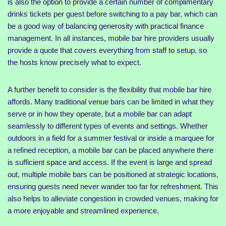
is also the option to provide a certain number of complimentary
drinks tickets per guest before switching to a pay bar, which can
be a good way of balancing generosity with practical finance
management. In all instances, mobile bar hire providers usually
provide a quote that covers everything from staff to setup, so
the hosts know precisely what to expect.
A further benefit to consider is the flexibility that mobile bar hire
affords. Many traditional venue bars can be limited in what they
serve or in how they operate, but a mobile bar can adapt
seamlessly to different types of events and settings. Whether
outdoors in a field for a summer festival or inside a marquee for
a refined reception, a mobile bar can be placed anywhere there
is sufficient space and access. If the event is large and spread
out, multiple mobile bars can be positioned at strategic locations,
ensuring guests need never wander too far for refreshment. This
also helps to alleviate congestion in crowded venues, making for
a more enjoyable and streamlined experience.