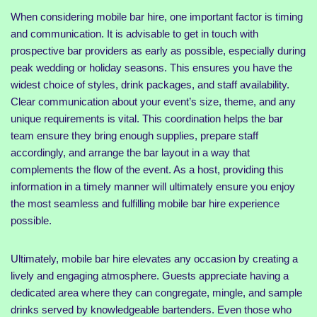
When considering mobile bar hire, one important factor is timing
and communication. It is advisable to get in touch with
prospective bar providers as early as possible, especially during
peak wedding or holiday seasons. This ensures you have the
widest choice of styles, drink packages, and staff availability.
Clear communication about your event’s size, theme, and any
unique requirements is vital. This coordination helps the bar
team ensure they bring enough supplies, prepare staff
accordingly, and arrange the bar layout in a way that
complements the flow of the event. As a host, providing this
information in a timely manner will ultimately ensure you enjoy
the most seamless and fulfilling mobile bar hire experience
possible.
Ultimately, mobile bar hire elevates any occasion by creating a
lively and engaging atmosphere. Guests appreciate having a
dedicated area where they can congregate, mingle, and sample
drinks served by knowledgeable bartenders. Even those who