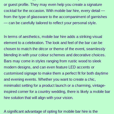
or guest profile. They may even help you create a signature
cocktail for the occasion. With mobile bar hire, every detail —
from the type of glassware to the accompaniment of garnishes
— can be carefully tailored to reflect your personal style.
In terms of aesthetics, mobile bar hire adds a striking visual
element to a celebration. The look and feel of the bar can be
chosen to match the décor or theme of the event, seamlessly
blending in with your colour schemes and decorative choices.
Bars may come in styles ranging from rustic wood to sleek
modern designs, and can even feature LED accents or
customised signage to make them a perfect fit for both daytime
and evening events. Whether you want to create a chic,
minimalist setting for a product launch or a charming, vintage-
inspired corner for a country wedding, there is likely a mobile bar
hire solution that will align with your vision.
A significant advantage of opting for mobile bar hire is the