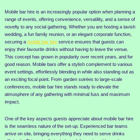
Mobile bar hire is an increasingly popular option when planning a
range of events, offering convenience, versatility, and a sense of
novelty to any social gathering. Whether you are hosting a lavish
wedding, a fun family reunion, or an elegant corporate function,
securing a
mobile bar hire
service ensures that guests can
enjoy their favourite drinks without having to leave the venue.
This concept has grown in popularity over recent years, and for
good reason. Mobile bars offer a stylish complement to various
event settings, effortlessly blending in while also standing out as
an exciting focal point. From garden soirées to large-scale
conferences, mobile bar hire stands ready to elevate the
atmosphere of any gathering with minimal fuss and maximum
impact.
One of the key aspects guests appreciate about mobile bar hire
is the seamless nature of the set-up. Experienced bar teams
arrive on site, bringing everything they need to serve drinks