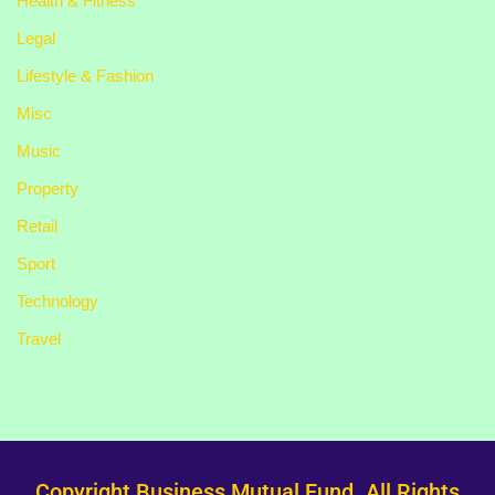
Health & Fitness
Legal
Lifestyle & Fashion
Misc
Music
Property
Retail
Sport
Technology
Travel
Copyright Business Mutual Fund. All Rights