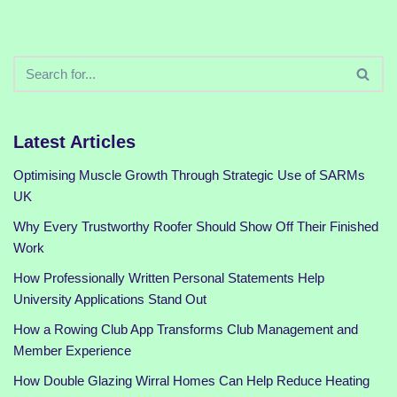
Latest Articles
Optimising Muscle Growth Through Strategic Use of SARMs
UK
Why Every Trustworthy Roofer Should Show Off Their Finished
Work
How Professionally Written Personal Statements Help
University Applications Stand Out
How a Rowing Club App Transforms Club Management and
Member Experience
How Double Glazing Wirral Homes Can Help Reduce Heating