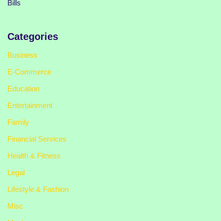
Bills
Categories
Business
E-Commerce
Education
Entertainment
Family
Financial Services
Health & Fitness
Legal
Lifestyle & Fashion
Misc