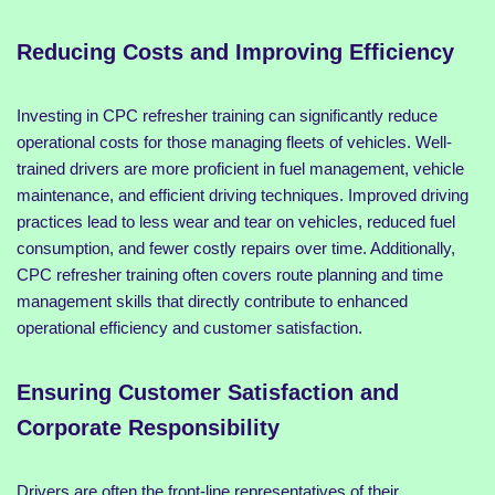
Reducing Costs and Improving Efficiency
Investing in CPC refresher training can significantly reduce
operational costs for those managing fleets of vehicles. Well-
trained drivers are more proficient in fuel management, vehicle
maintenance, and efficient driving techniques. Improved driving
practices lead to less wear and tear on vehicles, reduced fuel
consumption, and fewer costly repairs over time. Additionally,
CPC refresher training often covers route planning and time
management skills that directly contribute to enhanced
operational efficiency and customer satisfaction.
Ensuring Customer Satisfaction and
Corporate Responsibility
Drivers are often the front-line representatives of their