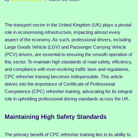
The transport sector in the United Kingdom (UK) plays a pivotal
role in economising infrastructure, impacting almost every
aspect of the economy. As such, professional drivers, including
Large Goods Vehicle (LGV) and Passenger Carrying Vehicle
(PCV) drivers, are essential to ensuring the smooth operation of
this sector. To maintain high standards of road safety, efficiency,
and compliance with ever-evolving traffic laws and regulations,
CPC refresher training becomes indispensable. This article
delves into the importance of Certificate of Professional
Competence (CPC) refresher training, advocating for its integral
role in upholding professional driving standards across the UK.
Maintaining High Safety Standards
The primary benefit of CPC refresher training lies in its ability to