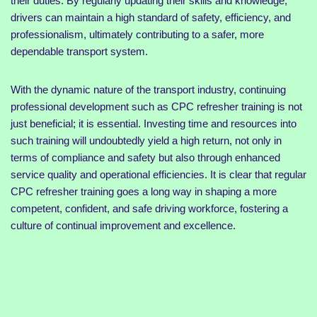
their duties. By regularly updating their skills and knowledge,
drivers can maintain a high standard of safety, efficiency, and
professionalism, ultimately contributing to a safer, more
dependable transport system.
With the dynamic nature of the transport industry, continuing
professional development such as CPC refresher training is not
just beneficial; it is essential. Investing time and resources into
such training will undoubtedly yield a high return, not only in
terms of compliance and safety but also through enhanced
service quality and operational efficiencies. It is clear that regular
CPC refresher training goes a long way in shaping a more
competent, confident, and safe driving workforce, fostering a
culture of continual improvement and excellence.