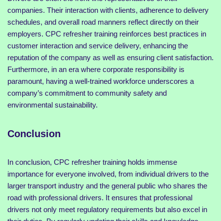
companies. Their interaction with clients, adherence to delivery
schedules, and overall road manners reflect directly on their
employers. CPC refresher training reinforces best practices in
customer interaction and service delivery, enhancing the
reputation of the company as well as ensuring client satisfaction.
Furthermore, in an era where corporate responsibility is
paramount, having a well-trained workforce underscores a
company’s commitment to community safety and
environmental sustainability.
Conclusion
In conclusion, CPC refresher training holds immense
importance for everyone involved, from individual drivers to the
larger transport industry and the general public who shares the
road with professional drivers. It ensures that professional
drivers not only meet regulatory requirements but also excel in