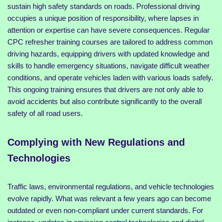
sustain high safety standards on roads. Professional driving
occupies a unique position of responsibility, where lapses in
attention or expertise can have severe consequences. Regular
CPC refresher training courses are tailored to address common
driving hazards, equipping drivers with updated knowledge and
skills to handle emergency situations, navigate difficult weather
conditions, and operate vehicles laden with various loads safely.
This ongoing training ensures that drivers are not only able to
avoid accidents but also contribute significantly to the overall
safety of all road users.
Complying with New Regulations and
Technologies
Traffic laws, environmental regulations, and vehicle technologies
evolve rapidly. What was relevant a few years ago can become
outdated or even non-compliant under current standards. For