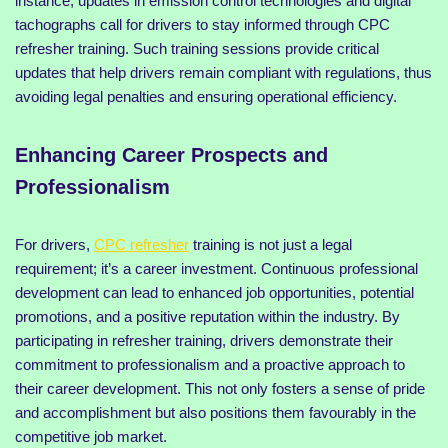
instance, updates in emission control technologies and digital
tachographs call for drivers to stay informed through CPC
refresher training. Such training sessions provide critical
updates that help drivers remain compliant with regulations, thus
avoiding legal penalties and ensuring operational efficiency.
Enhancing Career Prospects and
Professionalism
For drivers,
CPC refresher
training is not just a legal
requirement; it’s a career investment. Continuous professional
development can lead to enhanced job opportunities, potential
promotions, and a positive reputation within the industry. By
participating in refresher training, drivers demonstrate their
commitment to professionalism and a proactive approach to
their career development. This not only fosters a sense of pride
and accomplishment but also positions them favourably in the
competitive job market.