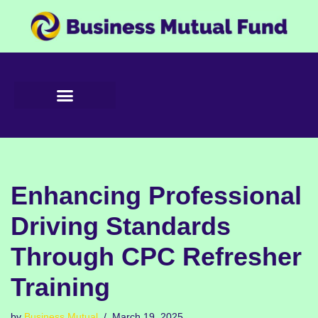
Skip
to
content
Enhancing Professional
Driving Standards
Through CPC Refresher
Training
by
Business Mutual
March 19, 2025