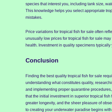
species that interest you, including tank size, wat
This knowledge helps you select appropriate tropic
mistakes.
Price variations for tropical fish for sale often re
unusually low prices for tropical fish for sale m
health. Investment in quality specimens typically 
Conclusion
Finding the best quality tropical fish for sale req
understanding what constitutes quality, researchi
and implementing proper quarantine procedures, 
that the initial investment in superior tropical f
greater longevity, and the sheer pleasure of obs
to creating your underwater paradise begins with s