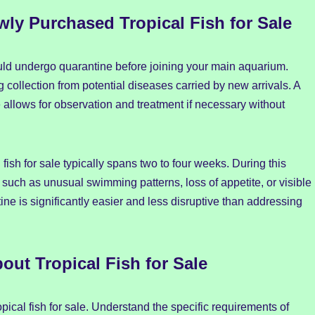
ly Purchased Tropical Fish for Sale
hould undergo quarantine before joining your main aquarium.
 collection from potential diseases carried by new arrivals. A
le allows for observation and treatment if necessary without
fish for sale typically spans two to four weeks. During this
ss such as unusual swimming patterns, loss of appetite, or visible
ntine is significantly easier and less disruptive than addressing
ut Tropical Fish for Sale
ical fish for sale. Understand the specific requirements of