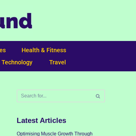
ces
Health & Fitness
Technology
Travel
Latest Articles
Optimising Muscle Growth Through