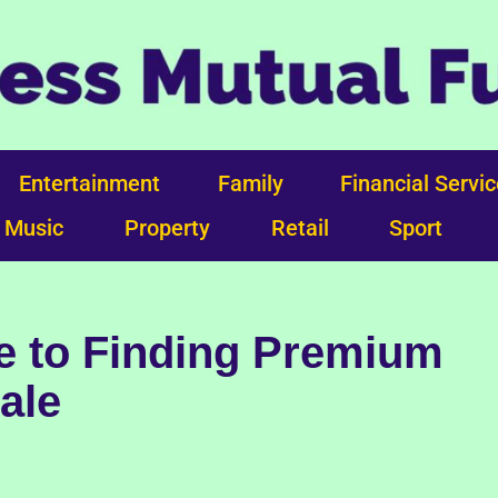
Entertainment
Family
Financial Servi
Music
Property
Retail
Sport
e to Finding Premium
Sale