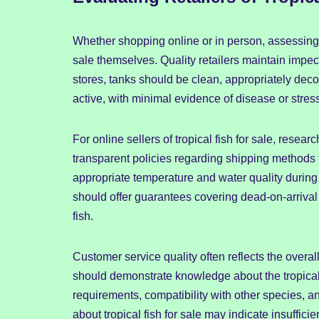
Whether shopping online or in person, assessing th
sale themselves. Quality retailers maintain impecca
stores, tanks should be clean, appropriately dec
active, with minimal evidence of disease or stres
For online sellers of tropical fish for sale, resear
transparent policies regarding shipping methods f
appropriate temperature and water quality during tr
should offer guarantees covering dead-on-arrival
fish.
Customer service quality often reflects the overall
should demonstrate knowledge about the tropical fi
requirements, compatibility with other species, 
about tropical fish for sale may indicate insuffici