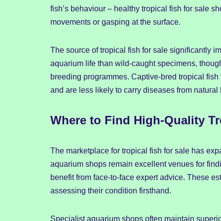
fish’s behaviour – healthy tropical fish for sale 
movements or gasping at the surface.
The source of tropical fish for sale significantly im
aquarium life than wild-caught specimens, though 
breeding programmes. Captive-bred tropical fish f
and are less likely to carry diseases from natural 
Where to Find High-Quality Tro
The marketplace for tropical fish for sale has exp
aquarium shops remain excellent venues for finding
benefit from face-to-face expert advice. These e
assessing their condition firsthand.
Specialist aquarium shops often maintain superior 