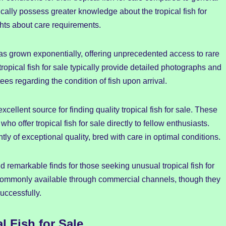
ically possess greater knowledge about the tropical fish for
ghts about care requirements.
 has grown exponentially, offering unprecedented access to rare
tropical fish for sale typically provide detailed photographs and
ees regarding the condition of fish upon arrival.
ellent source for finding quality tropical fish for sale. These
 offer tropical fish for sale directly to fellow enthusiasts.
ly of exceptional quality, bred with care in optimal conditions.
d remarkable finds for those seeking unusual tropical fish for
 commonly available through commercial channels, though they
uccessfully.
l Fish for Sale