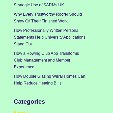
Strategic Use of SARMs UK
Why Every Trustworthy Roofer Should
Show Off Their Finished Work
How Professionally Written Personal
Statements Help University Applications
Stand Out
How a Rowing Club App Transforms
Club Management and Member
Experience
How Double Glazing Wirral Homes Can
Help Reduce Heating Bills
Categories
Business