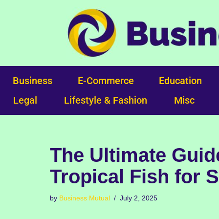
Skip
to
content
Business
E-Commerce
Education
Legal
Lifestyle & Fashion
Misc
The Ultimate Guid
Tropical Fish for 
by
Business Mutual
July 2, 2025