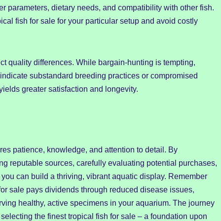
er parameters, dietary needs, and compatibility with other fish.
al fish for sale for your particular setup and avoid costly
flect quality differences. While bargain-hunting is tempting,
ay indicate substandard breeding practices or compromised
yields greater satisfaction and longevity.
uires patience, knowledge, and attention to detail. By
ng reputable sources, carefully evaluating potential purchases,
you can build a thriving, vibrant aquatic display. Remember
ish for sale pays dividends through reduced disease issues,
erving healthy, active specimens in your aquarium. The journey
electing the finest tropical fish for sale – a foundation upon