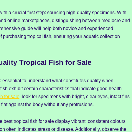
with a crucial first step: sourcing high-quality specimens. With
es and online marketplaces, distinguishing between mediocre and
rehensive guide will help both novice and experienced
purchasing tropical fish, ensuring your aquatic collection
ity Tropical Fish for Sale
s essential to understand what constitutes quality when
fish exhibit certain characteristics that indicate good health
sh for sale
, look for specimens with bright, clear eyes, intact fins
 flat against the body without any protrusions.
e best tropical fish for sale display vibrant, consistent colours
ion often indicates stress or disease. Additionally, observe the