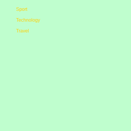
Sport
Technology
Travel