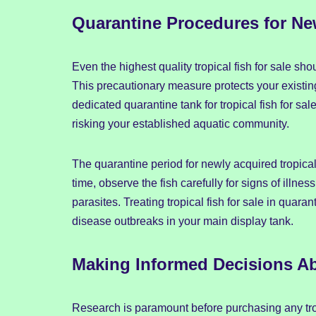
Quarantine Procedures for New
Even the highest quality tropical fish for sale s
This precautionary measure protects your existing
dedicated quarantine tank for tropical fish for sa
risking your established aquatic community.
The quarantine period for newly acquired tropical 
time, observe the fish carefully for signs of illne
parasites. Treating tropical fish for sale in quara
disease outbreaks in your main display tank.
Making Informed Decisions Abo
Research is paramount before purchasing any trop