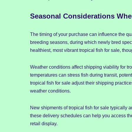
Seasonal Considerations When
The timing of your purchase can influence the qual
breeding seasons, during which newly bred speci
healthiest, most vibrant tropical fish for sale, 
Weather conditions affect shipping viability for tr
temperatures can stress fish during transit, potent
tropical fish for sale adjust their shipping prac
weather conditions.
New shipments of tropical fish for sale typically a
these delivery schedules can help you access the 
retail display.