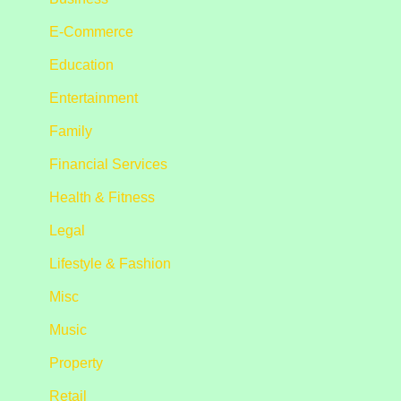
E-Commerce
Education
Entertainment
Family
Financial Services
Health & Fitness
Legal
Lifestyle & Fashion
Misc
Music
Property
Retail