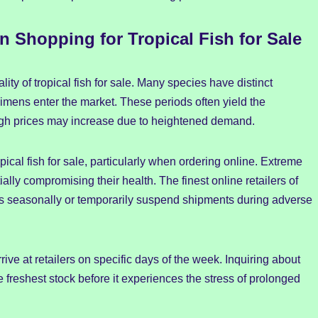
 Shopping for Tropical Fish for Sale
ity of tropical fish for sale. Many species have distinct
mens enter the market. These periods often yield the
though prices may increase due to heightened demand.
opical fish for sale, particularly when ordering online. Extreme
ially compromising their health. The finest online retailers of
tices seasonally or temporarily suspend shipments during adverse
rrive at retailers on specific days of the week. Inquiring about
freshest stock before it experiences the stress of prolonged