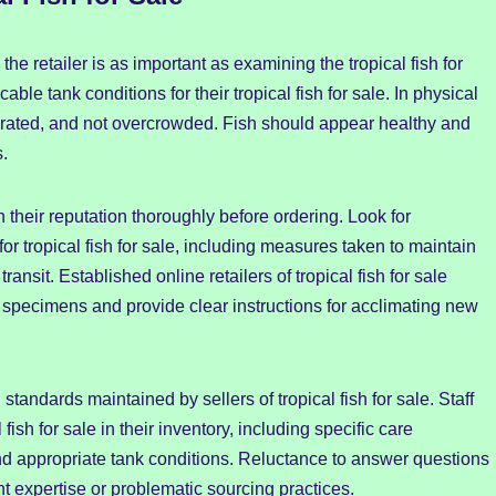
e retailer is as important as examining the tropical fish for
ble tank conditions for their tropical fish for sale. In physical
orated, and not overcrowded. Fish should appear healthy and
s.
ch their reputation thoroughly before ordering. Look for
or tropical fish for sale, including measures taken to maintain
ansit. Established online retailers of tropical fish for sale
 specimens and provide clear instructions for acclimating new
 standards maintained by sellers of tropical fish for sale. Staff
sh for sale in their inventory, including specific care
and appropriate tank conditions. Reluctance to answer questions
ent expertise or problematic sourcing practices.