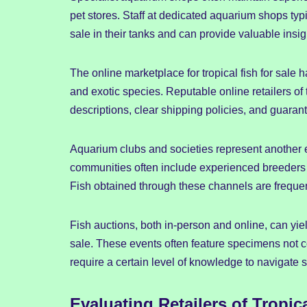
pet stores. Staff at dedicated aquarium shops typ
sale in their tanks and can provide valuable insi
The online marketplace for tropical fish for sale
and exotic species. Reputable online retailers of 
descriptions, clear shipping policies, and guarant
Aquarium clubs and societies represent another exc
communities often include experienced breeders who
Fish obtained through these channels are frequent
Fish auctions, both in-person and online, can yiel
sale. These events often feature specimens not
require a certain level of knowledge to navigate s
Evaluating Retailers of Tropica