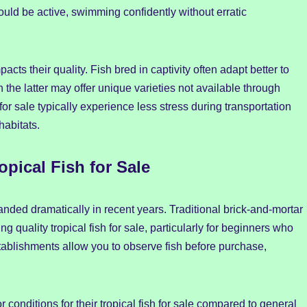
should be active, swimming confidently without erratic
pacts their quality. Fish bred in captivity often adapt better to
the latter may offer unique varieties not available through
or sale typically experience less stress during transportation
habitats.
pical Fish for Sale
anded dramatically in recent years. Traditional brick-and-mortar
 quality tropical fish for sale, particularly for beginners who
stablishments allow you to observe fish before purchase,
conditions for their tropical fish for sale compared to general