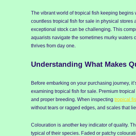
The vibrant world of tropical fish keeping begins 
countless tropical fish for sale in physical stor
exceptional stock can be challenging. This comp
aquarists navigate the sometimes murky waters of 
thrives from day one.
Understanding What Makes Qual
Before embarking on your purchasing journey, it’
examining tropical fish for sale. Premium tropical 
and proper breeding. When inspecting
tropical fi
without tears or ragged edges, and scales that lie
Colouration is another key indicator of quality. Th
typical of their species. Faded or patchy colourat