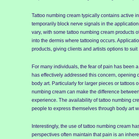
Tattoo numbing cream typically contains active i
temporarily block nerve signals in the applicatio
vary, with some tattoo numbing cream products of
into the dermis where tattooing occurs. Applicat
products, giving clients and artists options to su
For many individuals, the fear of pain has been a 
has effectively addressed this concern, opening
body art. Particularly for larger pieces or tattoos o
numbing cream can make the difference between
experience. The availability of tattoo numbing c
people to express themselves through body art wi
Interestingly, the use of tattoo numbing cream ha
perspectives often maintain that pain is an inher