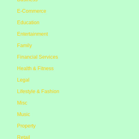
E-Commerce
Education
Entertainment
Family
Financial Services
Health & Fitness
Legal
Lifestyle & Fashion
Misc
Music
Property
Retail