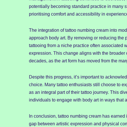
potentially becoming standard practice in many st
prioritising comfort and accessibility in experienc
The integration of tattoo numbing cream into mode
approach body art. By removing or reducing the p
tattooing from a niche practice often associated 
expression. This change aligns with the broader d
decades, as the art form has moved from the marg
Despite this progress, it’s important to acknowl
choice. Many tattoo enthusiasts still choose to 
as an integral part of their tattoo journey. This 
individuals to engage with body art in ways that a
In conclusion, tattoo numbing cream has earned it
gap between artistic expression and physical co