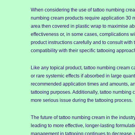
When considering the use of tattoo numbing cream,
numbing cream products require application 30 mi
area then covered in plastic wrap to maximise ab
effectiveness or, in some cases, complications wit
product instructions carefully and to consult with 
compatibility with their specific tattooing approac
Like any topical product, tattoo numbing cream carri
or rare systemic effects if absorbed in large quan
recommended application times and amounts, and s
tattooing purposes. Additionally, tattoo numbing
more serious issue during the tattooing process.
The future of tattoo numbing cream in the indus
leading to more effective, longer-lasting formulat
management in tattooing continues to decrease, 