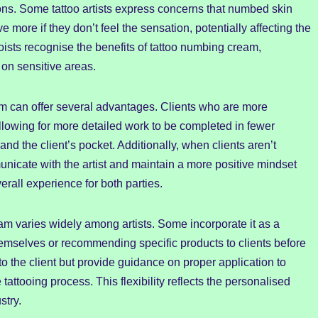
ons. Some tattoo artists express concerns that numbed skin
e more if they don’t feel the sensation, potentially affecting the
oists recognise the benefits of tattoo numbing cream,
 on sensitive areas.
am can offer several advantages. Clients who are more
 allowing for more detailed work to be completed in fewer
and the client’s pocket. Additionally, when clients aren’t
icate with the artist and maintain a more positive mindset
erall experience for both parties.
m varies widely among artists. Some incorporate it as a
 themselves or recommending specific products to clients before
to the client but provide guidance on proper application to
tattooing process. This flexibility reflects the personalised
stry.