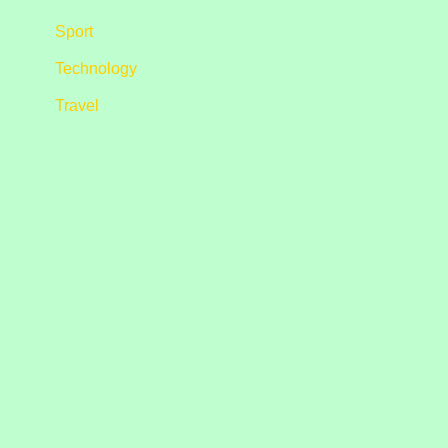
Sport
Technology
Travel