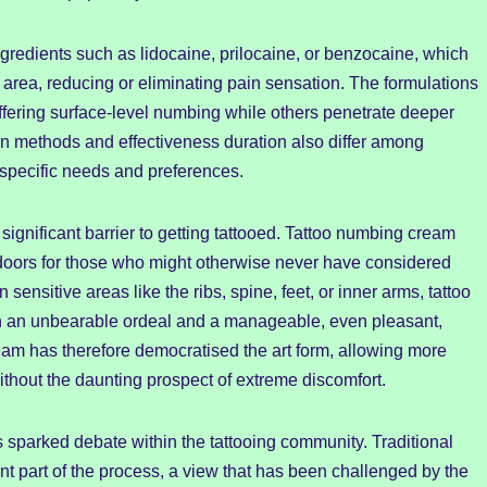
ngredients such as lidocaine, prilocaine, or benzocaine, which
n area, reducing or eliminating pain sensation. The formulations
fering surface-level numbing while others penetrate deeper
ion methods and effectiveness duration also differ among
it specific needs and preferences.
significant barrier to getting tattooed. Tattoo numbing cream
 doors for those who might otherwise never have considered
n sensitive areas like the ribs, spine, feet, or inner arms, tattoo
 an unbearable ordeal and a manageable, even pleasant,
ream has therefore democratised the art form, allowing more
thout the daunting prospect of extreme discomfort.
s sparked debate within the tattooing community. Traditional
ent part of the process, a view that has been challenged by the