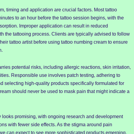
 timing and application are crucial factors. Most tattoo
nutes to an hour before the tattoo session begins, with the
sorption. Improper application can result in reduced
h the tattooing process. Clients are typically advised to follow
their tattoo artist before using tattoo numbing cream to ensure
h.
es potential risks, including allergic reactions, skin irritation,
tities. Responsible use involves patch testing, adhering to
electing high-quality products specifically formulated for
 cream should never be used to mask pain that might indicate a
try looks promising, with ongoing research and development
ions with fewer side effects. As the stigma around pain
we can expect to see more sophisticated products emerging,