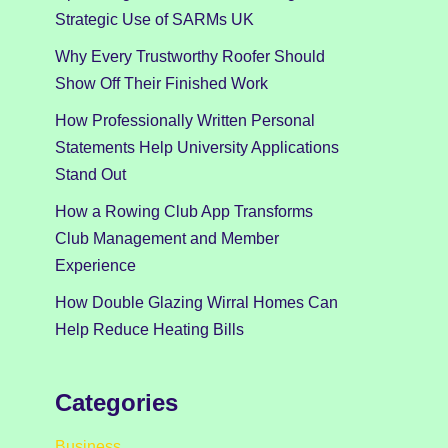
Strategic Use of SARMs UK
Why Every Trustworthy Roofer Should
Show Off Their Finished Work
How Professionally Written Personal
Statements Help University Applications
Stand Out
How a Rowing Club App Transforms
Club Management and Member
Experience
How Double Glazing Wirral Homes Can
Help Reduce Heating Bills
Categories
Business