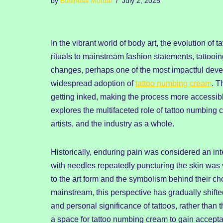
by
Business Mutual
July 2, 2025
In the vibrant world of body art, the evolution of
rituals to mainstream fashion statements, tattoo
changes, perhaps one of the most impactful deve
widespread adoption of
tattoo numbing cream
. T
getting inked, making the process more accessibl
explores the multifaceted role of tattoo numbing 
artists, and the industry as a whole.
Historically, enduring pain was considered an int
with needles repeatedly puncturing the skin was
to the art form and the symbolism behind their c
mainstream, this perspective has gradually shifte
and personal significance of tattoos, rather than 
a space for tattoo numbing cream to gain accepta