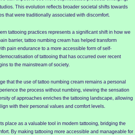
udios. This evolution reflects broader societal shifts towards
es that were traditionally associated with discomfort.
rn tattooing practices represents a significant shift in how we
ain barrier, tattoo numbing cream has helped transform
with pain endurance to a more accessible form of self-
emocratisation of tattooing that has occurred over recent
ins to the mainstream of society.
edge that the use of tattoo numbing cream remains a personal
experience the process without numbing, viewing the sensation
diversity of approaches enriches the tattooing landscape, allowing
lign with their personal values and comfort levels.
s place as a valuable tool in modern tattooing, bridging the
mfort. By making tattooing more accessible and manageable for