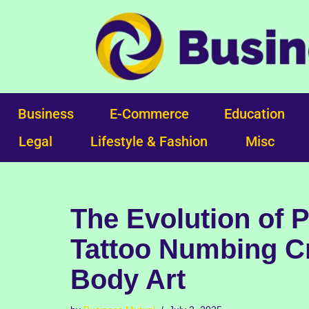
Skip
to
content
Business
E-Commerce
Education
Legal
Lifestyle & Fashion
Misc
The Evolution of 
Tattoo Numbing C
Body Art