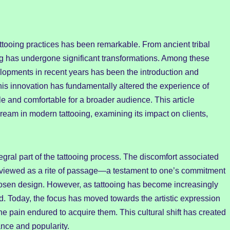
 tattooing practices has been remarkable. From ancient tribal
ing has undergone significant transformations. Among these
lopments in recent years has been the introduction and
his innovation has fundamentally altered the experience of
e and comfortable for a broader audience. This article
cream in modern tattooing, examining its impact on clients,
egral part of the tattooing process. The discomfort associated
 viewed as a rite of passage—a testament to one’s commitment
hosen design. However, as tattooing has become increasingly
d. Today, the focus has moved towards the artistic expression
the pain endured to acquire them. This cultural shift has created
nce and popularity.