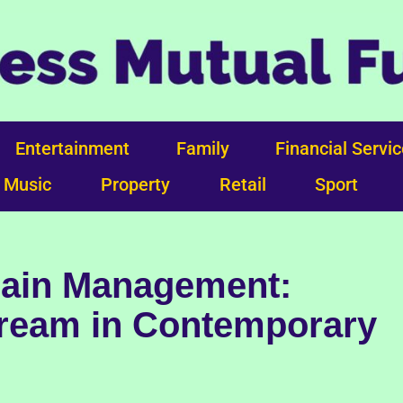
Entertainment
Family
Financial Servi
Music
Property
Retail
Sport
Pain Management:
ream in Contemporary