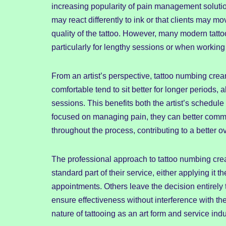
increasing popularity of pain management soluti
may react differently to ink or that clients may mov
quality of the tattoo. However, many modern tatto
particularly for lengthy sessions or when working
From an artist’s perspective, tattoo numbing cre
comfortable tend to sit better for longer periods,
sessions. This benefits both the artist’s schedule 
focused on managing pain, they can better commun
throughout the process, contributing to a better ov
The professional approach to tattoo numbing crea
standard part of their service, either applying it
appointments. Others leave the decision entirely 
ensure effectiveness without interference with the 
nature of tattooing as an art form and service indu