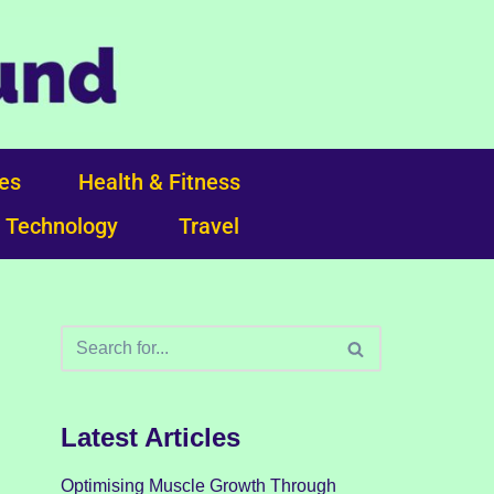
ces
Health & Fitness
Technology
Travel
Latest Articles
Optimising Muscle Growth Through