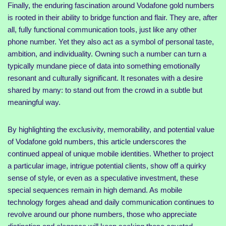
Finally, the enduring fascination around Vodafone gold numbers
is rooted in their ability to bridge function and flair. They are, after
all, fully functional communication tools, just like any other
phone number. Yet they also act as a symbol of personal taste,
ambition, and individuality. Owning such a number can turn a
typically mundane piece of data into something emotionally
resonant and culturally significant. It resonates with a desire
shared by many: to stand out from the crowd in a subtle but
meaningful way.
By highlighting the exclusivity, memorability, and potential value
of Vodafone gold numbers, this article underscores the
continued appeal of unique mobile identities. Whether to project
a particular image, intrigue potential clients, show off a quirky
sense of style, or even as a speculative investment, these
special sequences remain in high demand. As mobile
technology forges ahead and daily communication continues to
revolve around our phone numbers, those who appreciate