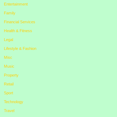
Entertainment
Family
Financial Services
Health & Fitness
Legal
Lifestyle & Fashion
Misc
Music
Property
Retail
Sport
Technology
Travel