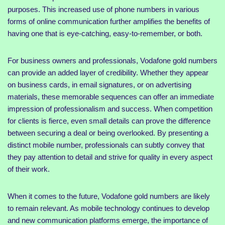
purposes. This increased use of phone numbers in various
forms of online communication further amplifies the benefits of
having one that is eye-catching, easy-to-remember, or both.
For business owners and professionals, Vodafone gold numbers
can provide an added layer of credibility. Whether they appear
on business cards, in email signatures, or on advertising
materials, these memorable sequences can offer an immediate
impression of professionalism and success. When competition
for clients is fierce, even small details can prove the difference
between securing a deal or being overlooked. By presenting a
distinct mobile number, professionals can subtly convey that
they pay attention to detail and strive for quality in every aspect
of their work.
When it comes to the future, Vodafone gold numbers are likely
to remain relevant. As mobile technology continues to develop
and new communication platforms emerge, the importance of