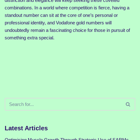
distinction and elegance will keep seeking these coveted
combinations. In a world where competition is fierce, having a
standout number can sit at the core of one’s personal or
professional identity, and Vodafone gold numbers will
undoubtedly remain a fascinating choice for those in pursuit of
something extra special.
Latest Articles
Optimising Muscle Growth Through Strategic Use of SARMs