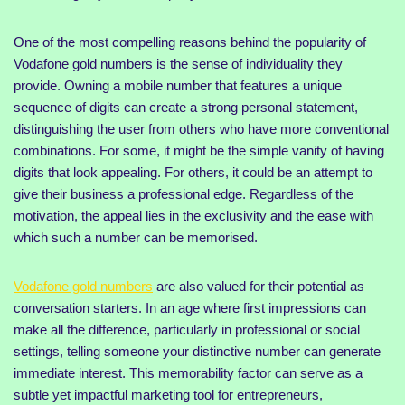
One of the most compelling reasons behind the popularity of
Vodafone gold numbers is the sense of individuality they
provide. Owning a mobile number that features a unique
sequence of digits can create a strong personal statement,
distinguishing the user from others who have more conventional
combinations. For some, it might be the simple vanity of having
digits that look appealing. For others, it could be an attempt to
give their business a professional edge. Regardless of the
motivation, the appeal lies in the exclusivity and the ease with
which such a number can be memorised.
Vodafone gold numbers
are also valued for their potential as
conversation starters. In an age where first impressions can
make all the difference, particularly in professional or social
settings, telling someone your distinctive number can generate
immediate interest. This memorability factor can serve as a
subtle yet impactful marketing tool for entrepreneurs,