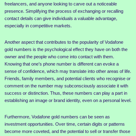
freelancers, and anyone looking to carve out a noticeable
presence. Simplifying the process of exchanging or recalling
contact details can give individuals a valuable advantage,
especially in competitive markets.
Another aspect that contributes to the popularity of Vodafone
gold numbers is the psychological effect they have on both the
owner and the people who come into contact with them.
Knowing that one’s phone number is different can evoke a
sense of confidence, which may translate into other areas of life.
Friends, family members, and potential clients who recognise or
comment on the number may subconsciously associate it with
success or distinction. Thus, these numbers can play a part in
establishing an image or brand identity, even on a personal level.
Furthermore, Vodafone gold numbers can be seen as
investment opportunities. Over time, certain digits or patterns
become more coveted, and the potential to sell or transfer those