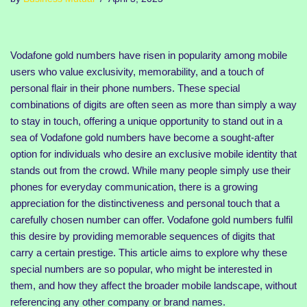
Vodafone gold numbers have risen in popularity among mobile
users who value exclusivity, memorability, and a touch of
personal flair in their phone numbers. These special
combinations of digits are often seen as more than simply a way
to stay in touch, offering a unique opportunity to stand out in a
sea of Vodafone gold numbers have become a sought-after
option for individuals who desire an exclusive mobile identity that
stands out from the crowd. While many people simply use their
phones for everyday communication, there is a growing
appreciation for the distinctiveness and personal touch that a
carefully chosen number can offer. Vodafone gold numbers fulfil
this desire by providing memorable sequences of digits that
carry a certain prestige. This article aims to explore why these
special numbers are so popular, who might be interested in
them, and how they affect the broader mobile landscape, without
referencing any other company or brand names.