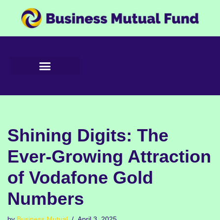
Skip
to
content
Shining Digits: The
Ever-Growing Attraction
of Vodafone Gold
Numbers
by
Business Mutual
April 3, 2025