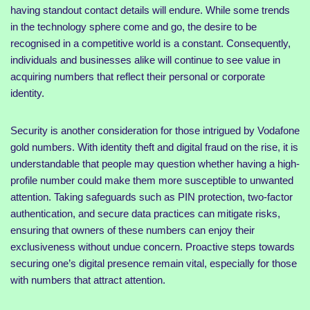
having standout contact details will endure. While some trends
in the technology sphere come and go, the desire to be
recognised in a competitive world is a constant. Consequently,
individuals and businesses alike will continue to see value in
acquiring numbers that reflect their personal or corporate
identity.
Security is another consideration for those intrigued by Vodafone
gold numbers. With identity theft and digital fraud on the rise, it is
understandable that people may question whether having a high-
profile number could make them more susceptible to unwanted
attention. Taking safeguards such as PIN protection, two-factor
authentication, and secure data practices can mitigate risks,
ensuring that owners of these numbers can enjoy their
exclusiveness without undue concern. Proactive steps towards
securing one’s digital presence remain vital, especially for those
with numbers that attract attention.