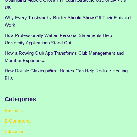
UK
Why Every Trustworthy Roofer Should Show Off Their Finished
Work
How Professionally Written Personal Statements Help
University Applications Stand Out
How a Rowing Club App Transforms Club Management and
Member Experience
How Double Glazing Wirral Homes Can Help Reduce Heating
Bills
Categories
Business
E-Commerce
Education