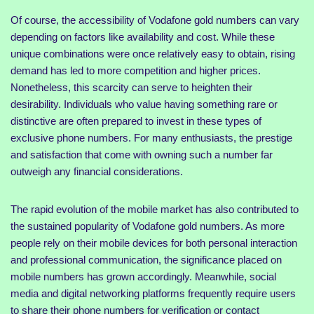
Of course, the accessibility of Vodafone gold numbers can vary
depending on factors like availability and cost. While these
unique combinations were once relatively easy to obtain, rising
demand has led to more competition and higher prices.
Nonetheless, this scarcity can serve to heighten their
desirability. Individuals who value having something rare or
distinctive are often prepared to invest in these types of
exclusive phone numbers. For many enthusiasts, the prestige
and satisfaction that come with owning such a number far
outweigh any financial considerations.
The rapid evolution of the mobile market has also contributed to
the sustained popularity of Vodafone gold numbers. As more
people rely on their mobile devices for both personal interaction
and professional communication, the significance placed on
mobile numbers has grown accordingly. Meanwhile, social
media and digital networking platforms frequently require users
to share their phone numbers for verification or contact