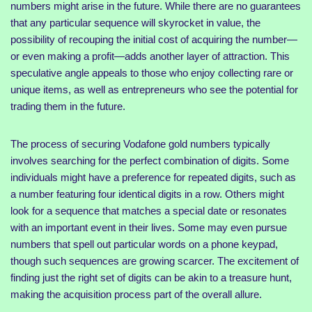
numbers might arise in the future. While there are no guarantees
that any particular sequence will skyrocket in value, the
possibility of recouping the initial cost of acquiring the number—
or even making a profit—adds another layer of attraction. This
speculative angle appeals to those who enjoy collecting rare or
unique items, as well as entrepreneurs who see the potential for
trading them in the future.
The process of securing Vodafone gold numbers typically
involves searching for the perfect combination of digits. Some
individuals might have a preference for repeated digits, such as
a number featuring four identical digits in a row. Others might
look for a sequence that matches a special date or resonates
with an important event in their lives. Some may even pursue
numbers that spell out particular words on a phone keypad,
though such sequences are growing scarcer. The excitement of
finding just the right set of digits can be akin to a treasure hunt,
making the acquisition process part of the overall allure.