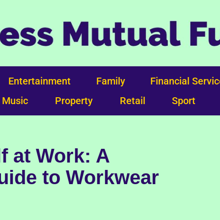
Entertainment
Family
Financial Servi
Music
Property
Retail
Sport
f at Work: A
ide to Workwear