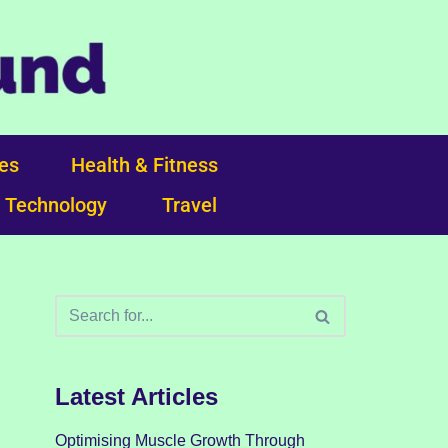
ces
Health & Fitness
Technology
Travel
Latest Articles
Optimising Muscle Growth Through