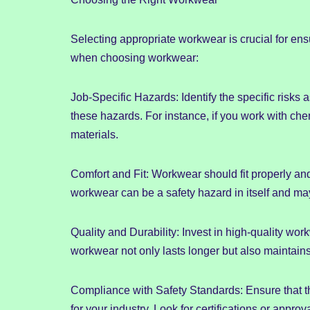
Selecting appropriate workwear is crucial for en
when choosing workwear:
Job-Specific Hazards: Identify the specific risk
these hazards. For instance, if you work with ch
materials.
Comfort and Fit: Workwear should fit properly and 
workwear can be a safety hazard in itself and ma
Quality and Durability: Invest in high-quality wor
workwear not only lasts longer but also maintains 
Compliance with Safety Standards: Ensure that t
for your industry. Look for certifications or appro