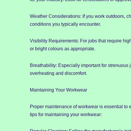
Weather Considerations: If you work outdoors, ch
conditions you typically encounter.
Visibility Requirements: For jobs that require hig
or bright colours as appropriate.
Breathability: Especially important for strenuou
overheating and discomfort.
Maintaining Your Workwear
Proper maintenance of workwear is essential to e
tips for maintaining your workwear: