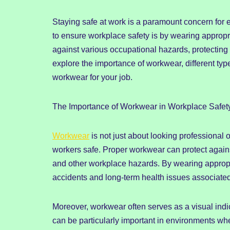
Staying safe at work is a paramount concern for
to ensure workplace safety is by wearing appropr
against various occupational hazards, protecting w
explore the importance of workwear, different typ
workwear for your job.
The Importance of Workwear in Workplace Safet
Workwear
is not just about looking professional o
workers safe. Proper workwear can protect agains
and other workplace hazards. By wearing appropr
accidents and long-term health issues associated 
Moreover, workwear often serves as a visual indic
can be particularly important in environments whe