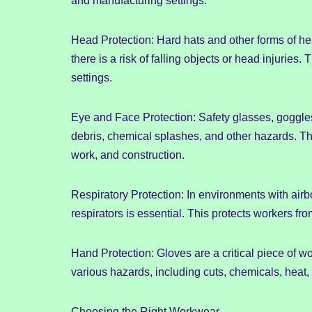
and manufacturing settings.
Head Protection: Hard hats and other forms of h
there is a risk of falling objects or head injurie
settings.
Eye and Face Protection: Safety glasses, goggles
debris, chemical splashes, and other hazards. Thi
work, and construction.
Respiratory Protection: In environments with ai
respirators is essential. This protects workers fr
Hand Protection: Gloves are a critical piece of wo
various hazards, including cuts, chemicals, heat, 
Choosing the Right Workwear