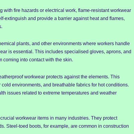
 with fire hazards or electrical work, flame-resistant workwear
self-extinguish and provide a barrier against heat and flames,
s.
hemical plants, and other environments where workers handle
r is essential. This includes specialised gloves, aprons, and
m coming into contact with the skin.
atherproof workwear protects against the elements. This
r cold environments, and breathable fabrics for hot conditions.
th issues related to extreme temperatures and weather
crucial workwear items in many industries. They protect
ards. Steel-toed boots, for example, are common in construction