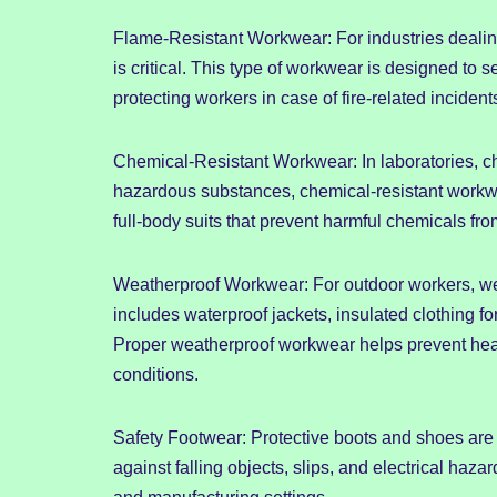
Flame-Resistant Workwear: For industries dealing
is critical. This type of workwear is designed to 
protecting workers in case of fire-related incident
Chemical-Resistant Workwear: In laboratories, c
hazardous substances, chemical-resistant workwea
full-body suits that prevent harmful chemicals fro
Weatherproof Workwear: For outdoor workers, we
includes waterproof jackets, insulated clothing fo
Proper weatherproof workwear helps prevent heal
conditions.
Safety Footwear: Protective boots and shoes are 
against falling objects, slips, and electrical haz