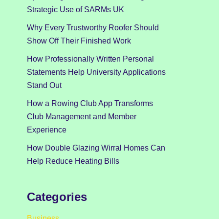
Strategic Use of SARMs UK
Why Every Trustworthy Roofer Should
Show Off Their Finished Work
How Professionally Written Personal
Statements Help University Applications
Stand Out
How a Rowing Club App Transforms
Club Management and Member
Experience
How Double Glazing Wirral Homes Can
Help Reduce Heating Bills
Categories
Business