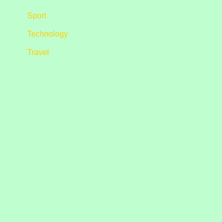
Sport
Technology
Travel