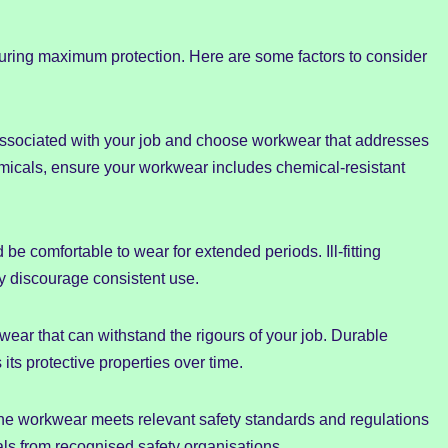
suring maximum protection. Here are some factors to consider
s associated with your job and choose workwear that addresses
emicals, ensure your workwear includes chemical-resistant
be comfortable to wear for extended periods. Ill-fitting
y discourage consistent use.
kwear that can withstand the rigours of your job. Durable
its protective properties over time.
he workwear meets relevant safety standards and regulations
vals from recognised safety organisations.