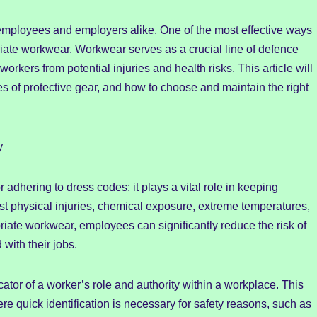
 employees and employers alike. One of the most effective ways
iate workwear. Workwear serves as a crucial line of defence
orkers from potential injuries and health risks. This article will
es of protective gear, and how to choose and maintain the right
y
r adhering to dress codes; it plays a vital role in keeping
t physical injuries, chemical exposure, extreme temperatures,
iate workwear, employees can significantly reduce the risk of
with their jobs.
ator of a worker’s role and authority within a workplace. This
re quick identification is necessary for safety reasons, such as