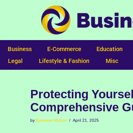
Skip
to
content
Business
E-Commerce
Education
Legal
Lifestyle & Fashion
Misc
Protecting Yoursel
Comprehensive Gu
by
Business Mutual
April 21, 2025