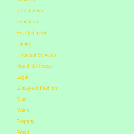
E-Commerce
Education
Entertainment
Family
Financial Services
Health & Fitness
Legal
Lifestyle & Fashion
Misc
Music
Property
Retail