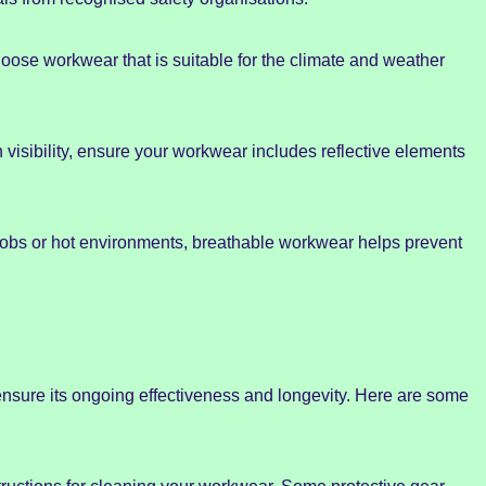
oose workwear that is suitable for the climate and weather
h visibility, ensure your workwear includes reflective elements
s jobs or hot environments, breathable workwear helps prevent
nsure its ongoing effectiveness and longevity. Here are some