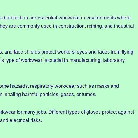
ead protection are essential workwear in environments where
s. They are commonly used in construction, mining, and industrial
, and face shields protect workers’ eyes and faces from flying
s type of workwear is crucial in manufacturing, laboratory
rborne hazards, respiratory workwear such as masks and
om inhaling harmful particles, gases, or fumes.
rkwear for many jobs. Different types of gloves protect against
and electrical risks.