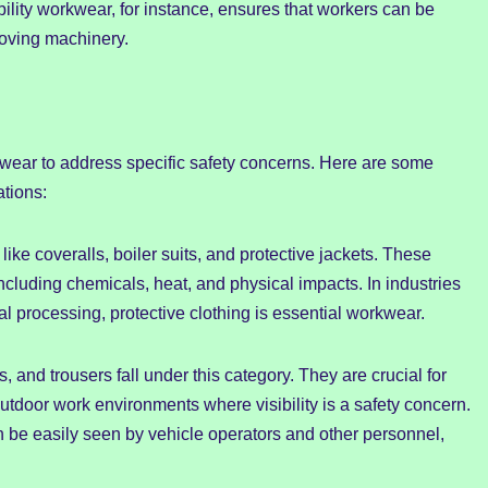
sibility workwear, for instance, ensures that workers can be
moving machinery.
orkwear to address specific safety concerns. Here are some
tions:
like coveralls, boiler suits, and protective jackets. These
cluding chemicals, heat, and physical impacts. In industries
l processing, protective clothing is essential workwear.
, and trousers fall under this category. They are crucial for
outdoor work environments where visibility is a safety concern.
n be easily seen by vehicle operators and other personnel,