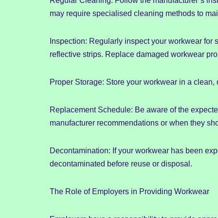
Regular Cleaning: Follow the manufacturer’s inst
may require specialised cleaning methods to maint
Inspection: Regularly inspect your workwear for s
reflective strips. Replace damaged workwear pro
Proper Storage: Store your workwear in a clean, 
Replacement Schedule: Be aware of the expected
manufacturer recommendations or when they sho
Decontamination: If your workwear has been expo
decontaminated before reuse or disposal.
The Role of Employers in Providing Workwear