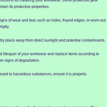
ructions for cleaning your workwear. Some protective gear
ain its protective properties.
igns of wear and tear, such as holes, frayed edges, or worn-out
mptly.
dry place away from direct sunlight and potential contaminants.
 lifespan of your workwear and replace items according to
w signs of degradation.
sed to hazardous substances, ensure it is properly