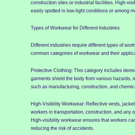
construction sites or industrial facilities. High-vi
easily spotted in low-light conditions or among 
Types of Workwear for Different Industries
Different industries require different types of w
common categories of workwear and their applica
Protective Clothing: This category includes items 
garments shield the body from various hazards, in
such as manufacturing, construction, and chemica
High-Visibility Workwear: Reflective vests, jackets
workers in transportation, construction, and any 
High-visibility workwear ensures that workers ca
reducing the risk of accidents.