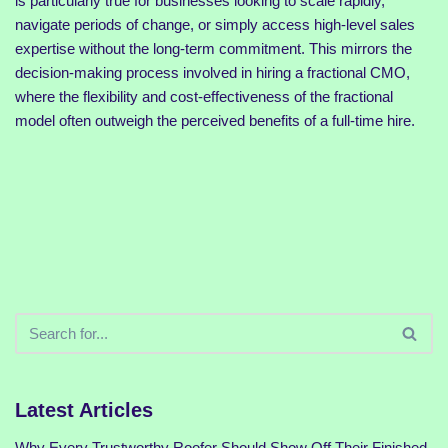
is particularly true for businesses looking to scale rapidly,
navigate periods of change, or simply access high-level sales
expertise without the long-term commitment. This mirrors the
decision-making process involved in hiring a fractional CMO,
where the flexibility and cost-effectiveness of the fractional
model often outweigh the perceived benefits of a full-time hire.
Latest Articles
Why Every Trustworthy Roofer Should Show Off Their Finished