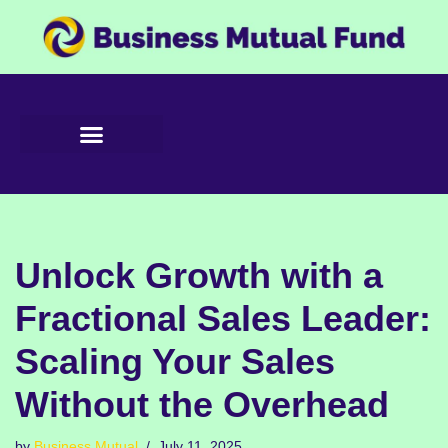
Skip
to
content
Unlock Growth with a
Fractional Sales Leader:
Scaling Your Sales
Without the Overhead
by
Business Mutual
July 11, 2025