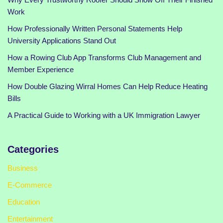
Work
How Professionally Written Personal Statements Help
University Applications Stand Out
How a Rowing Club App Transforms Club Management and
Member Experience
How Double Glazing Wirral Homes Can Help Reduce Heating
Bills
A Practical Guide to Working with a UK Immigration Lawyer
Categories
Business
E-Commerce
Education
Entertainment