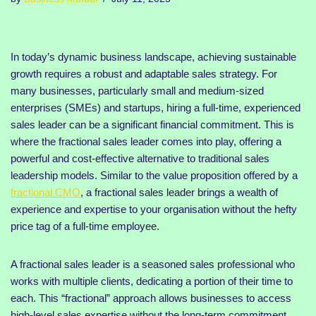
In today’s dynamic business landscape, achieving sustainable
growth requires a robust and adaptable sales strategy. For
many businesses, particularly small and medium-sized
enterprises (SMEs) and startups, hiring a full-time, experienced
sales leader can be a significant financial commitment. This is
where the fractional sales leader comes into play, offering a
powerful and cost-effective alternative to traditional sales
leadership models. Similar to the value proposition offered by a
fractional CMO
, a fractional sales leader brings a wealth of
experience and expertise to your organisation without the hefty
price tag of a full-time employee.
A fractional sales leader is a seasoned sales professional who
works with multiple clients, dedicating a portion of their time to
each. This “fractional” approach allows businesses to access
high-level sales expertise without the long-term commitment