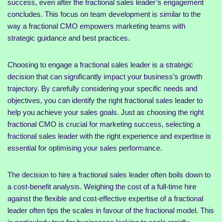
success, even after the fractional sales leader’s engagement
concludes. This focus on team development is similar to the
way a fractional CMO empowers marketing teams with
strategic guidance and best practices.
Choosing to engage a fractional sales leader is a strategic
decision that can significantly impact your business’s growth
trajectory. By carefully considering your specific needs and
objectives, you can identify the right fractional sales leader to
help you achieve your sales goals. Just as choosing the right
fractional CMO is crucial for marketing success, selecting a
fractional sales leader with the right experience and expertise is
essential for optimising your sales performance.
The decision to hire a fractional sales leader often boils down to
a cost-benefit analysis. Weighing the cost of a full-time hire
against the flexible and cost-effective expertise of a fractional
leader often tips the scales in favour of the fractional model. This