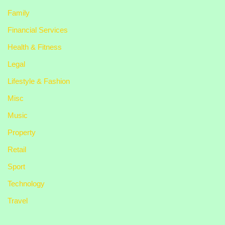
Family
Financial Services
Health & Fitness
Legal
Lifestyle & Fashion
Misc
Music
Property
Retail
Sport
Technology
Travel