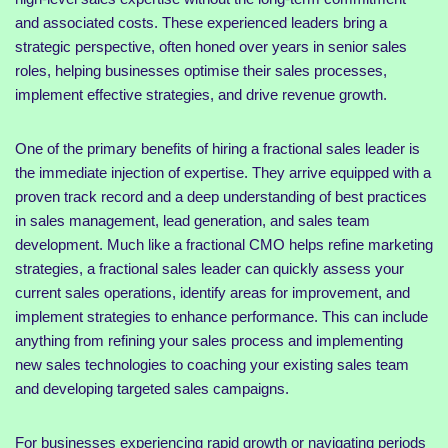
and associated costs. These experienced leaders bring a
strategic perspective, often honed over years in senior sales
roles, helping businesses optimise their sales processes,
implement effective strategies, and drive revenue growth.
One of the primary benefits of hiring a fractional sales leader is
the immediate injection of expertise. They arrive equipped with a
proven track record and a deep understanding of best practices
in sales management, lead generation, and sales team
development. Much like a fractional CMO helps refine marketing
strategies, a fractional sales leader can quickly assess your
current sales operations, identify areas for improvement, and
implement strategies to enhance performance. This can include
anything from refining your sales process and implementing
new sales technologies to coaching your existing sales team
and developing targeted sales campaigns.
For businesses experiencing rapid growth or navigating periods