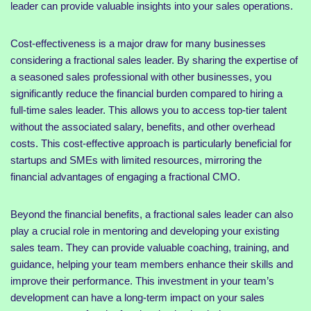
leader can provide valuable insights into your sales operations.
Cost-effectiveness is a major draw for many businesses
considering a fractional sales leader. By sharing the expertise of
a seasoned sales professional with other businesses, you
significantly reduce the financial burden compared to hiring a
full-time sales leader. This allows you to access top-tier talent
without the associated salary, benefits, and other overhead
costs. This cost-effective approach is particularly beneficial for
startups and SMEs with limited resources, mirroring the
financial advantages of engaging a fractional CMO.
Beyond the financial benefits, a fractional sales leader can also
play a crucial role in mentoring and developing your existing
sales team. They can provide valuable coaching, training, and
guidance, helping your team members enhance their skills and
improve their performance. This investment in your team’s
development can have a long-term impact on your sales