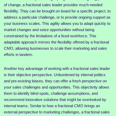
of change, a fractional sales leader provides much-needed
flexibility. They can be brought on board for a specific project, to
address a particular challenge, or to provide ongoing support as
your business scales. This agility allows you to adapt quickly to
market changes and seize opportunities without being
constrained by the limitations of a fixed workforce. This
adaptable approach mirrors the flexibility offered by a fractional
CMO, allowing businesses to scale their marketing and sales
efforts in tandem.
Another key advantage of working with a fractional sales leader
is their objective perspective. Unburdened by internal politics
and pre-existing biases, they can offer a fresh perspective on
your sales challenges and opportunities. This objectivity allows
them to identify blind spots, challenge assumptions, and
recommend innovative solutions that might be overlooked by
internal teams. Similar to how a fractional CMO brings an
external perspective to marketing challenges, a fractional sales