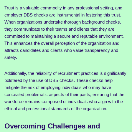
Trust is a valuable commodity in any professional setting, and
employer DBS checks are instrumental in fostering this trust.
When organizations undertake thorough background checks,
they communicate to their teams and clients that they are
committed to maintaining a secure and reputable environment.
This enhances the overall perception of the organization and
attracts candidates and clients who value transparency and
safety.
Additionally, the reliability of recruitment practices is significantly
bolstered by the use of DBS checks. These checks help
mitigate the risk of employing individuals who may have
concealed problematic aspects of their pasts, ensuring that the
workforce remains composed of individuals who align with the
ethical and professional standards of the organization.
Overcoming Challenges and