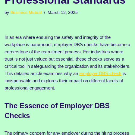
by
Business Mutual
March 13, 2025
In an era where ensuring the safety and integrity of the
workplace is paramount, employer DBS checks have become a
cornerstone of the recruitment process. For industries where
trust is not just valued but essential, these checks serve as a
critical tool in safeguarding the organization and its stakeholders.
This detailed article examines why an
employer DBS check
is
indispensable and explores their impact on different facets of
professional engagement.
The Essence of Employer DBS
Checks
The primary concern for any employer during the hiring process