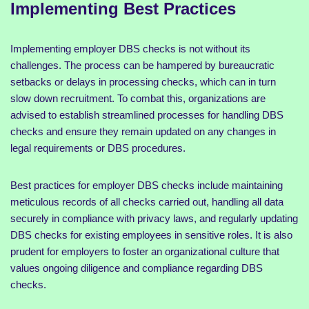
Implementing Best Practices
Implementing employer DBS checks is not without its
challenges. The process can be hampered by bureaucratic
setbacks or delays in processing checks, which can in turn
slow down recruitment. To combat this, organizations are
advised to establish streamlined processes for handling DBS
checks and ensure they remain updated on any changes in
legal requirements or DBS procedures.
Best practices for employer DBS checks include maintaining
meticulous records of all checks carried out, handling all data
securely in compliance with privacy laws, and regularly updating
DBS checks for existing employees in sensitive roles. It is also
prudent for employers to foster an organizational culture that
values ongoing diligence and compliance regarding DBS
checks.