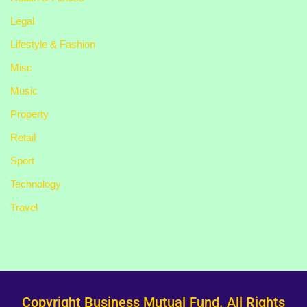
Legal
Lifestyle & Fashion
Misc
Music
Property
Retail
Sport
Technology
Travel
Copyright Business Mutual Fund. All Rights