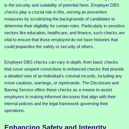
is the security and suitability of potential hires. Employer DBS
checks play a crucial role in this, serving as preventive
measures by scrutinizing the backgrounds of candidates to
determine their eligibility for certain roles. Particularly in sensitive
sectors like education, healthcare, and finance, such checks are
vital to ensure that those employed do not have histories that
could jeopardise the safety or security of others.
Employer DBS checks can vary in depth, from basic checks
that cover unspent convictions to enhanced checks that provide
a detailed view of an individual’s criminal records, including any
minor cautions, warnings, or reprimands. The Disclosure and
Barring Service offers these checks as a means to assist
employers in making informed decisions that align with their
internal policies and the legal framework governing their
operations.
Enhancing Safety and Integrity