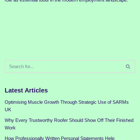
Latest Articles
Optimising Muscle Growth Through Strategic Use of SARMs
UK
Why Every Trustworthy Roofer Should Show Off Their Finished
Work
How Professionally Written Personal Statements Help