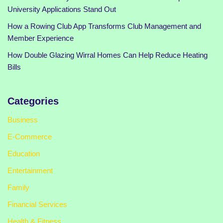
University Applications Stand Out
How a Rowing Club App Transforms Club Management and
Member Experience
How Double Glazing Wirral Homes Can Help Reduce Heating
Bills
Categories
Business
E-Commerce
Education
Entertainment
Family
Financial Services
Health & Fitness