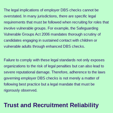
The legal implications of employer DBS checks cannot be
overstated. In many jurisdictions, there are specific legal
requirements that must be followed when recruiting for roles that
involve vulnerable groups. For example, the Safeguarding
Vulnerable Groups Act 2006 mandates thorough scrutiny of
candidates engaging in sustained contact with children or
vulnerable adults through enhanced DBS checks.
Failure to comply with these legal standards not only exposes
organizations to the risk of legal penalties but can also lead to
severe reputational damage. Therefore, adherence to the laws
governing employer DBS checks is not merely a matter of
following best practice but a legal mandate that must be
rigorously observed.
Trust and Recruitment Reliability