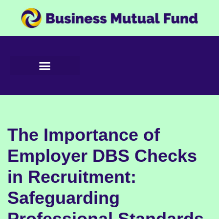
Skip
to
content
The Importance of
Employer DBS Checks
in Recruitment:
Safeguarding
Professional Standards