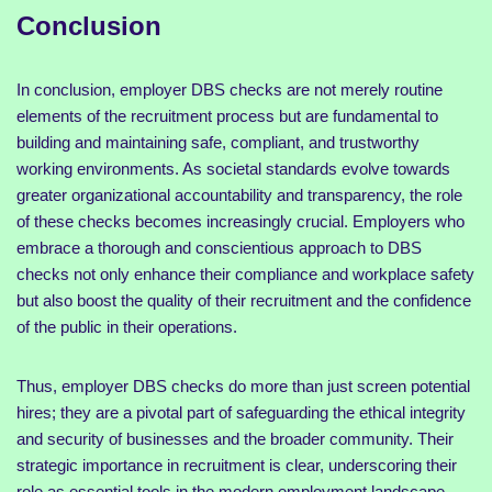
Conclusion
In conclusion, employer DBS checks are not merely routine
elements of the recruitment process but are fundamental to
building and maintaining safe, compliant, and trustworthy
working environments. As societal standards evolve towards
greater organizational accountability and transparency, the role
of these checks becomes increasingly crucial. Employers who
embrace a thorough and conscientious approach to DBS
checks not only enhance their compliance and workplace safety
but also boost the quality of their recruitment and the confidence
of the public in their operations.
Thus, employer DBS checks do more than just screen potential
hires; they are a pivotal part of safeguarding the ethical integrity
and security of businesses and the broader community. Their
strategic importance in recruitment is clear, underscoring their
role as essential tools in the modern employment landscape.