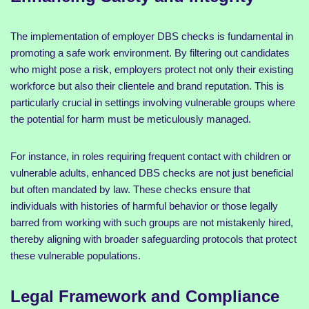
The implementation of employer DBS checks is fundamental in
promoting a safe work environment. By filtering out candidates
who might pose a risk, employers protect not only their existing
workforce but also their clientele and brand reputation. This is
particularly crucial in settings involving vulnerable groups where
the potential for harm must be meticulously managed.
For instance, in roles requiring frequent contact with children or
vulnerable adults, enhanced DBS checks are not just beneficial
but often mandated by law. These checks ensure that
individuals with histories of harmful behavior or those legally
barred from working with such groups are not mistakenly hired,
thereby aligning with broader safeguarding protocols that protect
these vulnerable populations.
Legal Framework and Compliance