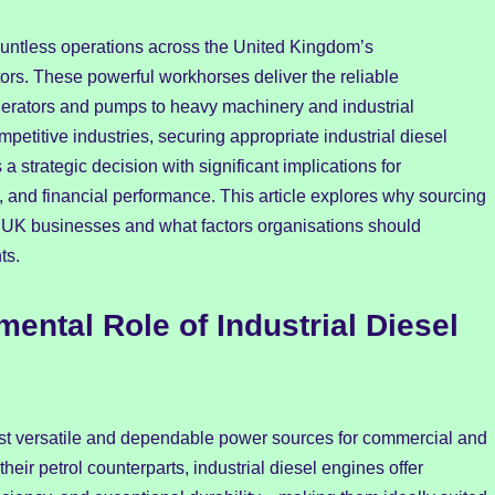
ountless operations across the United Kingdom’s
tors. These powerful workhorses deliver the reliable
erators and pumps to heavy machinery and industrial
etitive industries, securing appropriate industrial diesel
 strategic decision with significant implications for
, and financial performance. This article explores why sourcing
 for UK businesses and what factors organisations should
ts.
ntal Role of Industrial Diesel
st versatile and dependable power sources for commercial and
heir petrol counterparts, industrial diesel engines offer