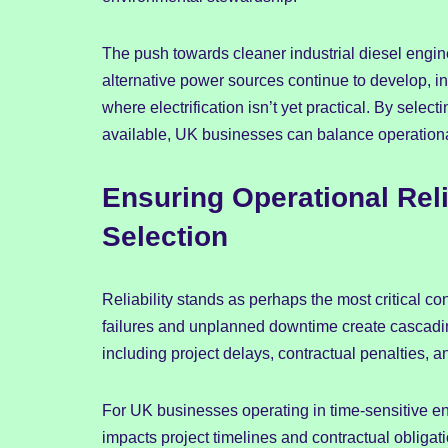
The push towards cleaner industrial diesel engine
alternative power sources continue to develop, in
where electrification isn’t yet practical. By selec
available, UK businesses can balance operationa
Ensuring Operational Rel
Selection
Reliability stands as perhaps the most critical c
failures and unplanned downtime create cascading
including project delays, contractual penalties, 
For UK businesses operating in time-sensitive envi
impacts project timelines and contractual obligati