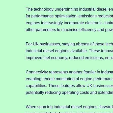
The technology underpinning industrial diesel eng
for performance optimisation, emissions reduction
engines increasingly incorporate electronic contr
other parameters to maximise efficiency and pow
For UK businesses, staying abreast of these te
industrial diesel engines available. These innov
improved fuel economy, reduced emissions, enha
Connectivity represents another frontier in indus
enabling remote monitoring of engine performanc
capabilities. These features allow UK businesses 
potentially reducing operating costs and extendin
When sourcing industrial diesel engines, forward