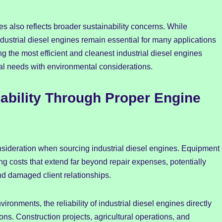
s also reflects broader sustainability concerns. While
dustrial diesel engines remain essential for many applications
ting the most efficient and cleanest industrial diesel engines
l needs with environmental considerations.
iability Through Proper Engine
onsideration when sourcing industrial diesel engines. Equipment
 costs that extend far beyond repair expenses, potentially
and damaged client relationships.
ronments, the reliability of industrial diesel engines directly
ons. Construction projects, agricultural operations, and