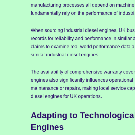
manufacturing processes all depend on machinery
fundamentally rely on the performance of industri
When sourcing industrial diesel engines, UK busi
records for reliability and performance in simila
claims to examine real-world performance data an
similar industrial diesel engines.
The availability of comprehensive warranty cover
engines also significantly influences operational 
maintenance or repairs, making local service capa
diesel engines for UK operations.
Adapting to Technological
Engines