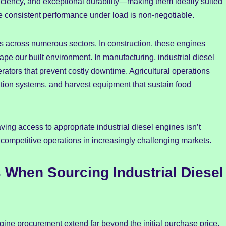
ficiency, and exceptional durability—making them ideally suited
e consistent performance under load is non-negotiable.
nds across numerous sectors. In construction, these engines
pe our built environment. In manufacturing, industrial diesel
ators that prevent costly downtime. Agricultural operations
igation systems, and harvest equipment that sustain food
ing access to appropriate industrial diesel engines isn’t
 competitive operations in increasingly challenging markets.
When Sourcing Industrial Diesel
gine procurement extend far beyond the initial purchase price.