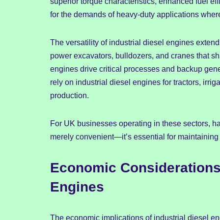
superior torque characteristics, enhanced fuel ef
for the demands of heavy-duty applications wher
The versatility of industrial diesel engines exte
power excavators, bulldozers, and cranes that sha
engines drive critical processes and backup gener
rely on industrial diesel engines for tractors, irr
production.
For UK businesses operating in these sectors, hav
merely convenient—it’s essential for maintaining
Economic Considerations 
Engines
The economic implications of industrial diesel en