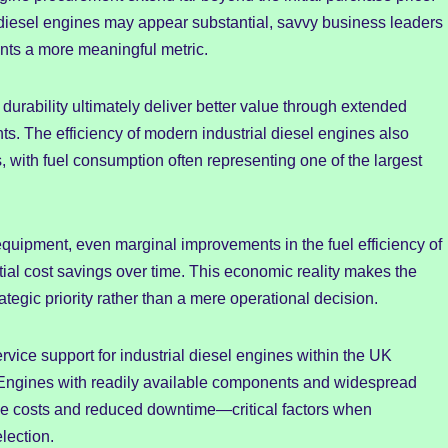
l diesel engines may appear substantial, savvy business leaders
ents a more meaningful metric.
 durability ultimately deliver better value through extended
s. The efficiency of modern industrial diesel engines also
, with fuel consumption often representing one of the largest
quipment, even marginal improvements in the fuel efficiency of
ntial cost savings over time. This economic reality makes the
rategic priority rather than a mere operational decision.
ervice support for industrial diesel engines within the UK
. Engines with readily available components and widespread
nce costs and reduced downtime—critical factors when
lection.