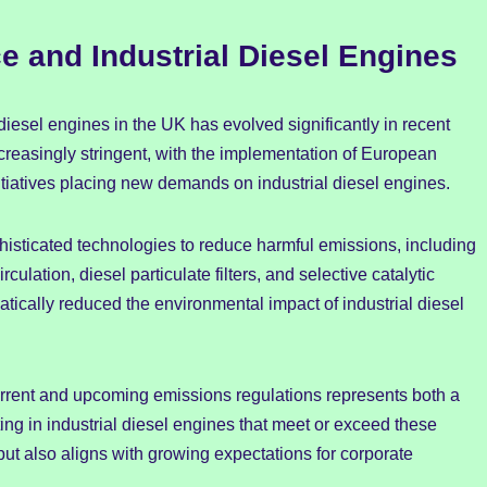
 and Industrial Diesel Engines
iesel engines in the UK has evolved significantly in recent
easingly stringent, with the implementation of European
tiatives placing new demands on industrial diesel engines.
histicated technologies to reduce harmful emissions, including
ulation, diesel particulate filters, and selective catalytic
ically reduced the environmental impact of industrial diesel
rrent and upcoming emissions regulations represents both a
sting in industrial diesel engines that meet or exceed these
but also aligns with growing expectations for corporate