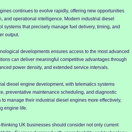
ines continues to evolve rapidly, offering new opportunities
, and operational intelligence. Modern industrial diesel
ol systems that precisely manage fuel delivery, timing, and
er output.
chnological developments ensures access to the most advanced
ations can deliver meaningful competitive advantages through
nced power density, and extended service intervals.
trial diesel engine development, with telematics systems
e, preventative maintenance scheduling, and diagnostic
to manage their industrial diesel engines more effectively,
g engine life.
-thinking UK businesses should consider not only current