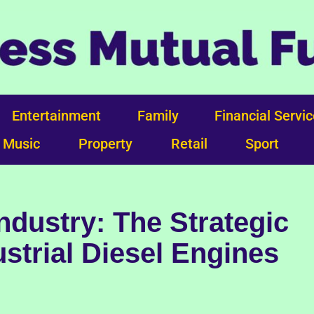
Entertainment
Family
Financial Servi
Music
Property
Retail
Sport
ndustry: The Strategic
strial Diesel Engines