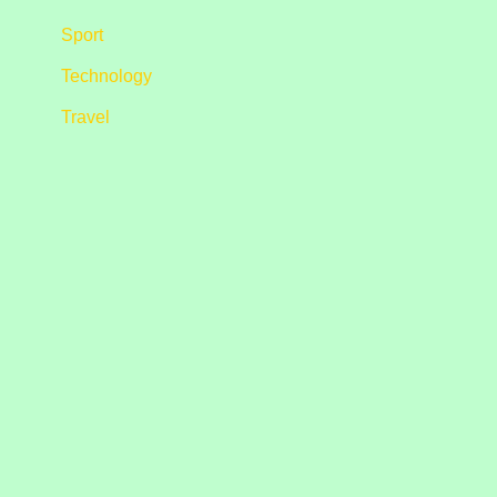
Sport
Technology
Travel