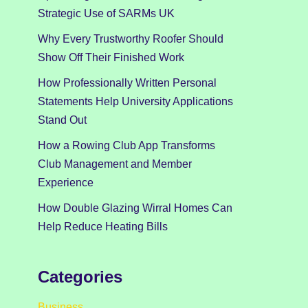
Strategic Use of SARMs UK
Why Every Trustworthy Roofer Should
Show Off Their Finished Work
How Professionally Written Personal
Statements Help University Applications
Stand Out
How a Rowing Club App Transforms
Club Management and Member
Experience
How Double Glazing Wirral Homes Can
Help Reduce Heating Bills
Categories
Business