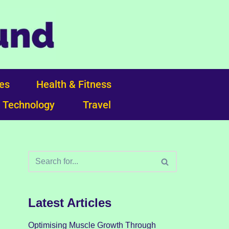
ces
Health & Fitness
Technology
Travel
Latest Articles
Optimising Muscle Growth Through