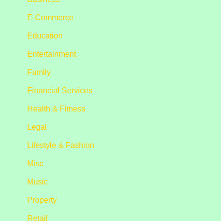
E-Commerce
Education
Entertainment
Family
Financial Services
Health & Fitness
Legal
Lifestyle & Fashion
Misc
Music
Property
Retail