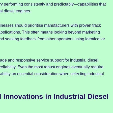
 performing consistently and predictably—capabilities that
al diesel engines.
nesses should prioritise manufacturers with proven track
r applications. This often means looking beyond marketing
d seeking feedback from other operators using identical or
age and responsive service support for industrial diesel
reliability. Even the most robust engines eventually require
bility an essential consideration when selecting industrial
 Innovations in Industrial Diesel