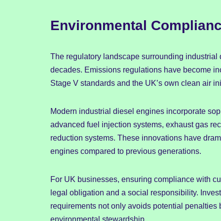
Environmental Compliance
The regulatory landscape surrounding industrial d
decades. Emissions regulations have become incr
Stage V standards and the UK’s own clean air ini
Modern industrial diesel engines incorporate sop
advanced fuel injection systems, exhaust gas recirc
reduction systems. These innovations have dramat
engines compared to previous generations.
For UK businesses, ensuring compliance with cu
legal obligation and a social responsibility. Inve
requirements not only avoids potential penalties 
environmental stewardship.