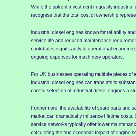
While the upfront investment in quality industria
recognise that the total cost of ownership repres
Industrial diesel engines known for reliability and
service life and reduced maintenance requirement
contributes significantly to operational economics
ongoing expenses for machinery operators.
For UK businesses operating multiple pieces of e
industrial diesel engines can translate to substa
careful selection of industrial diesel engines a st
Furthermore, the availability of spare parts and s
market can dramatically influence lifetime costs
service networks typically offer lower maintena
calculating the true economic impact of engine se