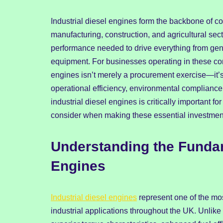
Industrial diesel engines form the backbone of c
manufacturing, construction, and agricultural sec
performance needed to drive everything from gen
equipment. For businesses operating in these comp
engines isn’t merely a procurement exercise—it’s a
operational efficiency, environmental compliance
industrial diesel engines is critically important
consider when making these essential investmen
Understanding the Fundame
Engines
Industrial diesel engines
represent one of the mo
industrial applications throughout the UK. Unlike t