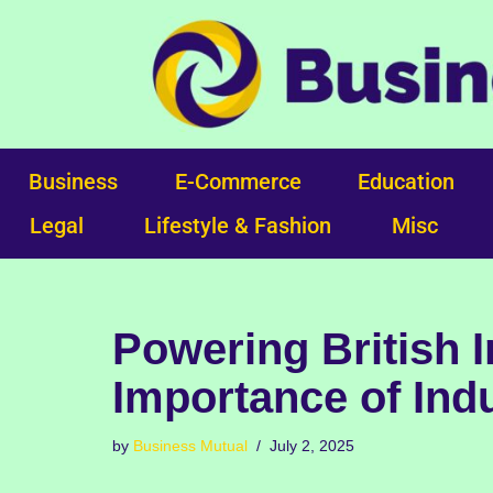
Skip
to
content
Business
E-Commerce
Education
Legal
Lifestyle & Fashion
Misc
Powering British I
Importance of Indu
by
Business Mutual
July 2, 2025