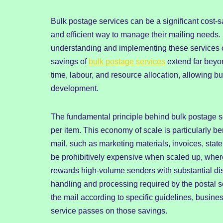
Bulk postage services can be a significant cost-sa
and efficient way to manage their mailing needs
understanding and implementing these services 
savings of
bulk postage services
extend far beyon
time, labour, and resource allocation, allowing b
development.
The fundamental principle behind bulk postage se
per item. This economy of scale is particularly be
mail, such as marketing materials, invoices, stat
be prohibitively expensive when scaled up, wherea
rewards high-volume senders with substantial dis
handling and processing required by the postal s
the mail according to specific guidelines, busine
service passes on those savings.