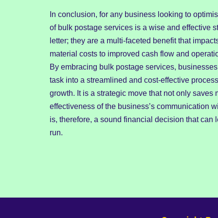
In conclusion, for any business looking to optimis
of bulk postage services is a wise and effective 
letter; they are a multi-faceted benefit that imp
material costs to improved cash flow and operati
By embracing bulk postage services, businesses 
task into a streamlined and cost-effective process
growth. It is a strategic move that not only save
effectiveness of the business’s communication wi
is, therefore, a sound financial decision that can
run.