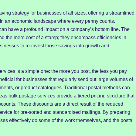
ving strategy for businesses of all sizes, offering a streamlined
. In an economic landscape where every penny counts,
can have a profound impact on a company’s bottom line. The
d the mere cost of a stamp; they encompass efficiencies in
usinesses to re-invest those savings into growth and
rvices is a simple one: the more you post, the less you pay
neficial for businesses that regularly send out large volumes of
ements, or product catalogues. Traditional postal methods can
s bulk postage services provide a tiered pricing structure that
counts. These discounts are a direct result of the reduced
ervice for pre-sorted and standardised mailings. By preparing
sses effectively do some of the work themselves, and the postal