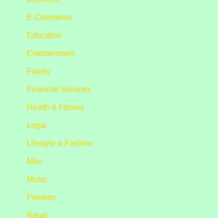
E-Commerce
Education
Entertainment
Family
Financial Services
Health & Fitness
Legal
Lifestyle & Fashion
Misc
Music
Property
Retail