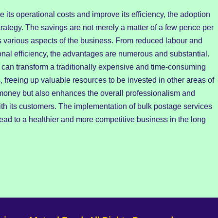
e its operational costs and improve its efficiency, the adoption
strategy. The savings are not merely a matter of a few pence per
acts various aspects of the business. From reduced labour and
onal efficiency, the advantages are numerous and substantial.
can transform a traditionally expensive and time-consuming
, freeing up valuable resources to be invested in other areas of
s money but also enhances the overall professionalism and
th its customers. The implementation of bulk postage services
 lead to a healthier and more competitive business in the long