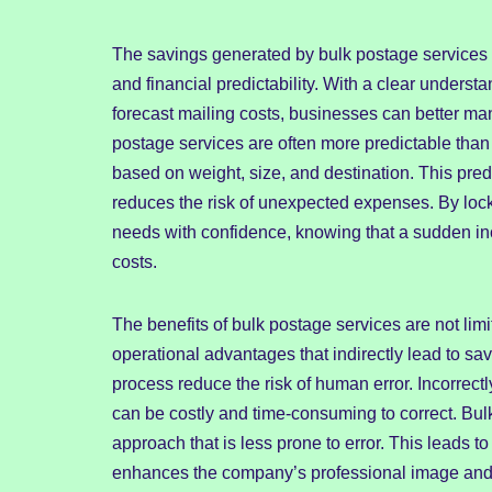
The savings generated by bulk postage services 
and financial predictability. With a clear understa
forecast mailing costs, businesses can better ma
postage services are often more predictable than t
based on weight, size, and destination. This pred
reduces the risk of unexpected expenses. By locki
needs with confidence, knowing that a sudden inc
costs.
The benefits of bulk postage services are not limi
operational advantages that indirectly lead to sa
process reduce the risk of human error. Incorrect
can be costly and time-consuming to correct. Bul
approach that is less prone to error. This leads t
enhances the company’s professional image and c