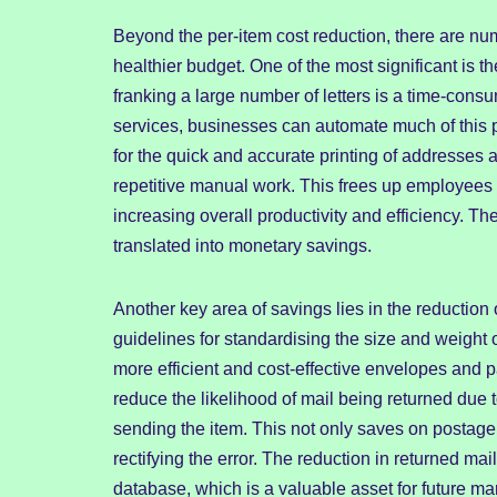
Beyond the per-item cost reduction, there are nu
healthier budget. One of the most significant is t
franking a large number of letters is a time-cons
services, businesses can automate much of this 
for the quick and accurate printing of addresses 
repetitive manual work. This frees up employees 
increasing overall productivity and efficiency. Th
translated into monetary savings.
Another key area of savings lies in the reduction
guidelines for standardising the size and weight 
more efficient and cost-effective envelopes and 
reduce the likelihood of mail being returned due t
sending the item. This not only saves on postage 
rectifying the error. The reduction in returned ma
database, which is a valuable asset for future mar