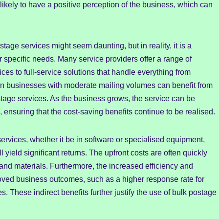
ikely to have a positive perception of the business, which can
tage services might seem daunting, but in reality, it is a
ir specific needs. Many service providers offer a range of
ices to full-service solutions that handle everything from
 even businesses with moderate mailing volumes can benefit from
stage services. As the business grows, the service can be
nsuring that the cost-saving benefits continue to be realised.
services, whether it be in software or specialised equipment,
 yield significant returns. The upfront costs are often quickly
 and materials. Furthermore, the increased efficiency and
oved business outcomes, such as a higher response rate for
. These indirect benefits further justify the use of bulk postage