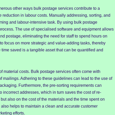
merous other ways bulk postage services contribute to a
he reduction in labour costs. Manually addressing, sorting, and
uming and labour-intensive task. By using bulk postage
process. The use of specialised software and equipment allows
and postage, eliminating the need for staff to spend hours on
to focus on more strategic and value-adding tasks, thereby
e time saved is a tangible asset that can be quantified and
 of material costs. Bulk postage services often come with
of mailings. Adhering to these guidelines can lead to the use of
packaging. Furthermore, the pre-sorting requirements can
o incorrect addresses, which in turn saves the cost of re-
but also on the cost of the materials and the time spent on
il also helps to maintain a clean and accurate customer
keting efforts.