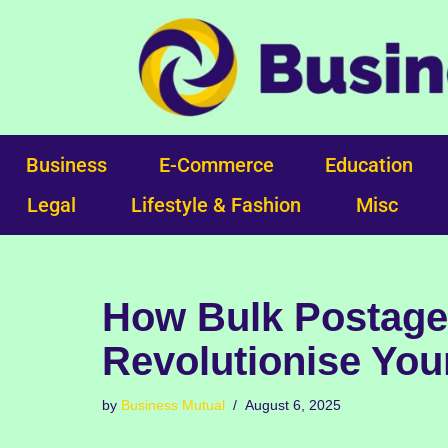
Skip
to
content
Business
E-Commerce
Education
Legal
Lifestyle & Fashion
Misc
How Bulk Postage
Revolutionise You
by
Business Mutual
August 6, 2025