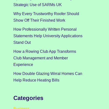
Strategic Use of SARMs UK
Why Every Trustworthy Roofer Should
Show Off Their Finished Work
How Professionally Written Personal
Statements Help University Applications
Stand Out
How a Rowing Club App Transforms
Club Management and Member
Experience
How Double Glazing Wirral Homes Can
Help Reduce Heating Bills
Categories
Business