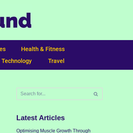
ces
Health & Fitness
Technology
Travel
Latest Articles
Optimising Muscle Growth Through