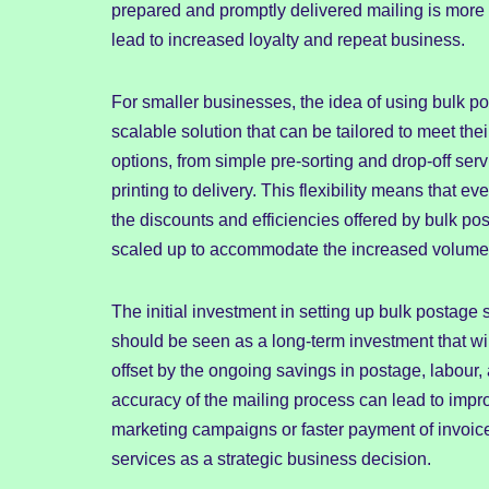
prepared and promptly delivered mailing is more l
lead to increased loyalty and repeat business.
For smaller businesses, the idea of using bulk pos
scalable solution that can be tailored to meet the
options, from simple pre-sorting and drop-off serv
printing to delivery. This flexibility means that
the discounts and efficiencies offered by bulk po
scaled up to accommodate the increased volume, e
The initial investment in setting up bulk postage 
should be seen as a long-term investment that will
offset by the ongoing savings in postage, labour,
accuracy of the mailing process can lead to impr
marketing campaigns or faster payment of invoices
services as a strategic business decision.