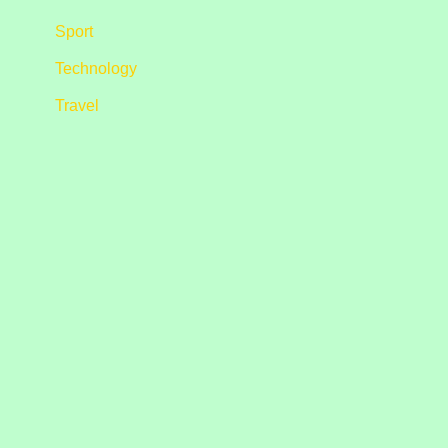
Sport
Technology
Travel