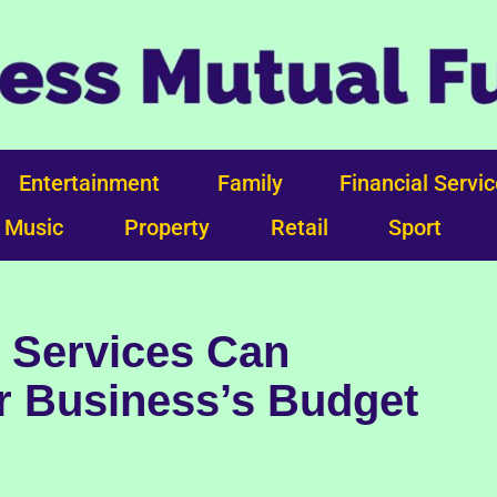
Entertainment
Family
Financial Servi
Music
Property
Retail
Sport
 Services Can
r Business’s Budget