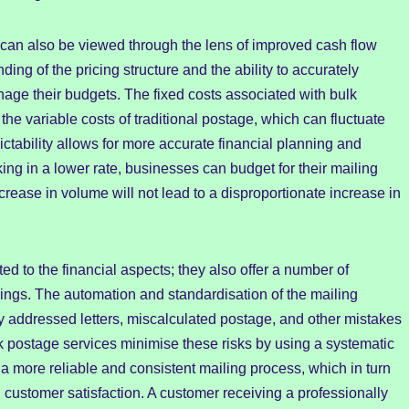
can also be viewed through the lens of improved cash flow
nding of the pricing structure and the ability to accurately
nage their budgets. The fixed costs associated with bulk
he variable costs of traditional postage, which can fluctuate
ictability allows for more accurate financial planning and
ng in a lower rate, businesses can budget for their mailing
rease in volume will not lead to a disproportionate increase in
ted to the financial aspects; they also offer a number of
vings. The automation and standardisation of the mailing
ly addressed letters, miscalculated postage, and other mistakes
k postage services minimise these risks by using a systematic
o a more reliable and consistent mailing process, which in turn
ustomer satisfaction. A customer receiving a professionally