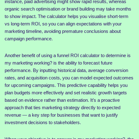
instance, paid advertising might show rapid results, whereas
organic search optimisation or brand building may take months
to show impact. The calculator helps you visualise short-term
vs long-term ROI, so you can align expectations with your
marketing timeline, avoiding premature conclusions about
campaign performance.
Another benefit of using a funnel ROI calculator to determine is
my marketing working? is the ability to forecast future
performance. By inputting historical data, average conversion
rates, and acquisition costs, you can model expected outcomes
for upcoming campaigns. This predictive capability helps you
plan budgets more effectively and set realistic growth targets
based on evidence rather than estimation. It’s a proactive
approach that ties marketing strategy directly to expected
revenue — a key step for businesses that want to justify
investment decisions to stakeholders.