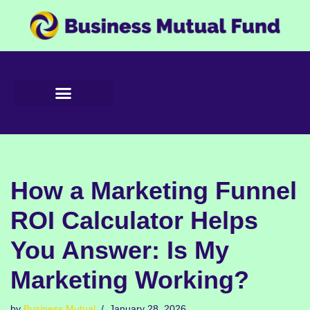
Skip
to
content
How a Marketing Funnel
ROI Calculator Helps
You Answer: Is My
Marketing Working?
by
Business Mutual
January 28, 2026