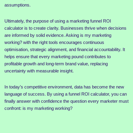
assumptions.
Ultimately, the purpose of using a marketing funnel ROI
calculator is to create clarity. Businesses thrive when decisions
are informed by solid evidence. Asking is my marketing
working? with the right tools encourages continuous
optimisation, strategic alignment, and financial accountability. It
helps ensure that every marketing pound contributes to
profitable growth and long-term brand value, replacing
uncertainty with measurable insight.
In today’s competitive environment, data has become the new
language of success. By using a funnel ROI calculator, you can
finally answer with confidence the question every marketer must
confront: is my marketing working?