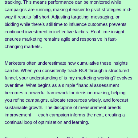
tracking. This means performance can be monitored while
campaigns are running, making it easier to pivot strategies mid-
way if results fall short. Adjusting targeting, messaging, or
bidding while there’s still time to influence outcomes prevents
continued investment in ineffective tactics. Real-time insight
ensures marketing remains agile and responsive in fast-
changing markets.
Marketers often underestimate how cumulative these insights
can be. When you consistently track ROI through a structured
funnel, your understanding of is my marketing working? evolves
over time. What begins as a simple financial assessment
becomes a powerful framework for decision-making, helping
you refine campaigns, allocate resources wisely, and forecast
sustainable growth. The discipline of measurement breeds
improvement — each campaign informs the next, creating a
continual loop of optimisation and learning.