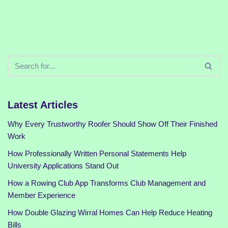
Latest Articles
Why Every Trustworthy Roofer Should Show Off Their Finished
Work
How Professionally Written Personal Statements Help
University Applications Stand Out
How a Rowing Club App Transforms Club Management and
Member Experience
How Double Glazing Wirral Homes Can Help Reduce Heating
Bills