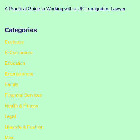
A Practical Guide to Working with a UK Immigration Lawyer
Categories
Business
E-Commerce
Education
Entertainment
Family
Financial Services
Health & Fitness
Legal
Lifestyle & Fashion
Misc