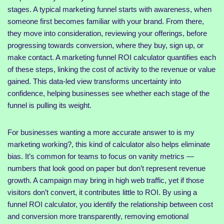
stages. A typical marketing funnel starts with awareness, when
someone first becomes familiar with your brand. From there,
they move into consideration, reviewing your offerings, before
progressing towards conversion, where they buy, sign up, or
make contact. A marketing funnel ROI calculator quantifies each
of these steps, linking the cost of activity to the revenue or value
gained. This data-led view transforms uncertainty into
confidence, helping businesses see whether each stage of the
funnel is pulling its weight.
For businesses wanting a more accurate answer to is my
marketing working?, this kind of calculator also helps eliminate
bias. It’s common for teams to focus on vanity metrics —
numbers that look good on paper but don’t represent revenue
growth. A campaign may bring in high web traffic, yet if those
visitors don’t convert, it contributes little to ROI. By using a
funnel ROI calculator, you identify the relationship between cost
and conversion more transparently, removing emotional