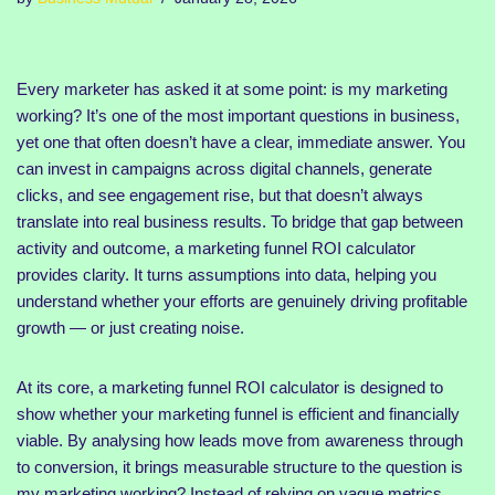
Every marketer has asked it at some point: is my marketing
working? It’s one of the most important questions in business,
yet one that often doesn’t have a clear, immediate answer. You
can invest in campaigns across digital channels, generate
clicks, and see engagement rise, but that doesn’t always
translate into real business results. To bridge that gap between
activity and outcome, a marketing funnel ROI calculator
provides clarity. It turns assumptions into data, helping you
understand whether your efforts are genuinely driving profitable
growth — or just creating noise.
At its core, a marketing funnel ROI calculator is designed to
show whether your marketing funnel is efficient and financially
viable. By analysing how leads move from awareness through
to conversion, it brings measurable structure to the question is
my marketing working? Instead of relying on vague metrics