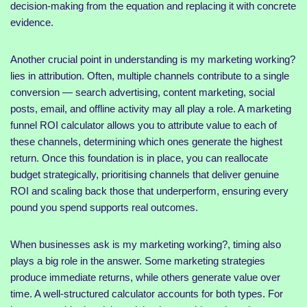
decision-making from the equation and replacing it with concrete
evidence.
Another crucial point in understanding is my marketing working?
lies in attribution. Often, multiple channels contribute to a single
conversion — search advertising, content marketing, social
posts, email, and offline activity may all play a role. A marketing
funnel ROI calculator allows you to attribute value to each of
these channels, determining which ones generate the highest
return. Once this foundation is in place, you can reallocate
budget strategically, prioritising channels that deliver genuine
ROI and scaling back those that underperform, ensuring every
pound you spend supports real outcomes.
When businesses ask is my marketing working?, timing also
plays a big role in the answer. Some marketing strategies
produce immediate returns, while others generate value over
time. A well-structured calculator accounts for both types. For