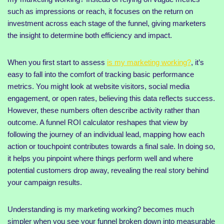
such as impressions or reach, it focuses on the return on
investment across each stage of the funnel, giving marketers
the insight to determine both efficiency and impact.
When you first start to assess
is my marketing working?
, it’s
easy to fall into the comfort of tracking basic performance
metrics. You might look at website visitors, social media
engagement, or open rates, believing this data reflects success.
However, these numbers often describe activity rather than
outcome. A funnel ROI calculator reshapes that view by
following the journey of an individual lead, mapping how each
action or touchpoint contributes towards a final sale. In doing so,
it helps you pinpoint where things perform well and where
potential customers drop away, revealing the real story behind
your campaign results.
Understanding is my marketing working? becomes much
simpler when you see your funnel broken down into measurable