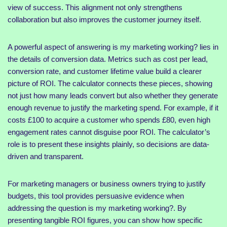
view of success. This alignment not only strengthens
collaboration but also improves the customer journey itself.
A powerful aspect of answering is my marketing working? lies in
the details of conversion data. Metrics such as cost per lead,
conversion rate, and customer lifetime value build a clearer
picture of ROI. The calculator connects these pieces, showing
not just how many leads convert but also whether they generate
enough revenue to justify the marketing spend. For example, if it
costs £100 to acquire a customer who spends £80, even high
engagement rates cannot disguise poor ROI. The calculator’s
role is to present these insights plainly, so decisions are data-
driven and transparent.
For marketing managers or business owners trying to justify
budgets, this tool provides persuasive evidence when
addressing the question is my marketing working?. By
presenting tangible ROI figures, you can show how specific