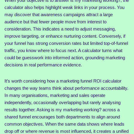
When your objective is to answer is my marketing working?, the
calculator also helps highlight weak links in your process. You
may discover that awareness campaigns attract a large
audience but that fewer people move from interest to
consideration. This indicates a need to adjust messaging,
improve targeting, or enhance nurturing content. Conversely, if
your funnel has strong conversion rates but limited top-of-funnel
traffic, you know where to focus next. A calculator turns what
could be guesswork into informed action, grounding marketing
decisions in real performance evidence.
It’s worth considering how a marketing funnel ROI calculator
changes the way teams think about performance accountability.
In many organisations, marketing and sales operate
independently, occasionally overlapping but rarely analysing
results together. Asking is my marketing working? across a
shared funnel encourages both departments to align around
common objectives. When the same data shows where leads
drop off or where revenue is most influenced, it creates a unified