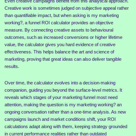
Even creative campaigns benefit from this analytical approach.
Creative work is sometimes judged on subjective appeal rather
than quantifiable impact, but when asking is my marketing
working?, a funnel ROI calculator provides an objective
measure. By connecting creative assets to behavioural
outcomes, such as increased conversions or higher lifetime
value, the calculator gives you hard evidence of creative
effectiveness. This helps balance the art and science of
marketing, proving that great ideas can also deliver tangible
results.
Over time, the calculator evolves into a decision-making
companion, guiding you beyond the surface-level metrics. It
reveals which stages of your marketing funnel most need
attention, making the question is my marketing working? an
ongoing conversation rather than a one-time analysis. As new
campaigns launch and market conditions shift, your ROI
calculations adapt along with them, keeping strategy grounded
in current performance realities rather than outdated