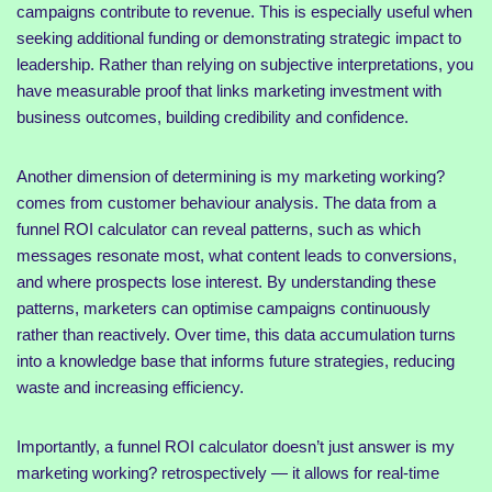
campaigns contribute to revenue. This is especially useful when
seeking additional funding or demonstrating strategic impact to
leadership. Rather than relying on subjective interpretations, you
have measurable proof that links marketing investment with
business outcomes, building credibility and confidence.
Another dimension of determining is my marketing working?
comes from customer behaviour analysis. The data from a
funnel ROI calculator can reveal patterns, such as which
messages resonate most, what content leads to conversions,
and where prospects lose interest. By understanding these
patterns, marketers can optimise campaigns continuously
rather than reactively. Over time, this data accumulation turns
into a knowledge base that informs future strategies, reducing
waste and increasing efficiency.
Importantly, a funnel ROI calculator doesn’t just answer is my
marketing working? retrospectively — it allows for real-time