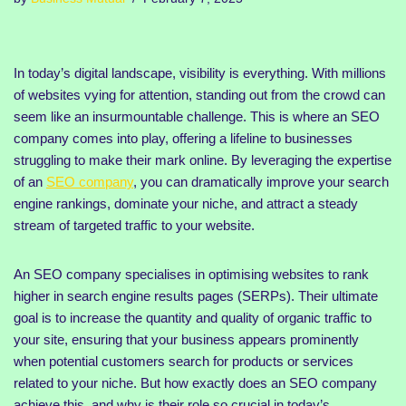
In today’s digital landscape, visibility is everything. With millions
of websites vying for attention, standing out from the crowd can
seem like an insurmountable challenge. This is where an SEO
company comes into play, offering a lifeline to businesses
struggling to make their mark online. By leveraging the expertise
of an
SEO company
, you can dramatically improve your search
engine rankings, dominate your niche, and attract a steady
stream of targeted traffic to your website.
An SEO company specialises in optimising websites to rank
higher in search engine results pages (SERPs). Their ultimate
goal is to increase the quantity and quality of organic traffic to
your site, ensuring that your business appears prominently
when potential customers search for products or services
related to your niche. But how exactly does an SEO company
achieve this, and why is their role so crucial in today’s