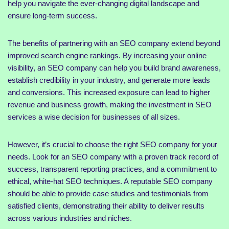
help you navigate the ever-changing digital landscape and
ensure long-term success.
The benefits of partnering with an SEO company extend beyond
improved search engine rankings. By increasing your online
visibility, an SEO company can help you build brand awareness,
establish credibility in your industry, and generate more leads
and conversions. This increased exposure can lead to higher
revenue and business growth, making the investment in SEO
services a wise decision for businesses of all sizes.
However, it’s crucial to choose the right SEO company for your
needs. Look for an SEO company with a proven track record of
success, transparent reporting practices, and a commitment to
ethical, white-hat SEO techniques. A reputable SEO company
should be able to provide case studies and testimonials from
satisfied clients, demonstrating their ability to deliver results
across various industries and niches.