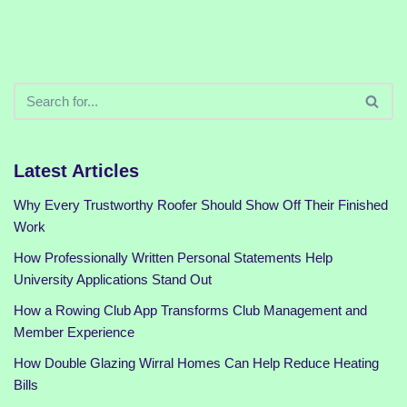
Latest Articles
Why Every Trustworthy Roofer Should Show Off Their Finished
Work
How Professionally Written Personal Statements Help
University Applications Stand Out
How a Rowing Club App Transforms Club Management and
Member Experience
How Double Glazing Wirral Homes Can Help Reduce Heating
Bills