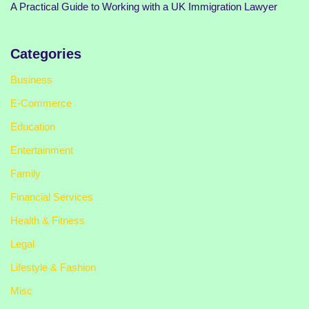
A Practical Guide to Working with a UK Immigration Lawyer
Categories
Business
E-Commerce
Education
Entertainment
Family
Financial Services
Health & Fitness
Legal
Lifestyle & Fashion
Misc