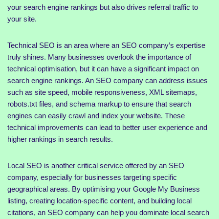
your search engine rankings but also drives referral traffic to
your site.
Technical SEO is an area where an SEO company’s expertise
truly shines. Many businesses overlook the importance of
technical optimisation, but it can have a significant impact on
search engine rankings. An SEO company can address issues
such as site speed, mobile responsiveness, XML sitemaps,
robots.txt files, and schema markup to ensure that search
engines can easily crawl and index your website. These
technical improvements can lead to better user experience and
higher rankings in search results.
Local SEO is another critical service offered by an SEO
company, especially for businesses targeting specific
geographical areas. By optimising your Google My Business
listing, creating location-specific content, and building local
citations, an SEO company can help you dominate local search