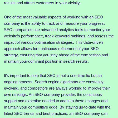
results and attract customers in your vicinity.
One of the most valuable aspects of working with an SEO
company is the ability to track and measure your progress.
SEO companies use advanced analytics tools to monitor your
website’s performance, track keyword rankings, and assess the
impact of various optimisation strategies. This data-driven
approach allows for continuous refinement of your SEO
strategy, ensuring that you stay ahead of the competition and
maintain your dominant position in search results.
It’s important to note that SEO is not a one-time fix but an
ongoing process. Search engine algorithms are constantly
evolving, and competitors are always working to improve their
own rankings. An SEO company provides the continuous
support and expertise needed to adapt to these changes and
maintain your competitive edge. By staying up-to-date with the
latest SEO trends and best practices, an SEO company can