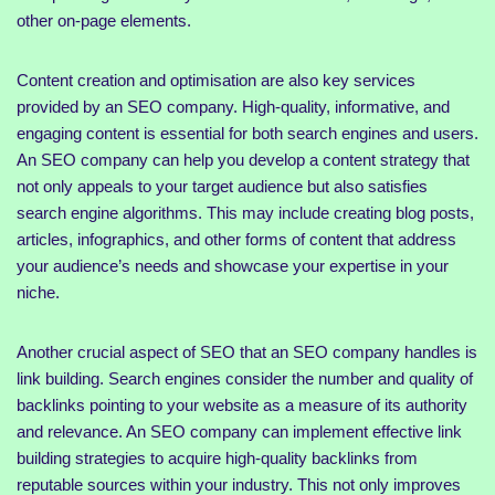
other on-page elements.
Content creation and optimisation are also key services
provided by an SEO company. High-quality, informative, and
engaging content is essential for both search engines and users.
An SEO company can help you develop a content strategy that
not only appeals to your target audience but also satisfies
search engine algorithms. This may include creating blog posts,
articles, infographics, and other forms of content that address
your audience’s needs and showcase your expertise in your
niche.
Another crucial aspect of SEO that an SEO company handles is
link building. Search engines consider the number and quality of
backlinks pointing to your website as a measure of its authority
and relevance. An SEO company can implement effective link
building strategies to acquire high-quality backlinks from
reputable sources within your industry. This not only improves