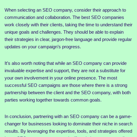
When selecting an SEO company, consider their approach to
communication and collaboration. The best SEO companies
work closely with their clients, taking the time to understand their
unique goals and challenges. They should be able to explain
their strategies in clear, jargon-free language and provide regular
updates on your campaign’s progress.
It’s also worth noting that while an SEO company can provide
invaluable expertise and support, they are not a substitute for
your own involvement in your online presence. The most
successful SEO campaigns are those where there is a strong
partnership between the client and the SEO company, with both
parties working together towards common goals.
In conclusion, partnering with an SEO company can be a game-
changer for businesses looking to dominate their niche in search
results. By leveraging the expertise, tools, and strategies offered