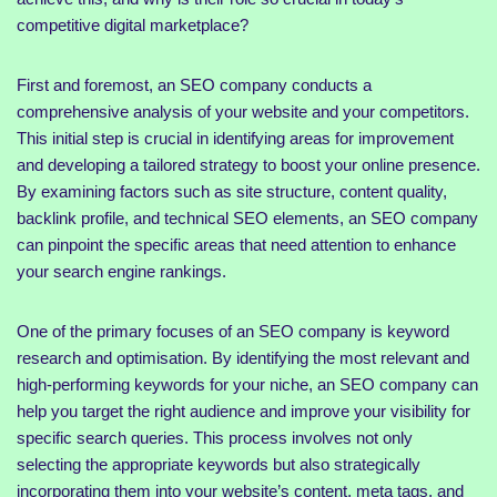
competitive digital marketplace?
First and foremost, an SEO company conducts a
comprehensive analysis of your website and your competitors.
This initial step is crucial in identifying areas for improvement
and developing a tailored strategy to boost your online presence.
By examining factors such as site structure, content quality,
backlink profile, and technical SEO elements, an SEO company
can pinpoint the specific areas that need attention to enhance
your search engine rankings.
One of the primary focuses of an SEO company is keyword
research and optimisation. By identifying the most relevant and
high-performing keywords for your niche, an SEO company can
help you target the right audience and improve your visibility for
specific search queries. This process involves not only
selecting the appropriate keywords but also strategically
incorporating them into your website’s content, meta tags, and