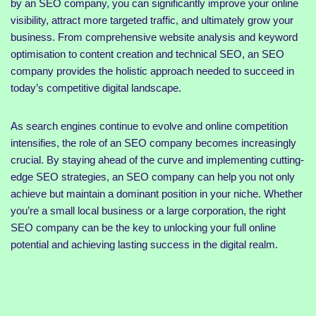
by an SEO company, you can significantly improve your online
visibility, attract more targeted traffic, and ultimately grow your
business. From comprehensive website analysis and keyword
optimisation to content creation and technical SEO, an SEO
company provides the holistic approach needed to succeed in
today’s competitive digital landscape.
As search engines continue to evolve and online competition
intensifies, the role of an SEO company becomes increasingly
crucial. By staying ahead of the curve and implementing cutting-
edge SEO strategies, an SEO company can help you not only
achieve but maintain a dominant position in your niche. Whether
you’re a small local business or a large corporation, the right
SEO company can be the key to unlocking your full online
potential and achieving lasting success in the digital realm.