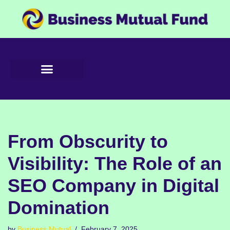
Skip
to
content
From Obscurity to
Visibility: The Role of an
SEO Company in Digital
Domination
by
Business Mutual
February 7, 2025