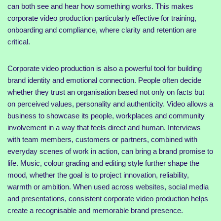
can both see and hear how something works. This makes
corporate video production particularly effective for training,
onboarding and compliance, where clarity and retention are
critical.
Corporate video production is also a powerful tool for building
brand identity and emotional connection. People often decide
whether they trust an organisation based not only on facts but
on perceived values, personality and authenticity. Video allows a
business to showcase its people, workplaces and community
involvement in a way that feels direct and human. Interviews
with team members, customers or partners, combined with
everyday scenes of work in action, can bring a brand promise to
life. Music, colour grading and editing style further shape the
mood, whether the goal is to project innovation, reliability,
warmth or ambition. When used across websites, social media
and presentations, consistent corporate video production helps
create a recognisable and memorable brand presence.