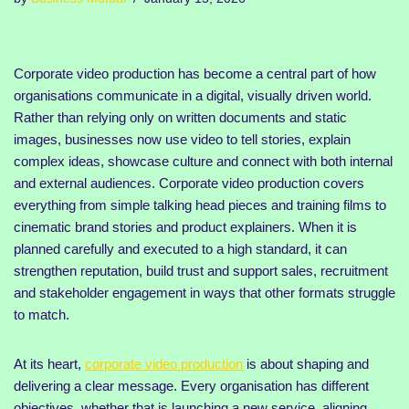
Corporate video production has become a central part of how
organisations communicate in a digital, visually driven world.
Rather than relying only on written documents and static
images, businesses now use video to tell stories, explain
complex ideas, showcase culture and connect with both internal
and external audiences. Corporate video production covers
everything from simple talking head pieces and training films to
cinematic brand stories and product explainers. When it is
planned carefully and executed to a high standard, it can
strengthen reputation, build trust and support sales, recruitment
and stakeholder engagement in ways that other formats struggle
to match.
At its heart,
corporate video production
is about shaping and
delivering a clear message. Every organisation has different
objectives, whether that is launching a new service, aligning