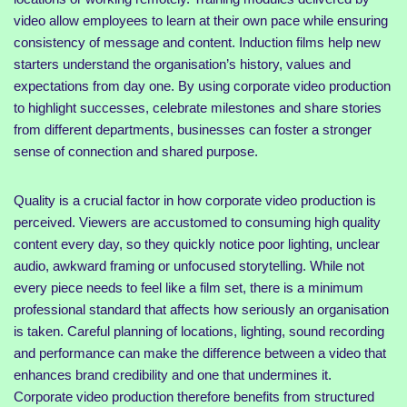
video allow employees to learn at their own pace while ensuring
consistency of message and content. Induction films help new
starters understand the organisation’s history, values and
expectations from day one. By using corporate video production
to highlight successes, celebrate milestones and share stories
from different departments, businesses can foster a stronger
sense of connection and shared purpose.
Quality is a crucial factor in how corporate video production is
perceived. Viewers are accustomed to consuming high quality
content every day, so they quickly notice poor lighting, unclear
audio, awkward framing or unfocused storytelling. While not
every piece needs to feel like a film set, there is a minimum
professional standard that affects how seriously an organisation
is taken. Careful planning of locations, lighting, sound recording
and performance can make the difference between a video that
enhances brand credibility and one that undermines it.
Corporate video production therefore benefits from structured