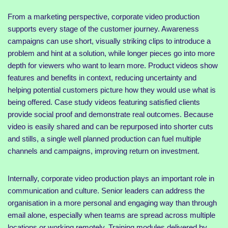
From a marketing perspective, corporate video production
supports every stage of the customer journey. Awareness
campaigns can use short, visually striking clips to introduce a
problem and hint at a solution, while longer pieces go into more
depth for viewers who want to learn more. Product videos show
features and benefits in context, reducing uncertainty and
helping potential customers picture how they would use what is
being offered. Case study videos featuring satisfied clients
provide social proof and demonstrate real outcomes. Because
video is easily shared and can be repurposed into shorter cuts
and stills, a single well planned production can fuel multiple
channels and campaigns, improving return on investment.
Internally, corporate video production plays an important role in
communication and culture. Senior leaders can address the
organisation in a more personal and engaging way than through
email alone, especially when teams are spread across multiple
locations or working remotely. Training modules delivered by