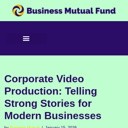
Skip
to
content
Corporate Video
Production: Telling
Strong Stories for
Modern Businesses
by
Business Mutual
January 15, 2026