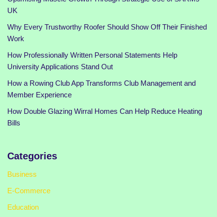
UK
Why Every Trustworthy Roofer Should Show Off Their Finished
Work
How Professionally Written Personal Statements Help
University Applications Stand Out
How a Rowing Club App Transforms Club Management and
Member Experience
How Double Glazing Wirral Homes Can Help Reduce Heating
Bills
Categories
Business
E-Commerce
Education