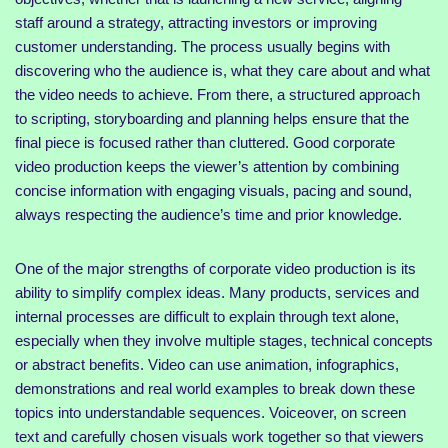
staff around a strategy, attracting investors or improving
customer understanding. The process usually begins with
discovering who the audience is, what they care about and what
the video needs to achieve. From there, a structured approach
to scripting, storyboarding and planning helps ensure that the
final piece is focused rather than cluttered. Good corporate
video production keeps the viewer’s attention by combining
concise information with engaging visuals, pacing and sound,
always respecting the audience’s time and prior knowledge.
One of the major strengths of corporate video production is its
ability to simplify complex ideas. Many products, services and
internal processes are difficult to explain through text alone,
especially when they involve multiple stages, technical concepts
or abstract benefits. Video can use animation, infographics,
demonstrations and real world examples to break down these
topics into understandable sequences. Voiceover, on screen
text and carefully chosen visuals work together so that viewers