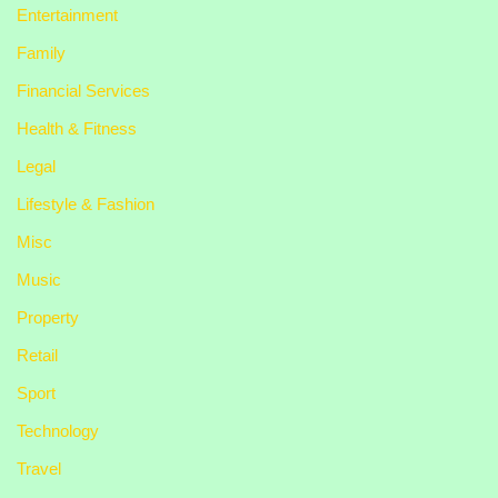
Entertainment
Family
Financial Services
Health & Fitness
Legal
Lifestyle & Fashion
Misc
Music
Property
Retail
Sport
Technology
Travel