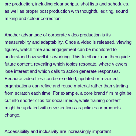
pre production, including clear scripts, shot lists and schedules,
as well as proper post production with thoughtful editing, sound
mixing and colour correction.
Another advantage of corporate video production is its
measurability and adaptability. Once a video is released, viewing
figures, watch time and engagement can be monitored to
understand how well it is working. This feedback can then guide
future content, revealing which topics resonate, where viewers
lose interest and which calls to action generate responses.
Because video files can be re edited, updated or revoiced,
organisations can refine and reuse material rather than starting
from scratch each time. For example, a core brand film might be
cut into shorter clips for social media, while training content
might be updated with new sections as policies or products
change.
Accessibility and inclusivity are increasingly important