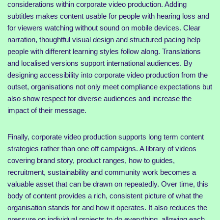
considerations within corporate video production. Adding
subtitles makes content usable for people with hearing loss and
for viewers watching without sound on mobile devices. Clear
narration, thoughtful visual design and structured pacing help
people with different learning styles follow along. Translations
and localised versions support international audiences. By
designing accessibility into corporate video production from the
outset, organisations not only meet compliance expectations but
also show respect for diverse audiences and increase the
impact of their message.
Finally, corporate video production supports long term content
strategies rather than one off campaigns. A library of videos
covering brand story, product ranges, how to guides,
recruitment, sustainability and community work becomes a
valuable asset that can be drawn on repeatedly. Over time, this
body of content provides a rich, consistent picture of what the
organisation stands for and how it operates. It also reduces the
pressure on individual projects to do everything, allowing each