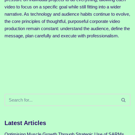
video to focus on a specific goal while still fitting into a wider
narrative. As technology and audience habits continue to evolve,
the core principles of thoughtful, purposeful corporate video
production remain constant: understand the audience, define the
message, plan carefully and execute with professionalism.
Latest Articles
Optimising Muscle Growth Through Strategic Use of SARMs